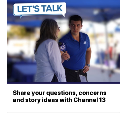
Share your questions, concerns
and story ideas with Channel 13