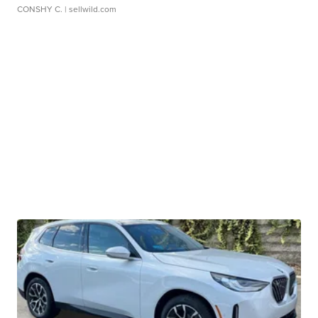
CONSHY C.
| sellwild.com