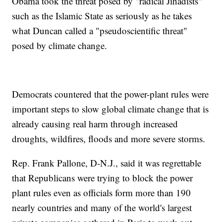
Obama took the threat posed by "radical Jihadists"
such as the Islamic State as seriously as he takes
what Duncan called a "pseudoscientific threat"
posed by climate change.
Democrats countered that the power-plant rules were
important steps to slow global climate change that is
already causing real harm through increased
droughts, wildfires, floods and more severe storms.
Rep. Frank Pallone, D-N.J., said it was regrettable
that Republicans were trying to block the power
plant rules even as officials form more than 190
nearly countries and many of the world's largest