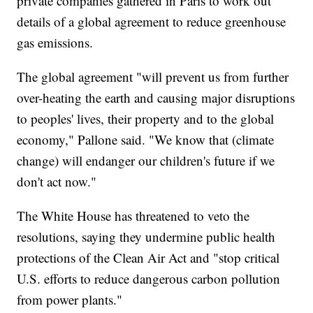
private companies gathered in Paris to work out
details of a global agreement to reduce greenhouse
gas emissions.
The global agreement "will prevent us from further
over-heating the earth and causing major disruptions
to peoples' lives, their property and to the global
economy," Pallone said. "We know that (climate
change) will endanger our children's future if we
don't act now."
The White House has threatened to veto the
resolutions, saying they undermine public health
protections of the Clean Air Act and "stop critical
U.S. efforts to reduce dangerous carbon pollution
from power plants."