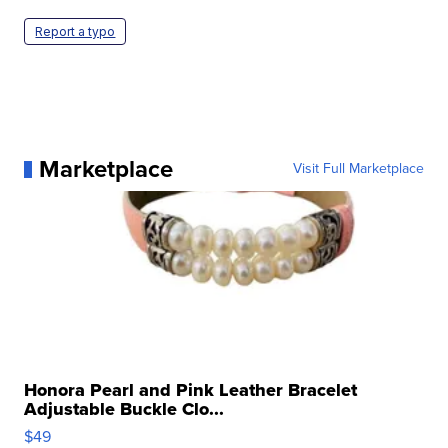
Report a typo
Marketplace
Visit Full Marketplace
Honora Pearl and Pink Leather Bracelet
Adjustable Buckle Clo...
$49