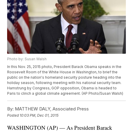
Photo by: Susan Walsh
In this Nov. 25, 2015 photo, President Barack Obama speaks in the
Roosevelt Room of the White House in Washington, to brief the
public on the nation's homeland security posture heading into the
holiday season, following meeting with his national security team.
Hamstrung by Congress, GOP opposition, Obama is headed to
Paris to clinch a global climate agreement. (AP Photo/Susan Walsh)
By:
MATTHEW DALY, Associated Press
Posted
10:03 PM, Dec 01, 2015
WASHINGTON (AP) — As President Barack