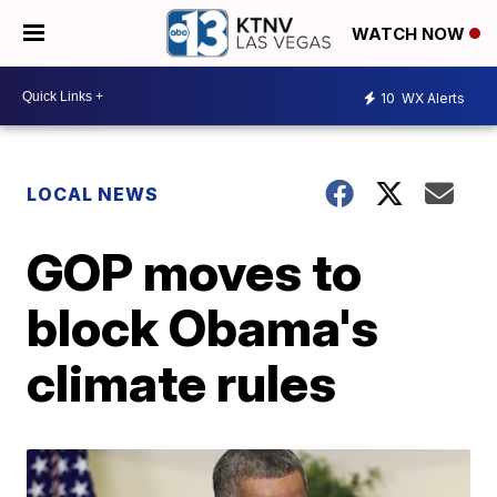
WATCH NOW
10
WX Alerts
LOCAL NEWS
GOP moves to
block Obama's
climate rules