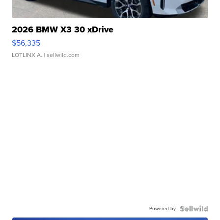
2026 BMW X3 30 xDrive
$56,335
LOTLINX A.
| sellwild.com
Powered by