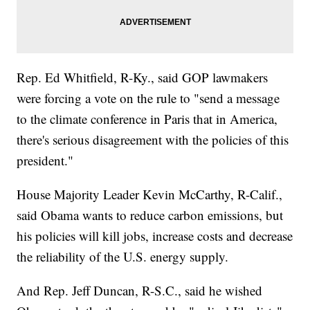
Rep. Ed Whitfield, R-Ky., said GOP lawmakers
were forcing a vote on the rule to "send a message
to the climate conference in Paris that in America,
there's serious disagreement with the policies of this
president."
House Majority Leader Kevin McCarthy, R-Calif.,
said Obama wants to reduce carbon emissions, but
his policies will kill jobs, increase costs and decrease
the reliability of the U.S. energy supply.
And Rep. Jeff Duncan, R-S.C., said he wished