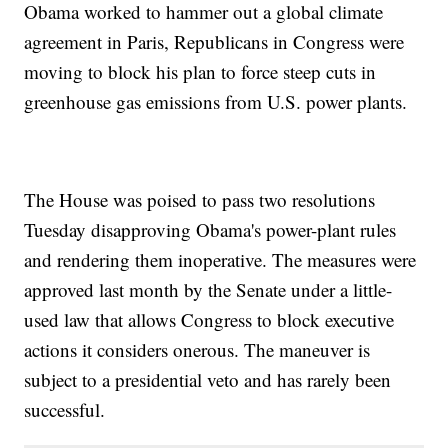
Obama worked to hammer out a global climate
agreement in Paris, Republicans in Congress were
moving to block his plan to force steep cuts in
greenhouse gas emissions from U.S. power plants.
The House was poised to pass two resolutions
Tuesday disapproving Obama's power-plant rules
and rendering them inoperative. The measures were
approved last month by the Senate under a little-
used law that allows Congress to block executive
actions it considers onerous. The maneuver is
subject to a presidential veto and has rarely been
successful.