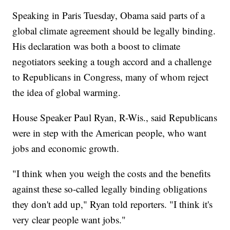
Speaking in Paris Tuesday, Obama said parts of a
global climate agreement should be legally binding.
His declaration was both a boost to climate
negotiators seeking a tough accord and a challenge
to Republicans in Congress, many of whom reject
the idea of global warming.
House Speaker Paul Ryan, R-Wis., said Republicans
were in step with the American people, who want
jobs and economic growth.
"I think when you weigh the costs and the benefits
against these so-called legally binding obligations
they don't add up," Ryan told reporters. "I think it's
very clear people want jobs."