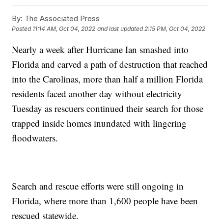
By:
The Associated Press
Posted
11:14 AM, Oct 04, 2022
and last updated
2:15 PM, Oct 04, 2022
Nearly a week after Hurricane Ian smashed into
Florida and carved a path of destruction that reached
into the Carolinas, more than half a million Florida
residents faced another day without electricity
Tuesday as rescuers continued their search for those
trapped inside homes inundated with lingering
floodwaters.
Search and rescue efforts were still ongoing in
Florida, where more than 1,600 people have been
rescued statewide.