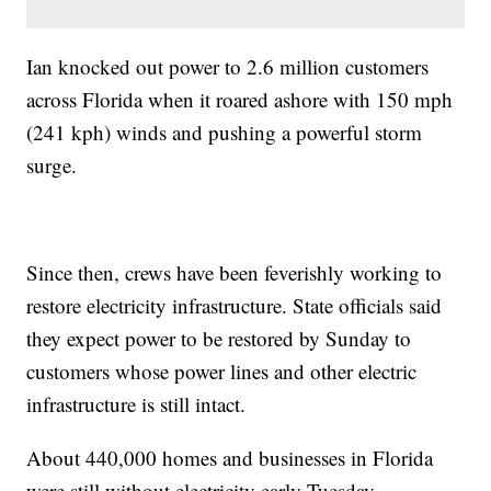
Ian knocked out power to 2.6 million customers
across Florida when it roared ashore with 150 mph
(241 kph) winds and pushing a powerful storm
surge.
Since then, crews have been feverishly working to
restore electricity infrastructure. State officials said
they expect power to be restored by Sunday to
customers whose power lines and other electric
infrastructure is still intact.
About 440,000 homes and businesses in Florida
were still without electricity early Tuesday.