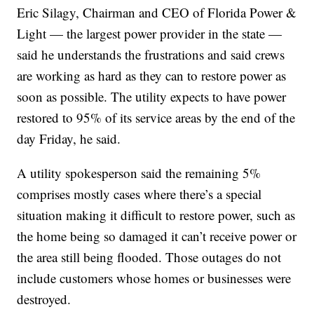
Eric Silagy, Chairman and CEO of Florida Power &
Light — the largest power provider in the state —
said he understands the frustrations and said crews
are working as hard as they can to restore power as
soon as possible. The utility expects to have power
restored to 95% of its service areas by the end of the
day Friday, he said.
A utility spokesperson said the remaining 5%
comprises mostly cases where there’s a special
situation making it difficult to restore power, such as
the home being so damaged it can’t receive power or
the area still being flooded. Those outages do not
include customers whose homes or businesses were
destroyed.