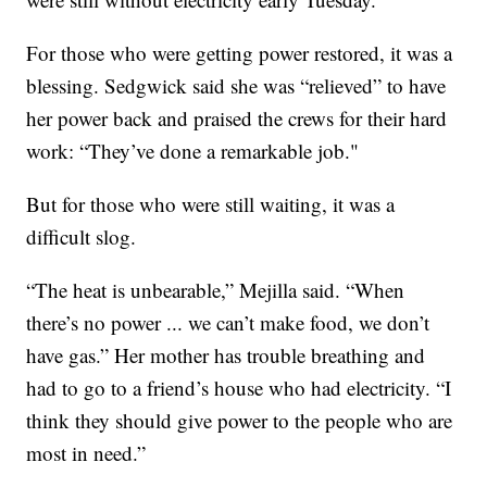
For those who were getting power restored, it was a
blessing. Sedgwick said she was “relieved” to have
her power back and praised the crews for their hard
work: “They’ve done a remarkable job."
But for those who were still waiting, it was a
difficult slog.
“The heat is unbearable,” Mejilla said. “When
there’s no power ... we can’t make food, we don’t
have gas.” Her mother has trouble breathing and
had to go to a friend’s house who had electricity. “I
think they should give power to the people who are
most in need.”