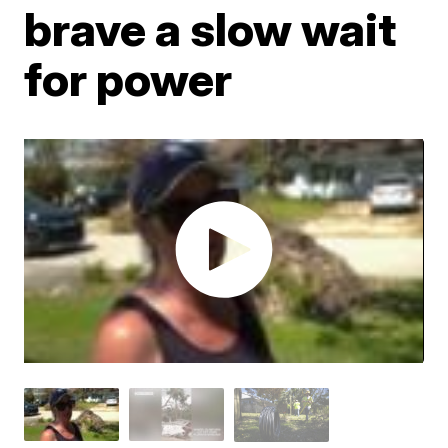
brave a slow wait
for power