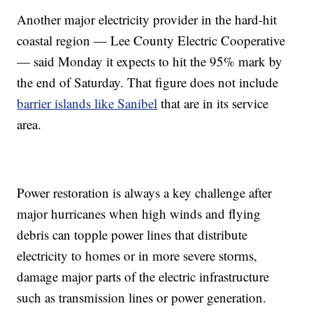
Another major electricity provider in the hard-hit
coastal region — Lee County Electric Cooperative
— said Monday it expects to hit the 95% mark by
the end of Saturday. That figure does not include
barrier islands like Sanibel
that are in its service
area.
Power restoration is always a key challenge after
major hurricanes when high winds and flying
debris can topple power lines that distribute
electricity to homes or in more severe storms,
damage major parts of the electric infrastructure
such as transmission lines or power generation.