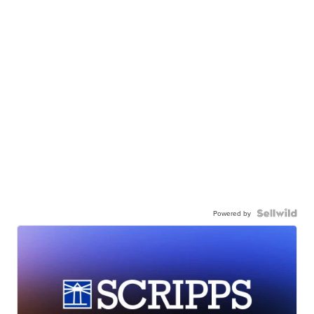
Powered by