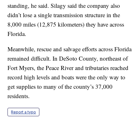
standing, he said. Silagy said the company also
didn’t lose a single transmission structure in the
8,000 miles (12,875 kilometers) they have across
Florida.
Meanwhile, rescue and salvage efforts across Florida
remained difficult. In DeSoto County, northeast of
Fort Myers, the Peace River and tributaries reached
record high levels and boats were the only way to
get supplies to many of the county’s 37,000
residents.
Report a typo