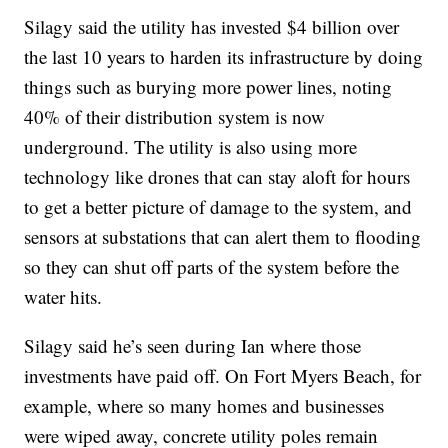
Silagy said the utility has invested $4 billion over
the last 10 years to harden its infrastructure by doing
things such as burying more power lines, noting
40% of their distribution system is now
underground. The utility is also using more
technology like drones that can stay aloft for hours
to get a better picture of damage to the system, and
sensors at substations that can alert them to flooding
so they can shut off parts of the system before the
water hits.
Silagy said he’s seen during Ian where those
investments have paid off. On Fort Myers Beach, for
example, where so many homes and businesses
were wiped away, concrete utility poles remain