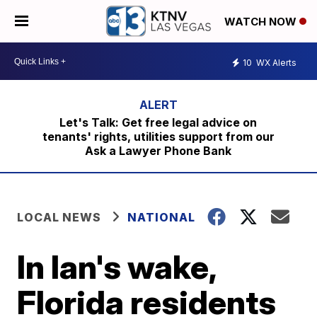
WATCH NOW
10
WX Alerts
Let's Talk: Get free legal advice on
tenants' rights, utilities support from our
Ask a Lawyer Phone Bank
LOCAL NEWS
NATIONAL
In Ian's wake,
Florida residents