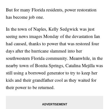
But for many Florida residents, power restoration
has become job one.
In the town of Naples, Kelly Sedgwick was just
seeing news images Monday of the devastation Ian
had caused, thanks to power that was restored four
days after the hurricane slammed into her
southwestern Florida community. Meanwhile, in the
nearby town of Bonita Springs, Catalina Mejilla was
still using a borrowed generator to try to keep her
kids and their grandfather cool as they waited for
their power to be returned.