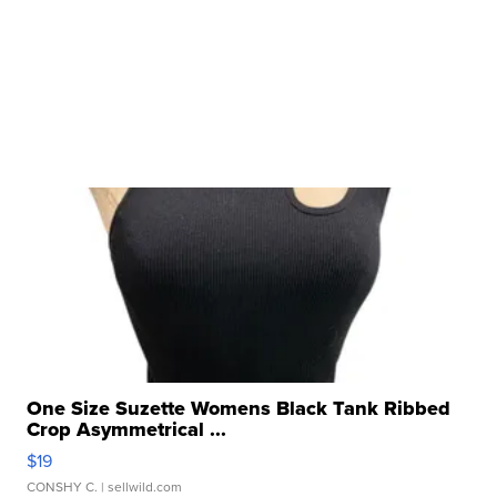
One Size Suzette Womens Black Tank Ribbed
Crop Asymmetrical ...
$19
CONSHY C.
| sellwild.com