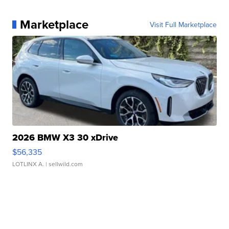
Marketplace
Visit Full Marketplace
2026 BMW X3 30 xDrive
$56,335
LOTLINX A.
| sellwild.com