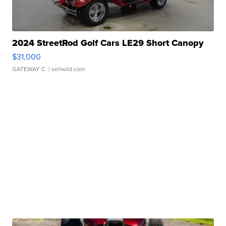
2024 StreetRod Golf Cars LE29 Short Canopy
$31,000
GATEWAY C.
| sellwild.com