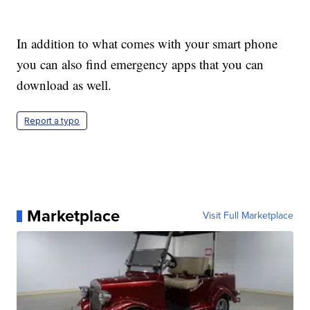
In addition to what comes with your smart phone
you can also find emergency apps that you can
download as well.
Report a typo
Marketplace
Visit Full Marketplace