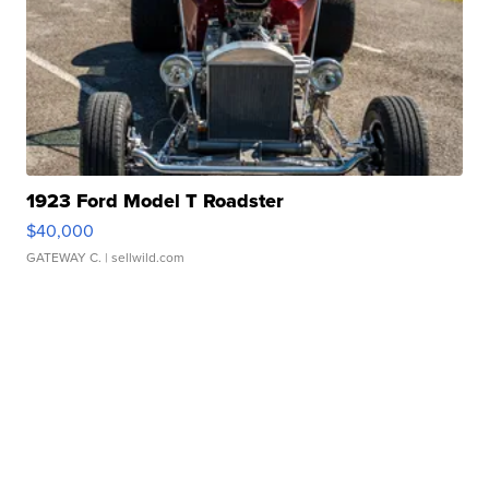
1923 Ford Model T Roadster
$40,000
GATEWAY C.
| sellwild.com