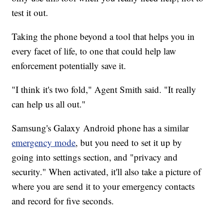
test it out.
Taking the phone beyond a tool that helps you in
every facet of life, to one that could help law
enforcement potentially save it.
"I think it's two fold," Agent Smith said. "It really
can help us all out."
Samsung's Galaxy Android phone has a similar
emergency mode
, but you need to set it up by
going into settings section, and "privacy and
security." When activated, it'll also take a picture of
where you are send it to your emergency contacts
and record for five seconds.