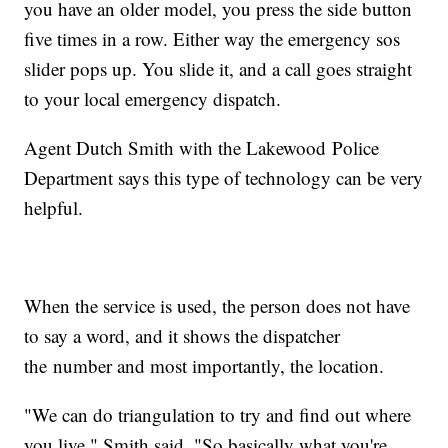
you have an older model, you press the side button
five times in a row. Either way the emergency sos
slider pops up. You slide it, and a call goes straight
to your local emergency dispatch.
Agent Dutch Smith with the Lakewood Police
Department says this type of technology can be very
helpful.
When the service is used, the person does not have
to say a word, and it shows the dispatcher
the number and most importantly, the location.
"We can do triangulation to try and find out where
you live," Smith said. "So basically what you're