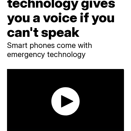
technology gives
you a voice if you
can't speak
Smart phones come with
emergency technology