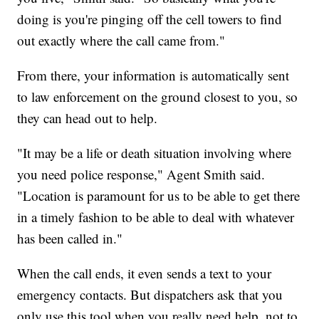
doing is you're pinging off the cell towers to find
out exactly where the call came from."
From there, your information is automatically sent
to law enforcement on the ground closest to you, so
they can head out to help.
"It may be a life or death situation involving where
you need police response," Agent Smith said.
"Location is paramount for us to be able to get there
in a timely fashion to be able to deal with whatever
has been called in."
When the call ends, it even sends a text to your
emergency contacts. But dispatchers ask that you
only use this tool when you really need help, not to