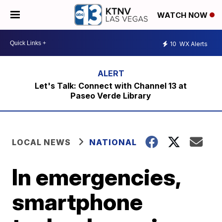
WATCH NOW
10
WX Alerts
Let's Talk: Connect with Channel 13 at
Paseo Verde Library
LOCAL NEWS
NATIONAL
In emergencies,
smartphone