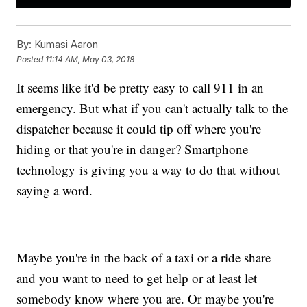
By:
Kumasi Aaron
Posted
11:14 AM, May 03, 2018
It seems like it'd be pretty easy to call 911 in an
emergency. But what if you can't actually talk to the
dispatcher because it could tip off where you're
hiding or that you're in danger? Smartphone
technology is giving you a way to do that without
saying a word.
Maybe you're in the back of a taxi or a ride share
and you want to need to get help or at least let
somebody know where you are. Or maybe you're