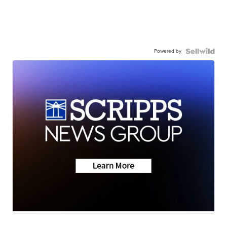
Powered by