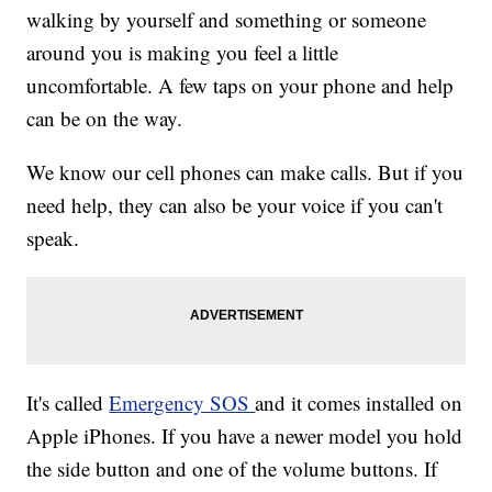
walking by yourself and something or someone
around you is making you feel a little
uncomfortable. A few taps on your phone and help
can be on the way.
We know our cell phones can make calls. But if you
need help, they can also be your voice if you can't
speak.
It's called
Emergency SOS
and it comes installed on
Apple iPhones. If you have a newer model you hold
the side button and one of the volume buttons. If