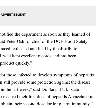
tified the department as soon as they learned of
” said Peter Oshiro, chief of the DOH Food Safety
raced, collected and held by the distributor.
 Hawaii kept excellent records and has been
e product quickly.”
for those infected to develop symptoms of hepatitis
 still provide some protection against the disease
 the last week,” said Dr. Sarah Park, state
eceived their first dose of hepatitis A vaccination
 obtain their second dose for long term immunity.”