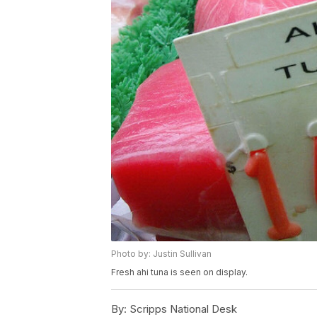
Photo by: Justin Sullivan
Fresh ahi tuna is seen on display.
By:
Scripps National Desk