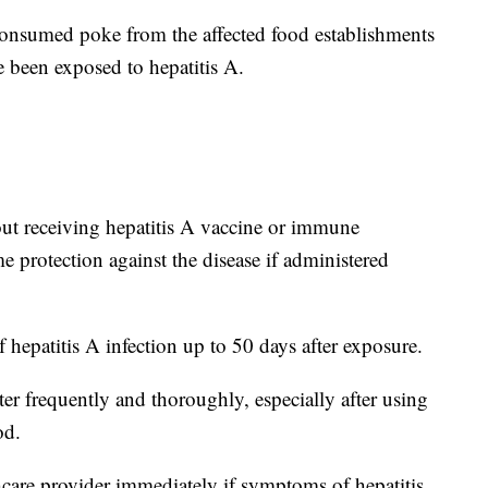
consumed poke from the affected food establishments
been exposed to hepatitis A.
bout receiving hepatitis A vaccine or immune
 protection against the disease if administered
 hepatitis A infection up to 50 days after exposure.
 frequently and thoroughly, especially after using
od.
hcare provider immediately if symptoms of hepatitis