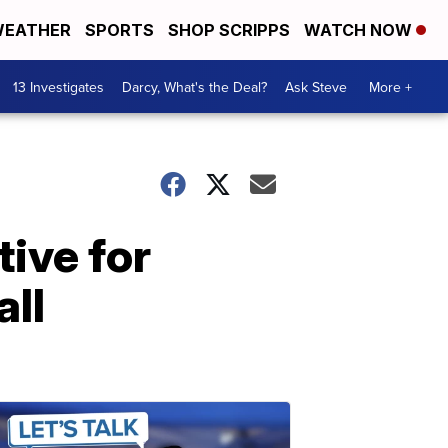
EATHER
SPORTS
SHOP SCRIPPS
WATCH NOW
13 Investigates
Darcy, What's the Deal?
Ask Steve
More +
tive for
all