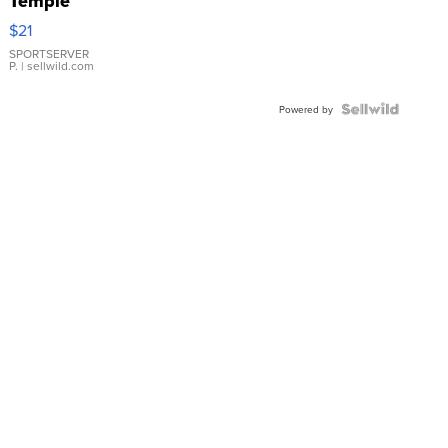
Temple
Droplet
$21
Earrings
SPORTSERVER
P.
| sellwild.com
Powered by