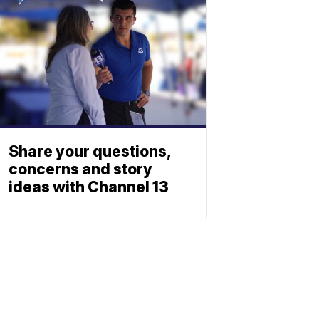
Share your questions,
concerns and story
ideas with Channel 13