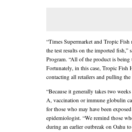
“Times Supermarket and Tropic Fish no
the test results on the imported fish,
Program. “All of the product is being t
Fortunately, in this case, Tropic Fish
contacting all retailers and pulling th
“Because it generally takes two weeks 
A, vaccination or immune globulin can
for those who may have been exposed in
epidemiologist. “We remind those who r
during an earlier outbreak on Oahu to