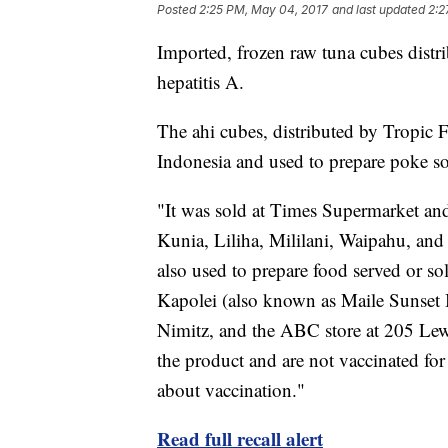
Posted
2:25 PM, May 04, 2017
and last updated
2:2
Imported, frozen raw tuna cubes distri
hepatitis A.
The ahi cubes, distributed by Tropi
Indonesia and used to prepare poke so
"It was sold at Times Supermarket and
Kunia, Liliha, Mililani, Waipahu, and 
also used to prepare food served or 
Kapolei (also known as Maile Sunset 
Nimitz, and the ABC store at 205 Le
the product and are not vaccinated for 
about vaccination."
Read full recall alert