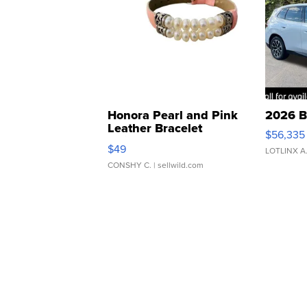
Honora Pearl and Pink
2026 B
Leather Bracelet
$56,335
Adjustable Buckle Clo...
$49
LOTLINX A
CONSHY C.
| sellwild.com