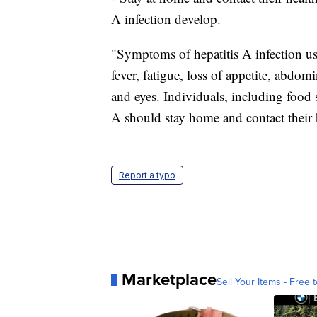
A infection develop.
"Symptoms of hepatitis A infection us
fever, fatigue, loss of appetite, abdom
and eyes. Individuals, including food
A should stay home and contact their 
Report a typo
Marketplace
Sell Your Items - Free t