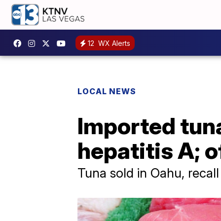
12
WX Alerts
LOCAL NEWS
Imported tuna
hepatitis A; o
Tuna sold in Oahu, recall