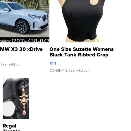
MW X3 30 xDrive
One Size Suzette Womens
Black Tank Ribbed Crop
Asymmetrical ...
$19
.
| sellwild.com
CONSHY C.
| sellwild.com
Regal