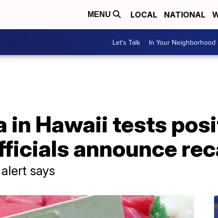
LOCAL
NATIONAL
W
MENU
Let's Talk
In Your Neighborhood
 in Hawaii tests posi
fficials announce rec
 alert says