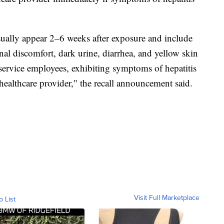
ually appear 2–6 weeks after exposure and include
inal discomfort, dark urine, diarrhea, and yellow skin
 service employees, exhibiting symptoms of hepatitis
healthcare provider," the recall announcement said.
Visit Full Marketplace
o List