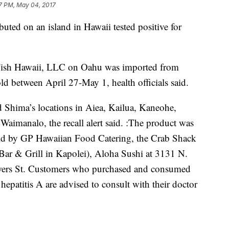
7 PM, May 04, 2017
buted on an island in Hawaii tested positive for
c Fish Hawaii, LLC on Oahu was imported from
ld between April 27-May 1, health officials said.
 Shima’s locations in Aiea, Kailua, Kaneohe,
Waimanalo, the recall alert said. :The product was
sold by GP Hawaiian Food Catering, the Crab Shack
Bar & Grill in Kapolei), Aloha Sushi at 3131 N.
wers St. Customers who purchased and consumed
hepatitis A are advised to consult with their doctor