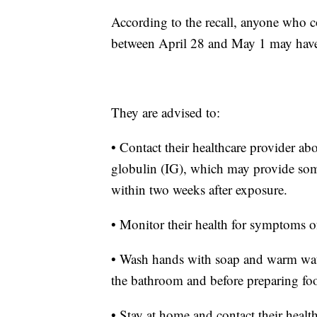
According to the recall, anyone who 
between April 28 and May 1 may have 
They are advised to:
• Contact their healthcare provider a
globulin (IG), which may provide some
within two weeks after exposure.
• Monitor their health for symptoms of
• Wash hands with soap and warm water
the bathroom and before preparing fo
• Stay at home and contact their healt