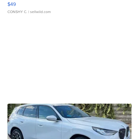
$49
CONSHY C.
| sellwild.com