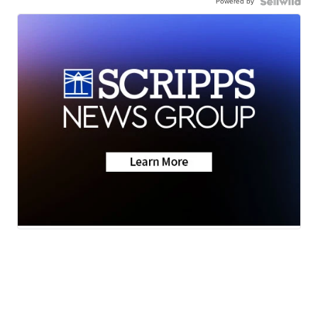
Powered by