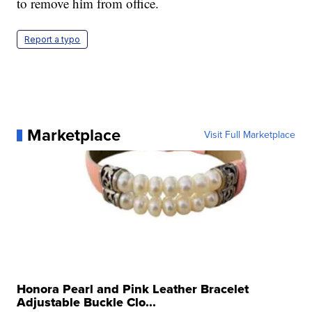
to remove him from office.
Report a typo
Marketplace
Visit Full Marketplace
Honora Pearl and Pink Leather Bracelet
Adjustable Buckle Clo...