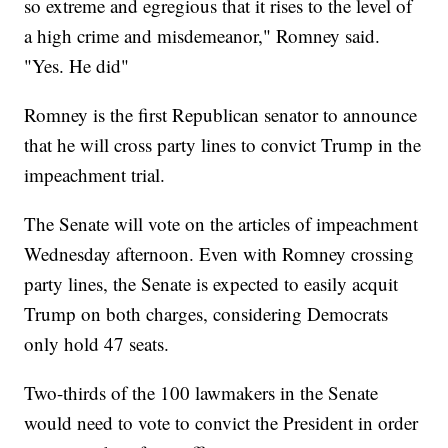
so extreme and egregious that it rises to the level of
a high crime and misdemeanor," Romney said.
"Yes. He did"
Romney is the first Republican senator to announce
that he will cross party lines to convict Trump in the
impeachment trial.
The Senate will vote on the articles of impeachment
Wednesday afternoon. Even with Romney crossing
party lines, the Senate is expected to easily acquit
Trump on both charges, considering Democrats
only hold 47 seats.
Two-thirds of the 100 lawmakers in the Senate
would need to vote to convict the President in order