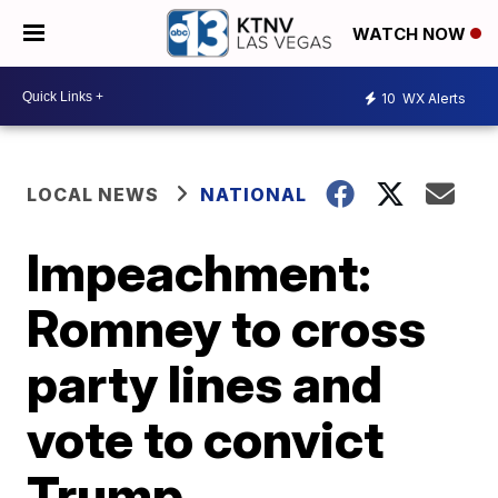
WATCH NOW
10
WX Alerts
LOCAL NEWS
NATIONAL
Impeachment:
Romney to cross
party lines and
vote to convict
Trump