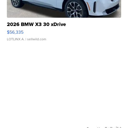
2026 BMW X3 30 xDrive
$56,335
LOTLINX A.
| sellwild.com