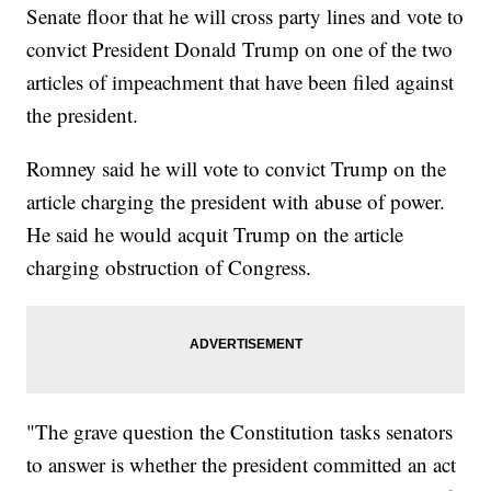
Senate floor that he will cross party lines and vote to
convict President Donald Trump on one of the two
articles of impeachment that have been filed against
the president.
Romney said he will vote to convict Trump on the
article charging the president with abuse of power.
He said he would acquit Trump on the article
charging obstruction of Congress.
"The grave question the Constitution tasks senators
to answer is whether the president committed an act