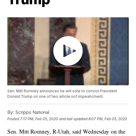
Sen. Mitt Romney announces he will vote to convict President
Donald Trump on one of two article sof impeahcment.
By:
Scripps National
Posted
7:17 PM, Feb 05, 2020
and last updated
8:07 PM, Feb 05, 2020
Sen. Mitt Romney, R-Utah, said Wednesday on the