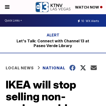
WATCH NOW
10
WX Alerts
Let's Talk: Connect with Channel 13 at
Paseo Verde Library
LOCAL NEWS
NATIONAL
IKEA will stop
selling non-