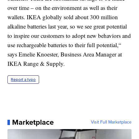
over time – on the environment as well as their
wallets. IKEA globally sold about 300 million
alkaline batteries last year, so we see great potential
to inspire our customers to adopt new behaviors and
use rechargeable batteries to their full potential,“
says Emelie Knoester, Business Area Manager at
IKEA Range & Supply.
Report a typo
Marketplace
Visit Full Marketplace