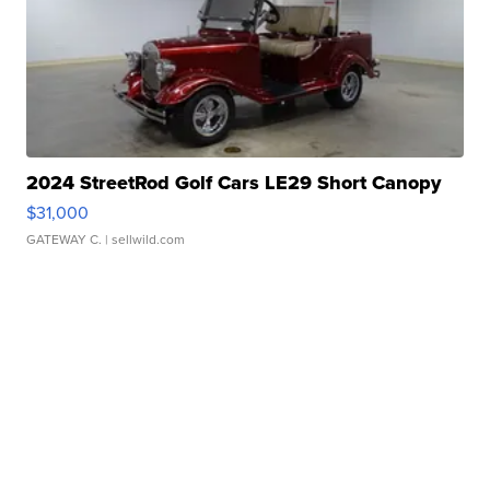
2024 StreetRod Golf Cars LE29 Short Canopy
$31,000
GATEWAY C.
| sellwild.com