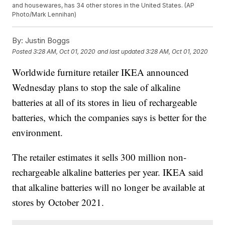
and housewares, has 34 other stores in the United States. (AP
Photo/Mark Lennihan)
By:
Justin Boggs
Posted
3:28 AM, Oct 01, 2020
and last updated
3:28 AM, Oct 01, 2020
Worldwide furniture retailer IKEA announced
Wednesday plans to stop the sale of alkaline
batteries at all of its stores in lieu of rechargeable
batteries, which the companies says is better for the
environment.
The retailer estimates it sells 300 million non-
rechargeable alkaline batteries per year. IKEA said
that alkaline batteries will no longer be available at
stores by October 2021.