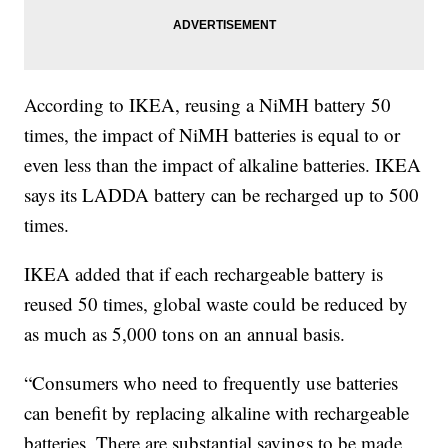
According to IKEA, reusing a NiMH battery 50
times, the impact of NiMH batteries is equal to or
even less than the impact of alkaline batteries. IKEA
says its LADDA battery can be recharged up to 500
times.
IKEA added that if each rechargeable battery is
reused 50 times, global waste could be reduced by
as much as 5,000 tons on an annual basis.
“Consumers who need to frequently use batteries
can benefit by replacing alkaline with rechargeable
batteries. There are substantial savings to be made