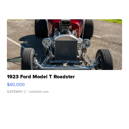
1923 Ford Model T Roadster
$40,000
GATEWAY C.
| sellwild.com