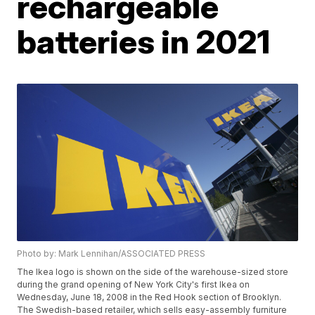
rechargeable
batteries in 2021
Photo by: Mark Lennihan/ASSOCIATED PRESS
The Ikea logo is shown on the side of the warehouse-sized store
during the grand opening of New York City's first Ikea on
Wednesday, June 18, 2008 in the Red Hook section of Brooklyn.
The Swedish-based retailer, which sells easy-assembly furniture