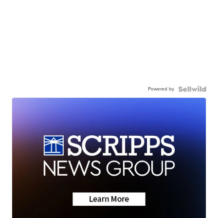
Powered by