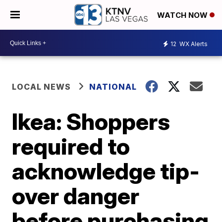
WATCH NOW
12
WX Alerts
LOCAL NEWS
NATIONAL
Ikea: Shoppers
required to
acknowledge tip-
over danger
before purchasing