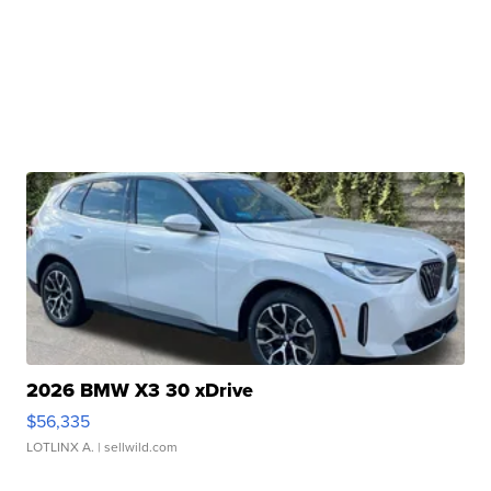
2026 BMW X3 30 xDrive
$56,335
LOTLINX A.
| sellwild.com