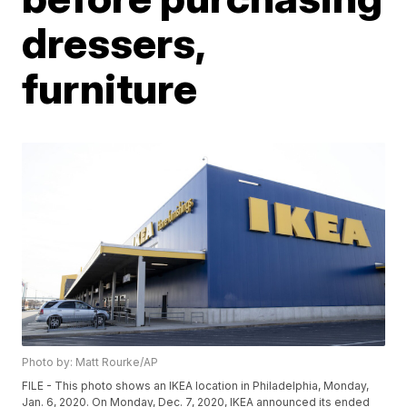
dressers,
furniture
Photo by: Matt Rourke/AP
FILE - This photo shows an IKEA location in Philadelphia, Monday,
Jan. 6, 2020. On Monday, Dec. 7, 2020, IKEA announced its ended