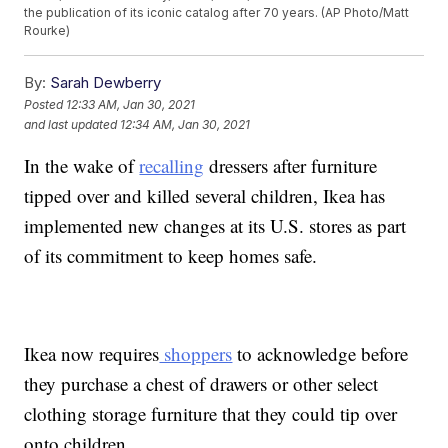
the publication of its iconic catalog after 70 years. (AP Photo/Matt
Rourke)
By:
Sarah Dewberry
Posted
12:33 AM, Jan 30, 2021
and last updated
12:34 AM, Jan 30, 2021
In the wake of
recalling
dressers after furniture
tipped over and killed several children, Ikea has
implemented new changes at its U.S. stores as part
of its commitment to keep homes safe.
Ikea now requires
shoppers
to acknowledge before
they purchase a chest of drawers or other select
clothing storage furniture that they could tip over
onto children.