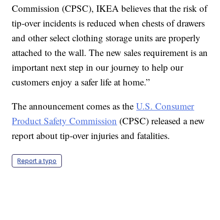
Commission (CPSC), IKEA believes that the risk of
tip-over incidents is reduced when chests of drawers
and other select clothing storage units are properly
attached to the wall. The new sales requirement is an
important next step in our journey to help our
customers enjoy a safer life at home.”
The announcement comes as the
U.S. Consumer
Product Safety Commission
(CPSC) released a new
report about tip-over injuries and fatalities.
Report a typo