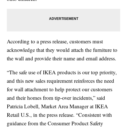
According to a press release, customers must
acknowledge that they would attach the furniture to
the wall and provide their name and email address.
“The safe use of IKEA products is our top priority,
and this new sales requirement reinforces the need
for wall attachment to help protect our customers
and their homes from tip-over incidents,” said
Patricia Lobell, Market Area Manager at IKEA
Retail U.S., in the press release. “Consistent with
guidance from the Consumer Product Safety