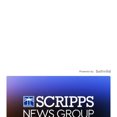
Powered by