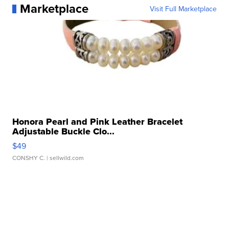
Marketplace
Visit Full Marketplace
Honora Pearl and Pink Leather Bracelet
Adjustable Buckle Clo...
$49
CONSHY C.
| sellwild.com