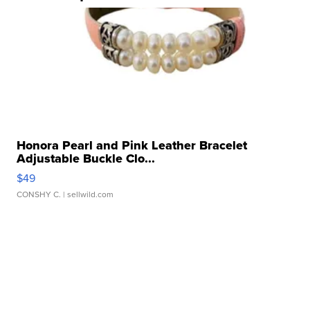
Honora Pearl and Pink Leather Bracelet
Adjustable Buckle Clo...
$49
CONSHY C.
| sellwild.com