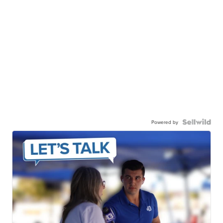
Powered by