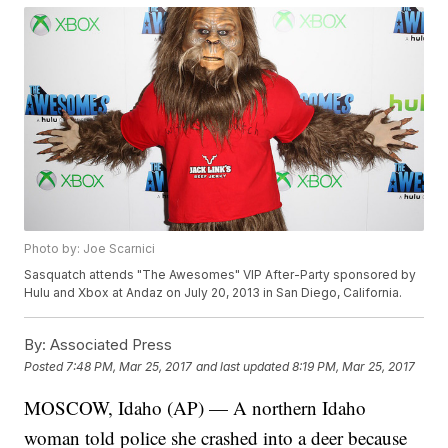
Photo by: Joe Scarnici
Sasquatch attends "The Awesomes" VIP After-Party sponsored by
Hulu and Xbox at Andaz on July 20, 2013 in San Diego, California.
By:
Associated Press
Posted
7:48 PM, Mar 25, 2017
and last updated
8:19 PM, Mar 25, 2017
MOSCOW, Idaho (AP) — A northern Idaho
woman told police she crashed into a deer because