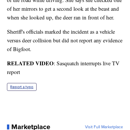
of her mirrors to get a second look at the beast and
when she looked up, the deer ran in front of her.
Sheriff's officials marked the incident as a vehicle
versus deer collision but did not report any evidence
of Bigfoot.
RELATED VIDEO
: Sasquatch interrupts live TV
report
Report a typo
Marketplace
Visit Full Marketplace