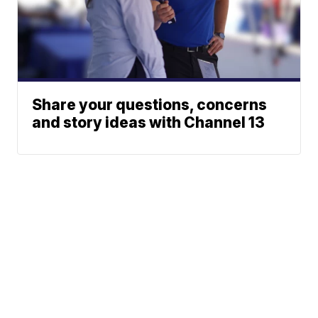
Share your questions, concerns
and story ideas with Channel 13