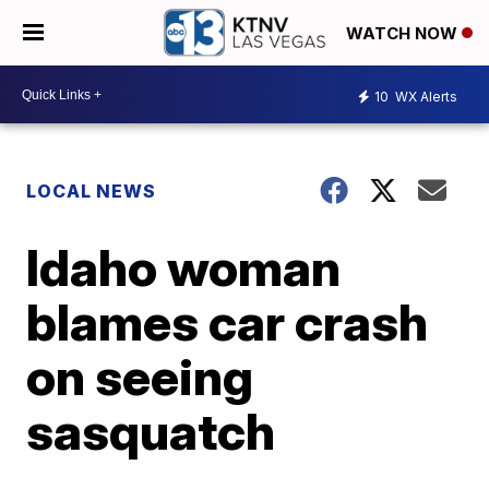
WATCH NOW
10
WX Alerts
LOCAL NEWS
Idaho woman
blames car crash
on seeing
sasquatch