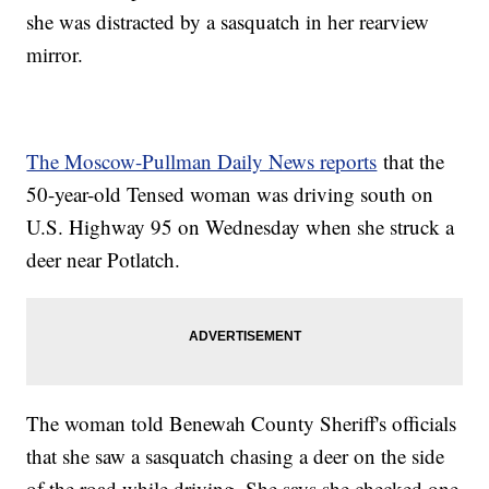
she was distracted by a sasquatch in her rearview
mirror.
The Moscow-Pullman Daily News reports
that the
50-year-old Tensed woman was driving south on
U.S. Highway 95 on Wednesday when she struck a
deer near Potlatch.
The woman told Benewah County Sheriff's officials
that she saw a sasquatch chasing a deer on the side
of the road while driving. She says she checked one