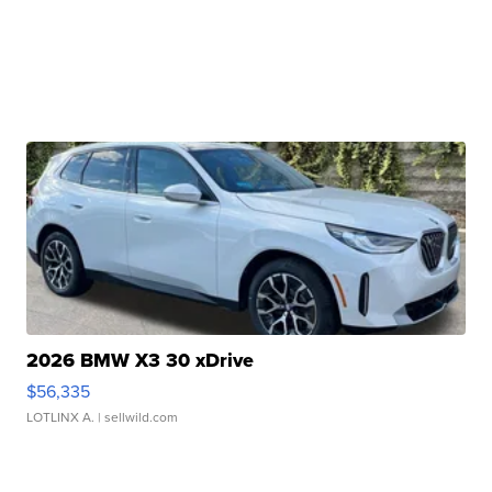
2026 BMW X3 30 xDrive
$56,335
LOTLINX A.
| sellwild.com