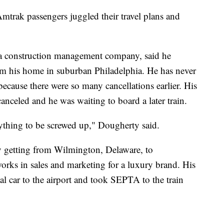
 Amtrak passengers juggled their travel plans and
 a construction management company, said he
m his home in suburban Philadelphia. He has never
 because there were so many cancellations earlier. His
nceled and he was waiting to board a later train.
erything to be screwed up," Dougherty said.
y getting from Wilmington, Delaware, to
rks in sales and marketing for a luxury brand. His
tal car to the airport and took SEPTA to the train