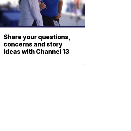
Share your questions,
concerns and story
ideas with Channel 13