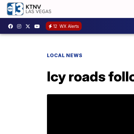
12
WX Alerts
LOCAL NEWS
Icy roads fol