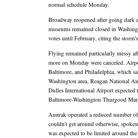
normal schedule Monday.
Broadway reopened after going dark at
museums remained closed in Washingt
votes until February, citing the storm'
Flying remained particularly messy a
more on Monday were canceled. Airpor
Baltimore, and Philadelphia, which sai
Washington area, Reagan National Airpo
Dulles International Airport expected t
Baltimore-Washington Thurgood Marsh
Amtrak operated a reduced number of t
couldn't get around otherwise, spokes
was expected to be limited around th