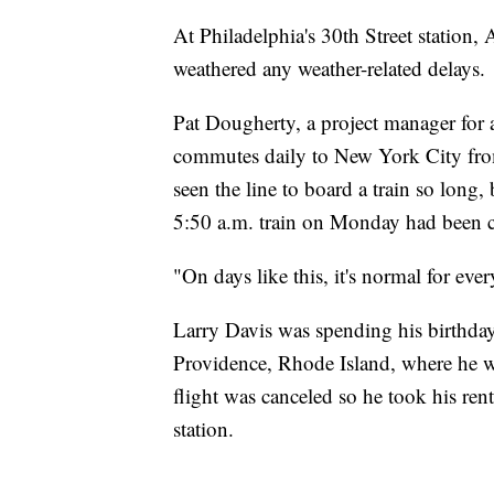
At Philadelphia's 30th Street station,
weathered any weather-related delays.
Pat Dougherty, a project manager for
commutes daily to New York City fro
seen the line to board a train so long,
5:50 a.m. train on Monday had been ca
"On days like this, it's normal for ev
Larry Davis was spending his birthda
Providence, Rhode Island, where he wo
flight was canceled so he took his ren
station.