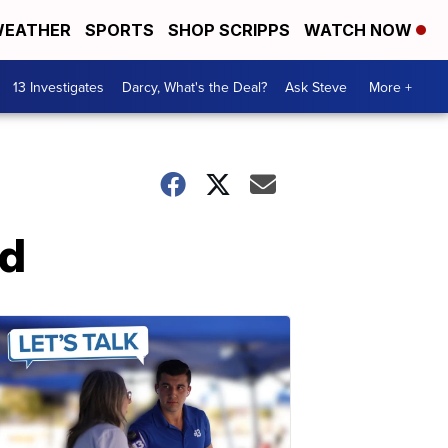
EATHER
SPORTS
SHOP SCRIPPS
WATCH NOW
13 Investigates
Darcy, What's the Deal?
Ask Steve
More +
rd