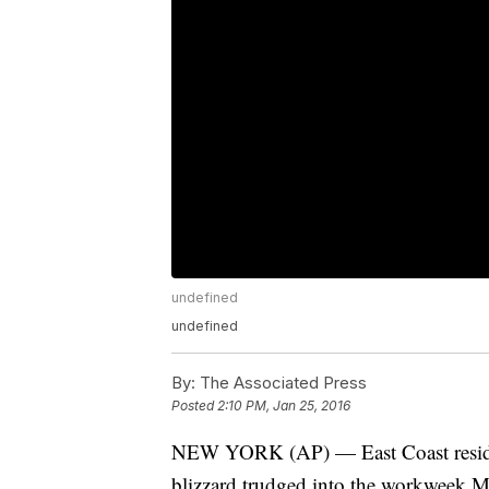
undefined
undefined
By:
The Associated Press
Posted
2:10 PM, Jan 25, 2016
NEW YORK (AP) — East Coast reside
blizzard trudged into the workweek Mo