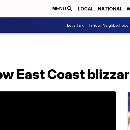
LOCAL
NATIONAL
W
MENU
Let's Talk
In Your Neighborhood
low East Coast blizza