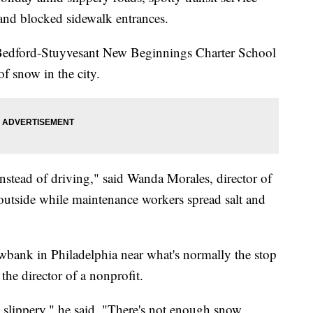
and blocked sidewalk entrances.
 Bedford-Stuyvesant New Beginnings Charter School
of snow in the city.
 instead of driving," said Wanda Morales, director of
 outside while maintenance workers spread salt and
bank in Philadelphia near what's normally the stop
 the director of a nonprofit.
too slippery," he said. "There's not enough snow,