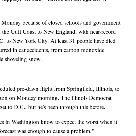
."
to Monday because of closed schools and government
 the Gulf Coast to New England, with near-record
C. to New York City. At least 31 people have died
ccurred in car accidents, from carbon monoxide
le shoveling snow.
duled pre-dawn flight from Springfield, Illinois, to
gton on Monday morning. The Illinois Democrat
 get to D.C., but he's been through this before.
ves in Washington know to expect the worst when it
forecast was enough to cause a problem."