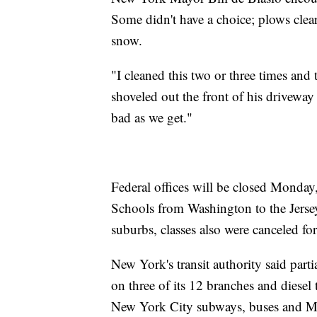
Some didn't have a choice; plows clea
snow.
"I cleaned this two or three times an
shoveled out the front of his drivewa
bad as we get."
Federal offices will be closed Monday,
Schools from Washington to the Jerse
suburbs, classes also were canceled fo
New York's transit authority said part
on three of its 12 branches and diesel 
New York City subways, buses and Met