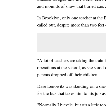
and mounds of snow that buried cars 
In Brooklyn, only one teacher at the
called out, despite more than two feet 
"A lot of teachers are taking the train
operations at the school, as she stood
parents dropped off their children.
Dave Lenowitz was standing on a snow
for the bus that takes him to his job as
"Normally I bicycle, but it's a little 