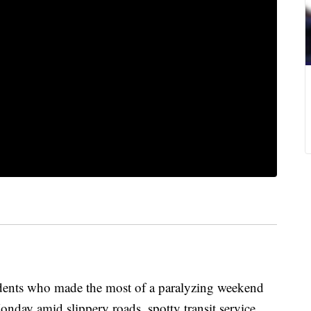
nts who made the most of a paralyzing weekend
nday amid slippery roads, spotty transit service