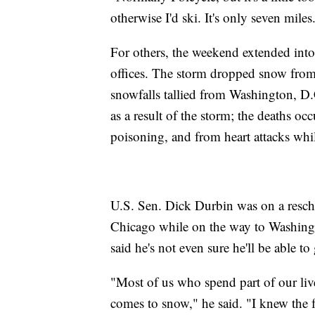
otherwise I'd ski. It's only seven miles
For others, the weekend extended in
offices. The storm dropped snow from
snowfalls tallied from Washington, D.
as a result of the storm; the deaths o
poisoning, and from heart attacks whi
U.S. Sen. Dick Durbin was on a resche
Chicago while on the way to Washin
said he's not even sure he'll be able to
"Most of us who spend part of our li
comes to snow," he said. "I knew the 