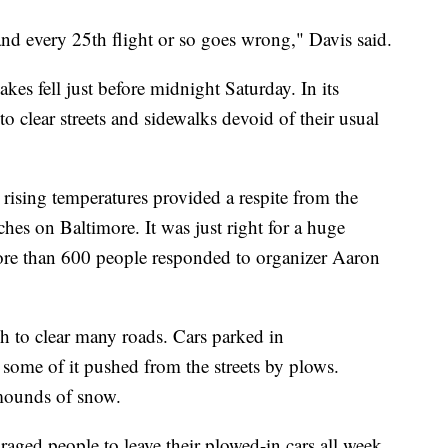
and every 25th flight or so goes wrong," Davis said.
kes fell just before midnight Saturday. In its
o clear streets and sidewalks devoid of their usual
 rising temperatures provided a respite from the
ches on Baltimore. It was just right for a huge
ore than 600 people responded to organizer Aaron
h to clear many roads. Cars parked in
some of it pushed from the streets by plows.
mounds of snow.
ged people to leave their plowed-in cars all week.