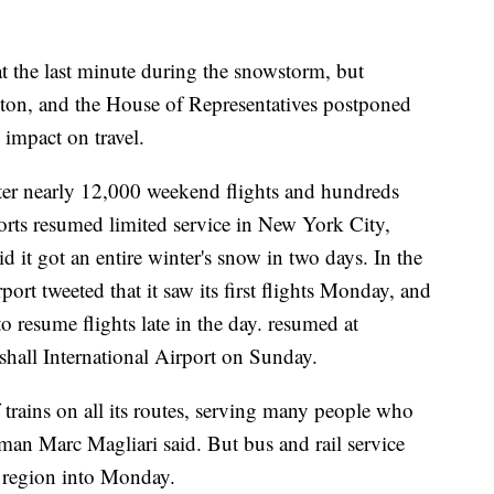
 the last minute during the snowstorm, but
on, and the House of Representatives postponed
s impact on travel.
fter nearly 12,000 weekend flights and hundreds
ts resumed limited service in New York City,
d it got an entire winter's snow in two days. In the
rt tweeted that it saw its first flights Monday, and
o resume flights late in the day. resumed at
all International Airport on Sunday.
rains on all its routes, serving many people who
man Marc Magliari said. But bus and rail service
e region into Monday.