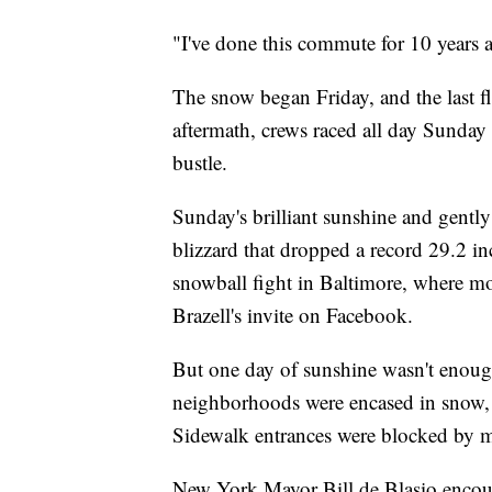
"I've done this commute for 10 years 
The snow began Friday, and the last fla
aftermath, crews raced all day Sunday t
bustle.
Sunday's brilliant sunshine and gently
blizzard that dropped a record 29.2 in
snowball fight in Baltimore, where m
Brazell's invite on Facebook.
But one day of sunshine wasn't enoug
neighborhoods were encased in snow, 
Sidewalk entrances were blocked by 
New York Mayor Bill de Blasio encoura