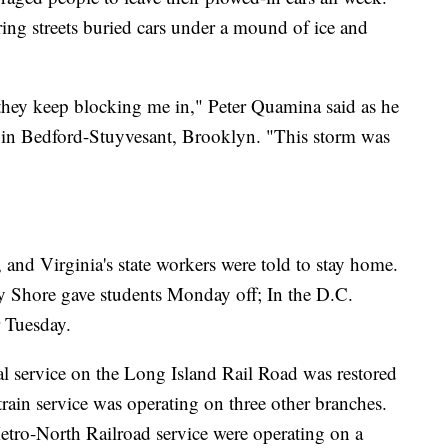
ring streets buried cars under a mound of ice and
d they keep blocking me in," Peter Quamina said as he
y in Bedford-Stuyvesant, Brooklyn. "This storm was
 and Virginia's state workers were told to stay home.
y Shore gave students Monday off; In the D.C.
r Tuesday.
ial service on the Long Island Rail Road was restored
train service was operating on three other branches.
ro-North Railroad service were operating on a