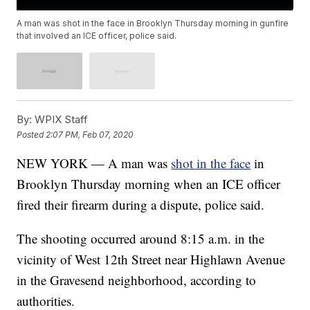
A man was shot in the face in Brooklyn Thursday morning in gunfire
that involved an ICE officer, police said.
By:
WPIX Staff
Posted
2:07 PM, Feb 07, 2020
NEW YORK — A man was
shot in the face
in
Brooklyn Thursday morning when an ICE officer
fired their firearm during a dispute, police said.
The shooting occurred around 8:15 a.m. in the
vicinity of West 12th Street near Highlawn Avenue
in the Gravesend neighborhood, according to
authorities.