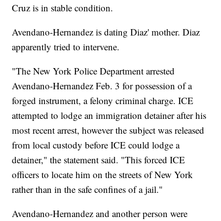
Cruz is in stable condition.
Avendano-Hernandez is dating Diaz' mother. Diaz
apparently tried to intervene.
"The New York Police Department arrested
Avendano-Hernandez Feb. 3 for possession of a
forged instrument, a felony criminal charge. ICE
attempted to lodge an immigration detainer after his
most recent arrest, however the subject was released
from local custody before ICE could lodge a
detainer," the statement said. "This forced ICE
officers to locate him on the streets of New York
rather than in the safe confines of a jail."
Avendano-Hernandez and another person were