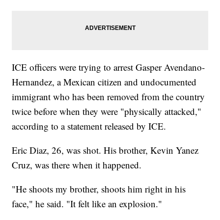
ICE officers were trying to arrest Gasper Avendano-
Hernandez, a Mexican citizen and undocumented
immigrant who has been removed from the country
twice before when they were "physically attacked,"
according to a statement released by ICE.
Eric Diaz, 26, was shot. His brother, Kevin Yanez
Cruz, was there when it happened.
"He shoots my brother, shoots him right in his
face," he said. "It felt like an explosion."