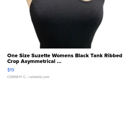
One Size Suzette Womens Black Tank Ribbed
Crop Asymmetrical ...
$19
CONSHY C.
| sellwild.com