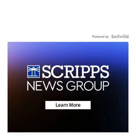
Powered by