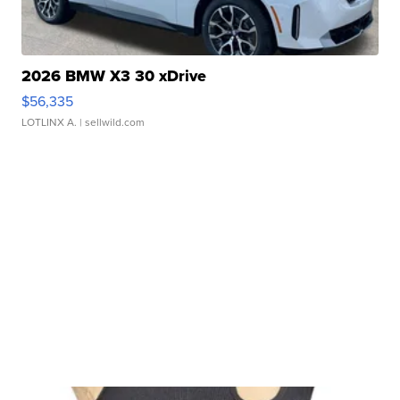
2026 BMW X3 30 xDrive
$56,335
LOTLINX A.
| sellwild.com