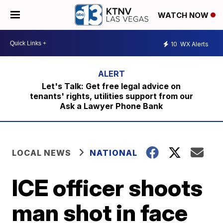
WATCH NOW
10
WX Alerts
Let's Talk: Get free legal advice on
tenants' rights, utilities support from our
Ask a Lawyer Phone Bank
LOCAL NEWS
NATIONAL
ICE officer shoots
man shot in face