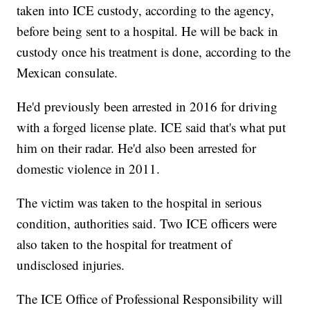
taken into ICE custody, according to the agency,
before being sent to a hospital. He will be back in
custody once his treatment is done, according to the
Mexican consulate.
He'd previously been arrested in 2016 for driving
with a forged license plate. ICE said that's what put
him on their radar. He'd also been arrested for
domestic violence in 2011.
The victim was taken to the hospital in serious
condition, authorities said. Two ICE officers were
also taken to the hospital for treatment of
undisclosed injuries.
The ICE Office of Professional Responsibility will