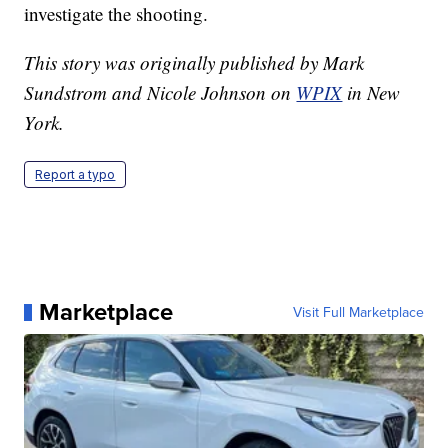
investigate the shooting.
This story was originally published by Mark
Sundstrom and Nicole Johnson on
WPIX
in New
York.
Report a typo
Marketplace
Visit Full Marketplace