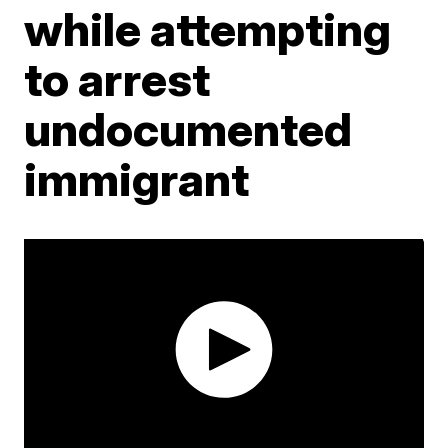
while attempting
to arrest
undocumented
immigrant