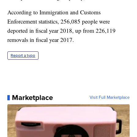
According to Immigration and Customs
Enforcement statistics, 256,085 people were
deported in fiscal year 2018, up from 226,119
removals in fiscal year 2017.
Report a typo
Marketplace
Visit Full Marketplace