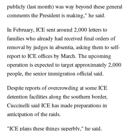
publicly (last month) was way beyond these general
comments the President is making," he said.
In February, ICE sent around 2,000 letters to
families who already had received final orders of
removal by judges in absentia, asking them to self-
report to ICE offices by March. The upcoming
operation is expected to target approximately 2,000
people, the senior immigration official said.
Despite reports of overcrowding at some ICE
detention facilities along the southern border,
Cuccinelli said ICE has made preparations in
anticipation of the raids.
"ICE plans these things superbly," he said.