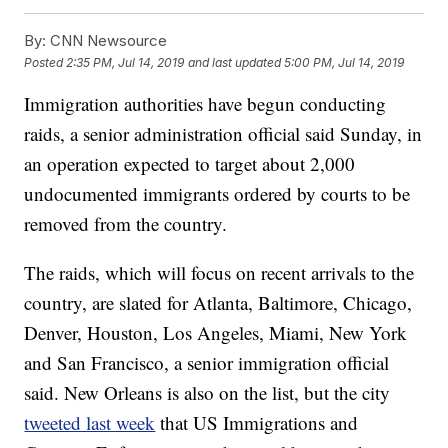
By:
CNN Newsource
Posted
2:35 PM, Jul 14, 2019
and last updated
5:00 PM, Jul 14, 2019
Immigration authorities have begun conducting
raids, a senior administration official said Sunday, in
an operation expected to target about 2,000
undocumented immigrants ordered by courts to be
removed from the country.
The raids, which will focus on recent arrivals to the
country, are slated for Atlanta, Baltimore, Chicago,
Denver, Houston, Los Angeles, Miami, New York
and San Francisco, a senior immigration official
said. New Orleans is also on the list, but the city
tweeted last week
that US Immigrations and