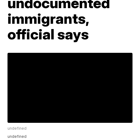
undocumented
immigrants,
official says
undefined
undefined