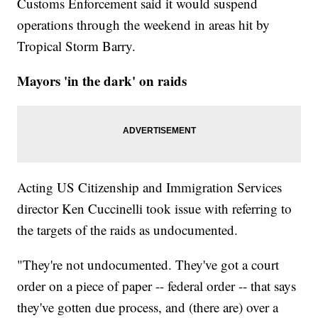
Customs Enforcement said it would suspend
operations through the weekend in areas hit by
Tropical Storm Barry.
Mayors 'in the dark' on raids
Acting US Citizenship and Immigration Services
director Ken Cuccinelli took issue with referring to
the targets of the raids as undocumented.
"They're not undocumented. They've got a court
order on a piece of paper -- federal order -- that says
they've gotten due process, and (there are) over a