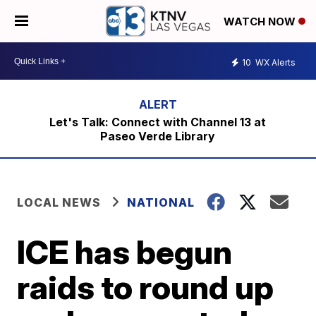
WATCH NOW
10
WX Alerts
Let's Talk: Connect with Channel 13 at
Paseo Verde Library
LOCAL NEWS
NATIONAL
ICE has begun
raids to round up