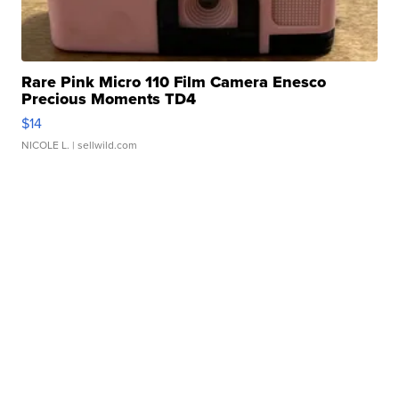
Rare Pink Micro 110 Film Camera Enesco
Precious Moments TD4
$14
NICOLE L.
| sellwild.com