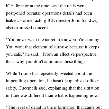
ICE director at the time, said the raids were
postponed because operations details had been
leaked. Former acting ICE director John Sandweg
also expressed concern.
"You never want the target to know you're coming.
You want that element of surprise because it keeps
you safe," he said. "From an effective perspective,
that's why you don't announce these things."
While Trump has repeatedly tweeted about the
impending operation, he hasn't jeopardized officer
safety, Cuccinelli said, explaining that the situation
in June was different than what is happening now.
"The level of detail in the information that came out