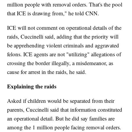
million people with removal orders. That's the pool
that ICE is drawing from," he told CNN.
ICE will not comment on operational details of the
raids, Cuccinelli said, adding that the priority will
be apprehending violent criminals and aggravated
felons. ICE agents are not "utilizing" allegations of
crossing the border illegally, a misdemeanor, as
cause for arrest in the raids, he said.
Explaining the raids
Asked if children would be separated from their
parents, Cuccinelli said that information constituted
an operational detail. But he did say families are
among the 1 million people facing removal orders.