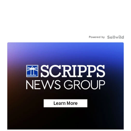
Powered by