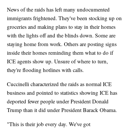
News of the raids has left many undocumented
immigrants frightened. They've been stocking up on
groceries and making plans to stay in their homes
with the lights off and the blinds down. Some are
staying home from work. Others are posting signs
inside their homes reminding them what to do if
ICE agents show up. Unsure of where to turn,
they're flooding hotlines with calls.
Cuccinelli characterized the raids as normal ICE
business and pointed to statistics showing ICE has
deported fewer people under President Donald
Trump than it did under President Barack Obama.
"This is their job every day. We've got