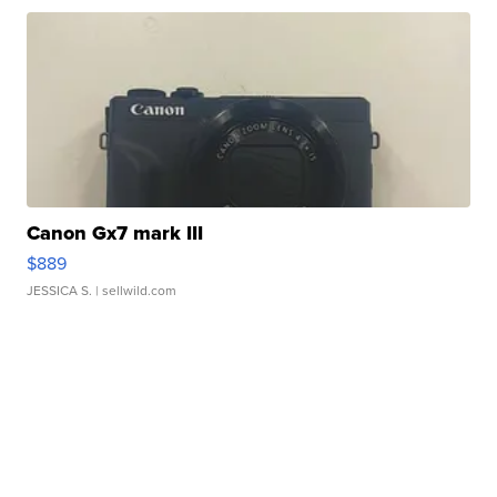
Canon Gx7 mark III
$889
JESSICA S.
| sellwild.com