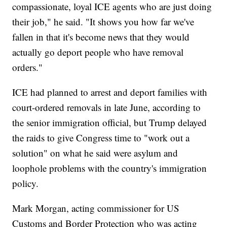
compassionate, loyal ICE agents who are just doing
their job," he said. "It shows you how far we've
fallen in that it's become news that they would
actually go deport people who have removal
orders."
ICE had planned to arrest and deport families with
court-ordered removals in late June, according to
the senior immigration official, but Trump delayed
the raids to give Congress time to "work out a
solution" on what he said were asylum and
loophole problems with the country's immigration
policy.
Mark Morgan, acting commissioner for US
Customs and Border Protection who was acting