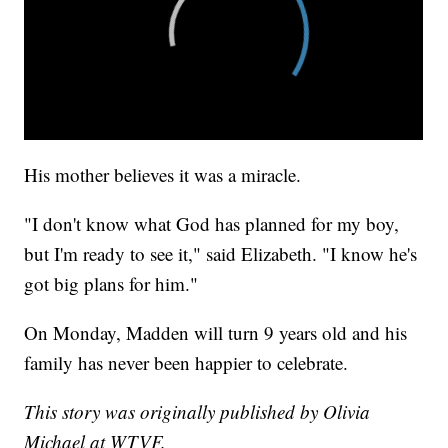
His mother believes it was a miracle.
"I don't know what God has planned for my boy,
but I'm ready to see it," said Elizabeth. "I know he's
got big plans for him."
On Monday, Madden will turn 9 years old and his
family has never been happier to celebrate.
This story was originally published by Olivia
Michael at WTVF.