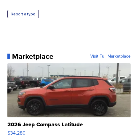
Report a typo
Marketplace
Visit Full Marketplace
2026 Jeep Compass Latitude
$34,280