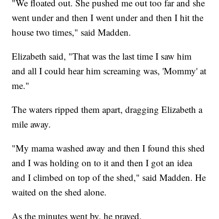
"We floated out. She pushed me out too far and she
went under and then I went under and then I hit the
house two times," said Madden.
Elizabeth said, "That was the last time I saw him
and all I could hear him screaming was, 'Mommy' at
me."
The waters ripped them apart, dragging Elizabeth a
mile away.
"My mama washed away and then I found this shed
and I was holding on to it and then I got an idea
and I climbed on top of the shed," said Madden. He
waited on the shed alone.
As the minutes went by, he prayed.