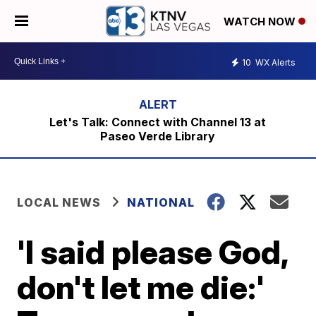
WATCH NOW
10
WX Alerts
Let's Talk: Connect with Channel 13 at
Paseo Verde Library
LOCAL NEWS
NATIONAL
'I said please God,
don't let me die:'