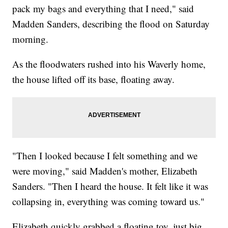
pack my bags and everything that I need," said
Madden Sanders, describing the flood on Saturday
morning.
As the floodwaters rushed into his Waverly home,
the house lifted off its base, floating away.
"Then I looked because I felt something and we
were moving," said Madden's mother, Elizabeth
Sanders. "Then I heard the house. It felt like it was
collapsing in, everything was coming toward us."
Elizabeth quickly grabbed a floating toy, just big