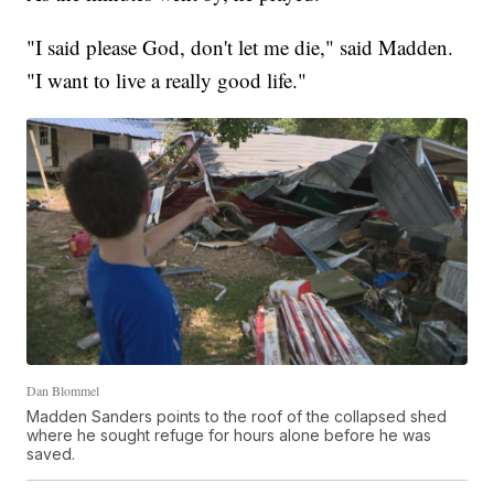
"I said please God, don't let me die," said Madden.
"I want to live a really good life."
Dan Blommel
Madden Sanders points to the roof of the collapsed shed
where he sought refuge for hours alone before he was
saved.