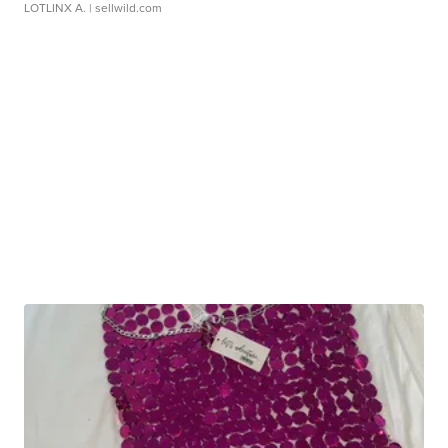
LOTLINX A.
| sellwild.com