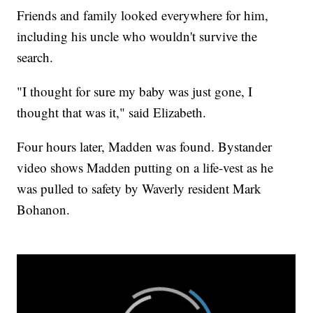
Friends and family looked everywhere for him,
including his uncle who wouldn't survive the
search.
"I thought for sure my baby was just gone, I
thought that was it," said Elizabeth.
Four hours later, Madden was found. Bystander
video shows Madden putting on a life-vest as he
was pulled to safety by Waverly resident Mark
Bohanon.