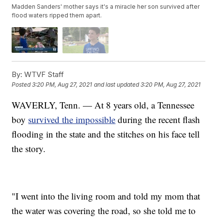
Madden Sanders' mother says it's a miracle her son survived after
flood waters ripped them apart.
By:
WTVF Staff
Posted
3:20 PM, Aug 27, 2021
and last updated
3:20 PM, Aug 27, 2021
WAVERLY, Tenn. — At 8 years old, a Tennessee
boy
survived the impossible
during the recent flash
flooding in the state and the stitches on his face tell
the story.
"I went into the living room and told my mom that
the water was covering the road, so she told me to