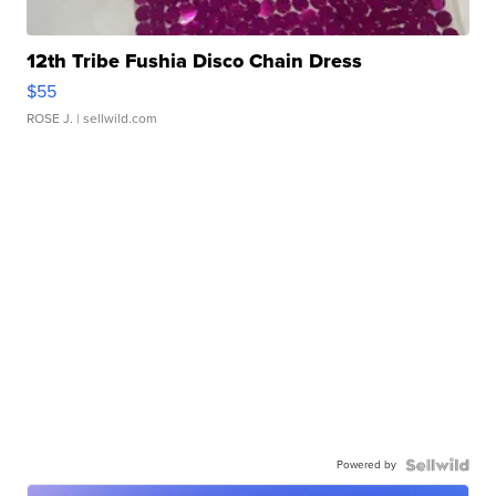
12th Tribe Fushia Disco Chain Dress
$55
ROSE J.
| sellwild.com
Powered by