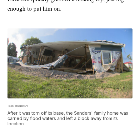
enough to put him on.
Dan Blommel
After it was torn off its base, the Sanders' family home was
carried by flood waters and left a block away from its
location.