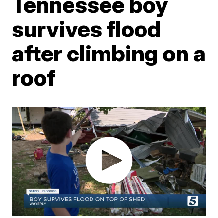
Tennessee boy
survives flood
after climbing on a
roof