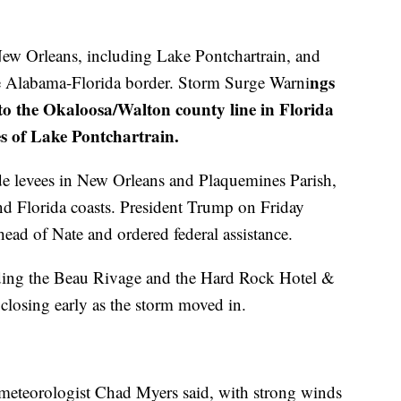
New Orleans, including Lake Pontchartrain, and
ngs
he Alabama-Florida border. Storm Surge Warni
to the Okaloosa/Walton county line in Florida
s of Lake Pontchartrain.
de levees in New Orleans and Plaquemines Parish,
nd Florida coasts. President Trump on Friday
ead of Nate and ordered federal assistance.
luding the Beau Rivage and the Hard Rock Hotel &
 closing early as the storm moved in.
meteorologist Chad Myers said, with strong winds