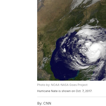
Photo by: NOAA-NASA Goes Project
Hurricane Nate is shown on Oct. 7, 2017.
By:
CNN