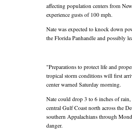
affecting population centers from New
experience gusts of 100 mph.
Nate was expected to knock down powe
the Florida Panhandle and possibly leav
"Preparations to protect life and prop
tropical storm conditions will first arr
center warned Saturday morning.
Nate could drop 3 to 6 inches of rain,
central Gulf Coast north across the De
southern Appalachians through Monday,
danger.