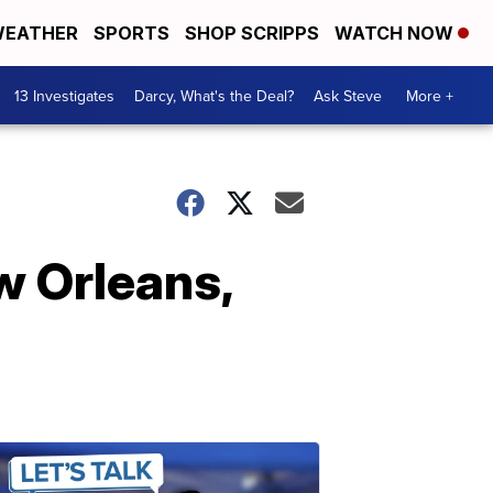
EATHER
SPORTS
SHOP SCRIPPS
WATCH NOW
13 Investigates
Darcy, What's the Deal?
Ask Steve
More +
w Orleans,