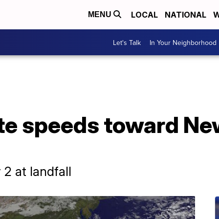
LOCAL
NATIONAL
W
MENU
Let's Talk
In Your Neighborhood
te speeds toward Ne
2 at landfall