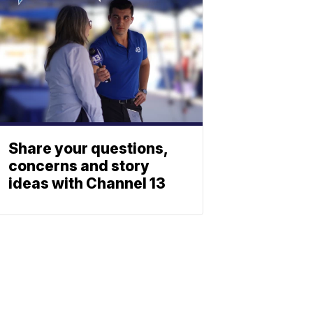
Share your questions,
concerns and story
ideas with Channel 13