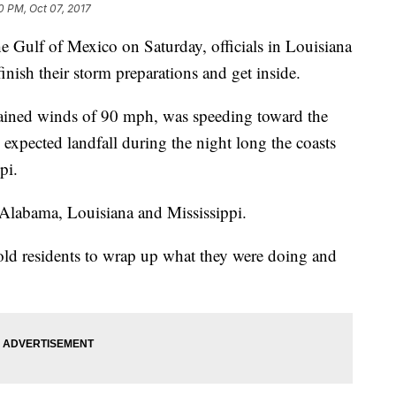
0 PM, Oct 07, 2017
e Gulf of Mexico on Saturday, officials in Louisiana
finish their storm preparations and get inside.
stained winds of 90 mph, was speeding toward the
expected landfall during the night long the coasts
pi.
 Alabama, Louisiana and Mississippi.
ld residents to wrap up what they were doing and