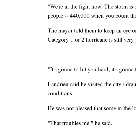
"We're in the fight now. The storm is
people -- 440,000 when you count the 
The mayor told them to keep an eye on
Category 1 or 2 hurricane is still very
"It's gonna to hit you hard, it's gonna 
Landrieu said he visited the city's dr
conditions.
He was not pleased that some in the lo
"That troubles me," he said.