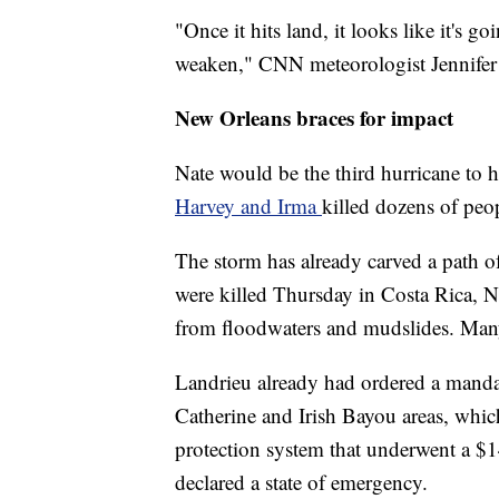
"Once it hits land, it looks like it's 
weaken," CNN meteorologist Jennifer 
New Orleans braces for impact
Nate would be the third hurricane to h
Harvey and Irma
killed dozens of peo
The storm has already carved a path o
were killed Thursday in Costa Rica, 
from floodwaters and mudslides. Many
Landrieu already had ordered a mandat
Catherine and Irish Bayou areas, whic
protection system that underwent a $14
declared a state of emergency.