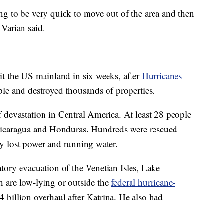
going to be very quick to move out of the area and then
Varian said.
it the US mainland in six weeks, after
Hurricanes
ple and destroyed thousands of properties.
f devastation in Central America. At least 28 people
Nicaragua and Honduras. Hundreds were rescued
 lost power and running water.
ory evacuation of the Venetian Isles, Lake
h are low-lying or outside the
federal hurricane-
 billion overhaul after Katrina. He also had