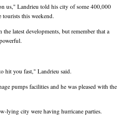
 on us," Landrieu told his city of some 400,000
tourists this weekend.
 the latest developments, but remember that a
 powerful.
to hit you fast," Landrieu said.
ainage pumps facilities and he was pleased with the
w-lying city were having hurricane parties.