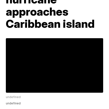
approaches
Caribbean island
undefined
undefined