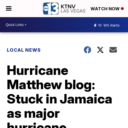
WATCH NOW
10
WX Alerts
LOCAL NEWS
Hurricane
Matthew blog:
Stuck in Jamaica
as major
hurricane