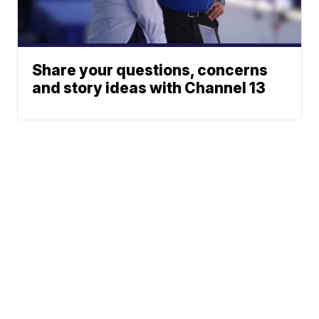
Share your questions, concerns
and story ideas with Channel 13