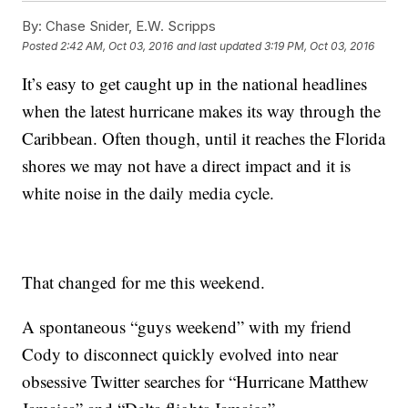
By:
Chase Snider, E.W. Scripps
Posted
2:42 AM, Oct 03, 2016
and last updated
3:19 PM, Oct 03, 2016
It’s easy to get caught up in the national headlines
when the latest hurricane makes its way through the
Caribbean. Often though, until it reaches the Florida
shores we may not have a direct impact and it is
white noise in the daily media cycle.
That changed for me this weekend.
A spontaneous “guys weekend” with my friend
Cody to disconnect quickly evolved into near
obsessive Twitter searches for “Hurricane Matthew