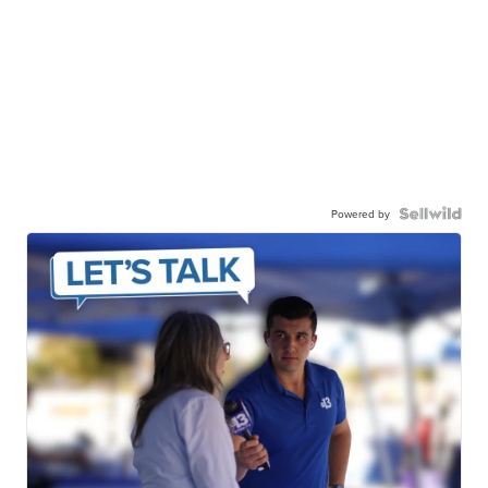
Powered by