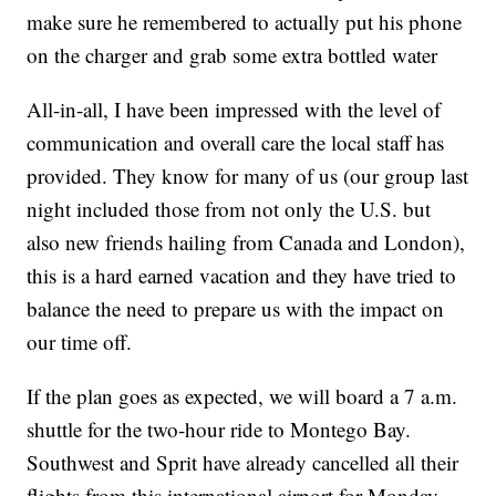
make sure he remembered to actually put his phone
on the charger and grab some extra bottled water
All-in-all, I have been impressed with the level of
communication and overall care the local staff has
provided. They know for many of us (our group last
night included those from not only the U.S. but
also new friends hailing from Canada and London),
this is a hard earned vacation and they have tried to
balance the need to prepare us with the impact on
our time off.
If the plan goes as expected, we will board a 7 a.m.
shuttle for the two-hour ride to Montego Bay.
Southwest and Sprit have already cancelled all their
flights from this international airport for Monday