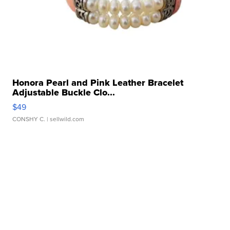
Honora Pearl and Pink Leather Bracelet
Adjustable Buckle Clo...
$49
CONSHY C.
| sellwild.com