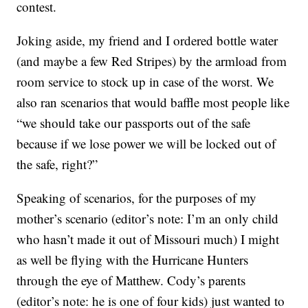
contest.
Joking aside, my friend and I ordered bottle water
(and maybe a few Red Stripes) by the armload from
room service to stock up in case of the worst. We
also ran scenarios that would baffle most people like
“we should take our passports out of the safe
because if we lose power we will be locked out of
the safe, right?”
Speaking of scenarios, for the purposes of my
mother’s scenario (editor’s note: I’m an only child
who hasn’t made it out of Missouri much) I might
as well be flying with the Hurricane Hunters
through the eye of Matthew. Cody’s parents
(editor’s note: he is one of four kids) just wanted to