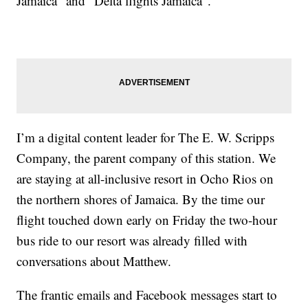
Jamaica” and “Delta flights Jamaica”.
I’m a digital content leader for The E. W. Scripps
Company, the parent company of this station. We
are staying at all-inclusive resort in Ocho Rios on
the northern shores of Jamaica. By the time our
flight touched down early on Friday the two-hour
bus ride to our resort was already filled with
conversations about Matthew.
The frantic emails and Facebook messages start to