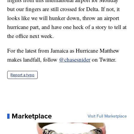
but our fingers are still crossed for Delta. If not, it
looks like we will hunker down, throw an airport
hurricane part, and have one heck of a story to tell at
the office next week.
For the latest from Jamaica as Hurricane Matthew
makes landfall, follow
@chasesnider
on Twitter.
Report a typo
Marketplace
Visit Full Marketplace