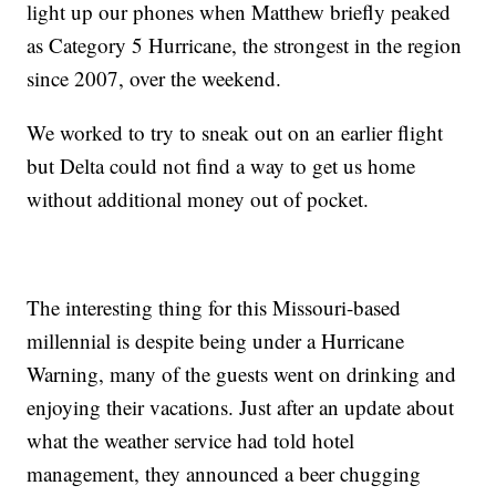
light up our phones when Matthew briefly peaked
as Category 5 Hurricane, the strongest in the region
since 2007, over the weekend.
We worked to try to sneak out on an earlier flight
but Delta could not find a way to get us home
without additional money out of pocket.
The interesting thing for this Missouri-based
millennial is despite being under a Hurricane
Warning, many of the guests went on drinking and
enjoying their vacations. Just after an update about
what the weather service had told hotel
management, they announced a beer chugging