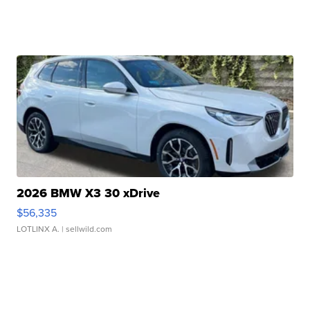
2026 BMW X3 30 xDrive
$56,335
LOTLINX A.
| sellwild.com