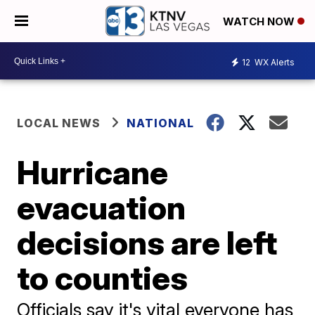
WATCH NOW
12
WX Alerts
LOCAL NEWS
NATIONAL
Hurricane
evacuation
decisions are left
to counties
Officials say it's vital everyone has