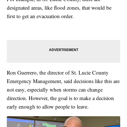
designated areas, like flood zones, that would be
first to get an evacuation order.
Ron Guerrero, the director of St. Lucie County
Emergency Management, said decisions like this are
not easy, especially when storms can change
direction. However, the goal is to make a decision
early enough to allow people to leave.