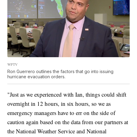
WPTV
Ron Guerrero outlines the factors that go into issuing
hurricane evacuation orders.
"Just as we experienced with Ian, things could shift
overnight in 12 hours, in six hours, so we as
emergency managers have to err on the side of
caution again based on the data from our partners at
the National Weather Service and National