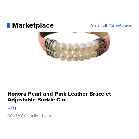
Marketplace
Visit Full Marketplace
Honora Pearl and Pink Leather Bracelet
Adjustable Buckle Clo...
$49
CONSHY C.
| sellwild.com