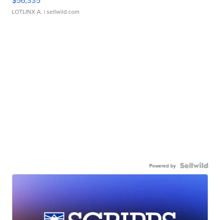
$56,335
LOTLINX A.
| sellwild.com
Powered by