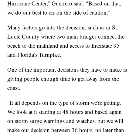
Hurricane Center,” Guerrero said. "Based on that,
we do our best to err on the side of caution."
Many factors go into the decision, such as in St.
Lucie County where two main bridges connect the
beach to the mainland and access to Interstate 95
and Florida’s Turnpike.
One of the important decisions they have to make is
giving people enough time to get away from the
coast.
"It all depends on the type of storm we're getting.
We look at it starting at 48 hours and based again
on storm surge warnings and watches, but we will
make our decision between 36 hours, no later than