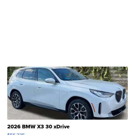
2026 BMW X3 30 xDrive