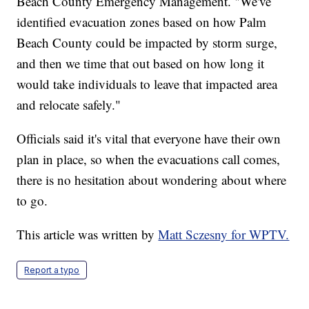
Beach County Emergency Management. "We've
identified evacuation zones based on how Palm
Beach County could be impacted by storm surge,
and then we time that out based on how long it
would take individuals to leave that impacted area
and relocate safely."
Officials said it's vital that everyone have their own
plan in place, so when the evacuations call comes,
there is no hesitation about wondering about where
to go.
This article was written by
Matt Sczesny for WPTV.
Report a typo