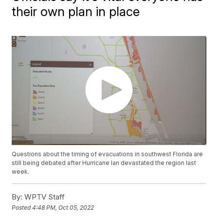
their own plan in place
Questions about the timing of evacuations in southwest Florida are
still being debated after Hurricane Ian devastated the region last
week.
By:
WPTV Staff
Posted
4:48 PM, Oct 05, 2022