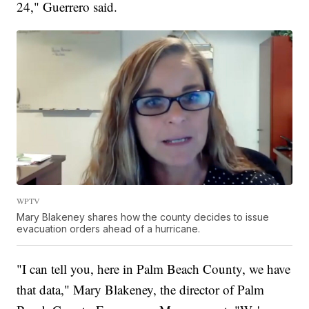
24," Guerrero said.
WPTV
Mary Blakeney shares how the county decides to issue
evacuation orders ahead of a hurricane.
"I can tell you, here in Palm Beach County, we have
that data," Mary Blakeney, the director of Palm