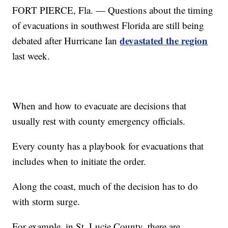
FORT PIERCE, Fla. — Questions about the timing
of evacuations in southwest Florida are still being
devastated the region
debated after Hurricane Ian
last week.
When and how to evacuate are decisions that
usually rest with county emergency officials.
Every county has a playbook for evacuations that
includes when to initiate the order.
Along the coast, much of the decision has to do
with storm surge.
For example, in St. Lucie County, there are