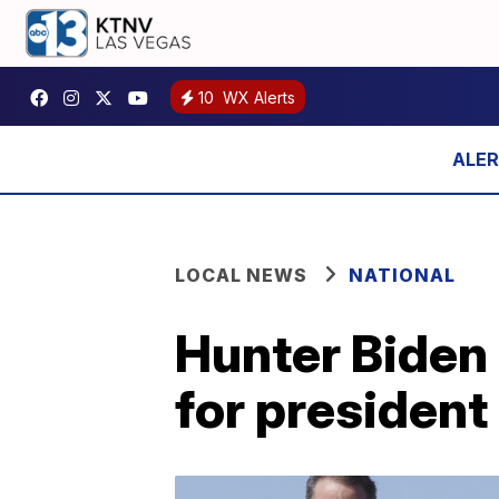
10
WX Alerts
LOCAL NEWS
NATIONAL
Hunter Biden 
for president