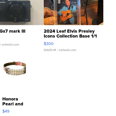
Gx7 mark III
2024 Leaf Elvis Presley
Icons Collection Base 1/1
SSP Clear ...
$300
| sellwild.com
DAVID M.
| sellwild.com
Honora
Pearl and
Pink
$49
Leather