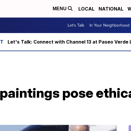
LOCAL
NATIONAL
W
MENU
Let's Talk
In Your Neighborhood
Let's Talk: Connect with Channel 13 at Paseo Verde 
paintings pose ethic