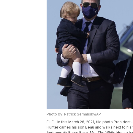
Photo by: Patrick Semansky/AP
FILE - In this March 26, 2021, file photo Presiden
Hunter carries his son Beau and walks next to his
Andrews Air Force Base, Md. The White House has