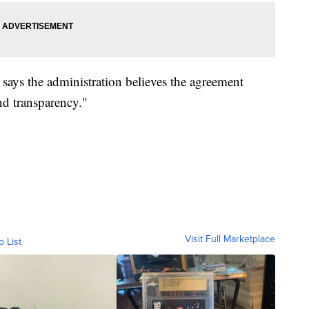
 says the administration believes the agreement
and transparency."
Visit Full Marketplace
o List