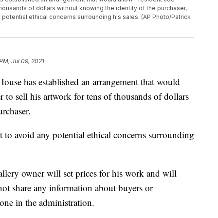
 thousands of dollars without knowing the identity of the purchaser,
potential ethical concerns surrounding his sales. (AP Photo/Patrick
PM, Jul 09, 2021
 has established an arrangement that would
to sell his artwork for tens of thousands of dollars
urchaser.
pt to avoid any potential ethical concerns surrounding
llery owner will set prices for his work and will
 not share any information about buyers or
one in the administration.