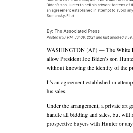
Biden’s son Hunter to sell his artwork for tens of
an agreement established in attempt to avoid any 
Semansky, File)
By:
The Associated Press
Posted
8:57 PM, Jul 09, 2021
and last updated
8:59 
WASHINGTON (AP) — The White House
allow President Joe Biden’s son Hunter 
without knowing the identity of the p
It's an agreement established in attem
his sales.
Under the arrangement, a private art ga
handle all bidding and sales, but will
prospective buyers with Hunter or any