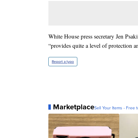
White House press secretary Jen Psaki
“provides quite a level of protection 
Report a typo
Marketplace
Sell Your Items - Free t