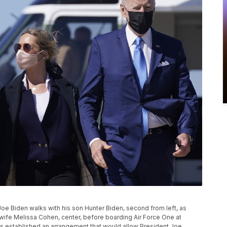
t Joe Biden walks with his son Hunter Biden, second from left, as
 wife Melissa Cohen, center, before boarding Air Force One at
 established an arrangement that would allow President Joe