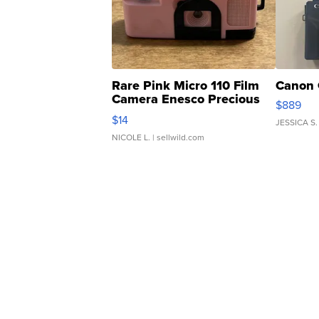
Rare Pink Micro 110 Film
Canon 
Camera Enesco Precious
$889
Moments TD4
$14
JESSICA S.
NICOLE L.
| sellwild.com