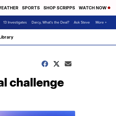
EATHER
SPORTS
SHOP SCRIPPS
WATCH NOW
13 Investigates
Darcy, What's the Deal?
Ask Steve
More +
Library
al challenge