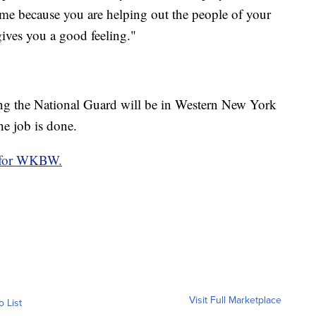
to me because you are helping out the people of your
gives you a good feeling."
ong the National Guard will be in Western New York
he job is done.
o for WKBW.
Visit Full Marketplace
o List