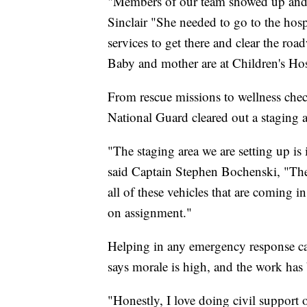
"Members of our team showed up and act
Sinclair "She needed to go to the hos
services to get there and clear the roa
Baby and mother are at Children's Hosp
From rescue missions to wellness che
National Guard cleared out a staging a
"The staging area we are setting up is
said Captain Stephen Bochenski, "They 
all of these vehicles that are coming i
on assignment."
Helping in any emergency response can
says morale is high, and the work has
"Honestly, I love doing civil support 