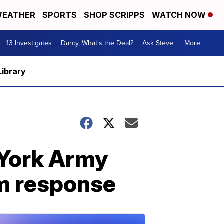
EATHER
SPORTS
SHOP SCRIPPS
WATCH NOW
13 Investigates
Darcy, What's the Deal?
Ask Steve
More +
Library
 York Army
rm response