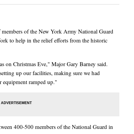
mbers of the New York Army National Guard
 to help in the relief efforts from the historic
was on Christmas Eve," Major Gary Barney said.
setting up our facilities, making sure we had
ur equipment ramped up."
 between 400-500 members of the National Guard in