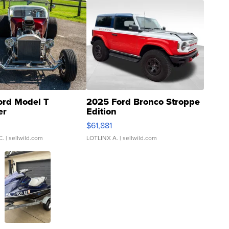
ord Model T
2025 Ford Bronco Stroppe
er
Edition
0
$61,881
C.
| sellwild.com
LOTLINX A.
| sellwild.com