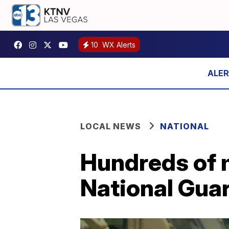
10
WX Alerts
LOCAL NEWS
NATIONAL
Hundreds of 
National Guar