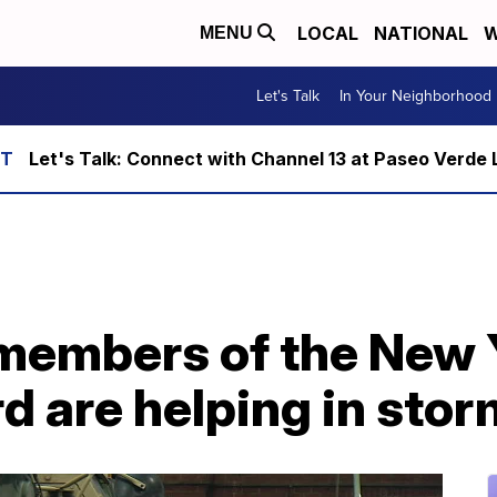
LOCAL
NATIONAL
W
MENU
Let's Talk
In Your Neighborhood
Let's Talk: Connect with Channel 13 at Paseo Verde 
members of the New
d are helping in sto