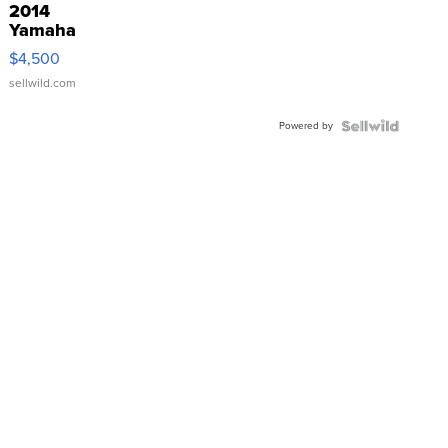
2014
Yamaha
VX Deluxe
$4,500
sellwild.com
Powered by