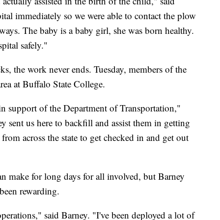
ually assisted in the birth of the child," said
pital immediately so we were able to contact the plow
dways. The baby is a baby girl, she was born healthy.
ital safely."
cks, the work never ends. Tuesday, members of the
rea at Buffalo State College.
 in support of the Department of Transportation,"
sent us here to backfill and assist them in getting
n from across the state to get checked in and get out
 make for long days for all involved, but Barney
 been rewarding.
operations," said Barney. "I've been deployed a lot of