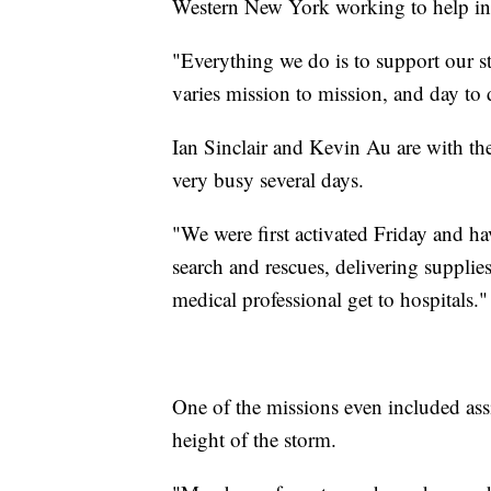
Western New York working to help in
"Everything we do is to support our st
varies mission to mission, and day to 
Ian Sinclair and Kevin Au are with th
very busy several days.
"We were first activated Friday and h
search and rescues, delivering supplies
medical professional get to hospitals."
One of the missions even included ass
height of the storm.