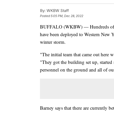
By:
WKBW Staff
Posted
5:05 PM, Dec 28, 2022
BUFFALO (WKBW) — Hundreds of me
have been deployed to Western New York
winter storm.
"The initial team that came out here 
"They got the building set up, started 
personnel on the ground and all of o
Barney says that there are currently