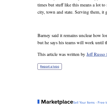
times but stuff like this means a lot 
city, town and state. Serving them, it 
Barney said it remains unclear how l
but he says his teams will work until t
This article was written by
Jeff Russ
Report a typo
Marketplace
Sell Your Items - Free t