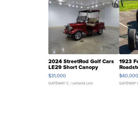
2024 StreetRod Golf Cars
1923 F
LE29 Short Canopy
Roadst
$31,000
$40,00
GATEWAY C.
| sellwild.com
GATEWAY 