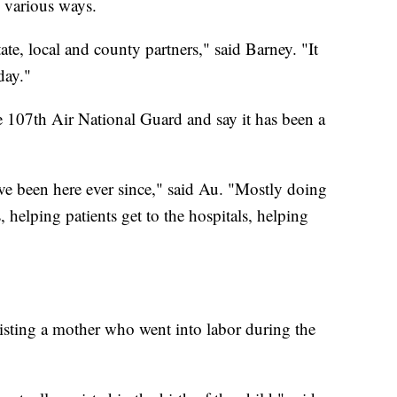
 various ways.
ate, local and county partners," said Barney. "It
day."
e 107th Air National Guard and say it has been a
ave been here ever since," said Au. "Mostly doing
, helping patients get to the hospitals, helping
isting a mother who went into labor during the