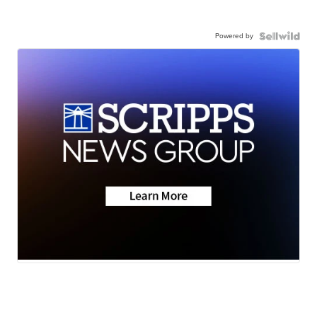
Powered by