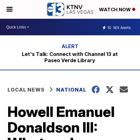
WATCH NOW
10
WX Alerts
Let's Talk: Connect with Channel 13 at
Paseo Verde Library
LOCAL NEWS
NATIONAL
Howell Emanuel
Donaldson III: