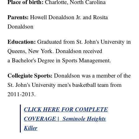
Place of birth:
Charlotte, North Carolina
Parents:
Howell Donaldson Jr. and Rosita
Donaldson
Education:
Graduated from St. John's University in
Queens, New York. Donaldson received
a Bachelor's Degree in Sports Management.
Collegiate Sports:
Donaldson was a member of the
St. John's University men's basketball team from
2011-2013.
CLICK HERE FOR COMPLETE
COVERAGE | Seminole Heights
Killer