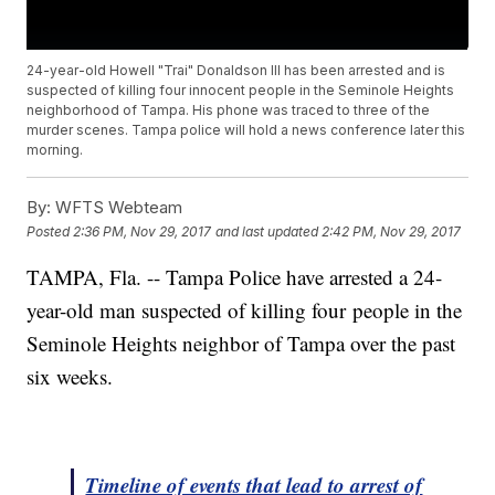
24-year-old Howell "Trai" Donaldson III has been arrested and is
suspected of killing four innocent people in the Seminole Heights
neighborhood of Tampa. His phone was traced to three of the
murder scenes. Tampa police will hold a news conference later this
morning.
By:
WFTS Webteam
Posted
2:36 PM, Nov 29, 2017
and last updated
2:42 PM, Nov 29, 2017
TAMPA, Fla. -- Tampa Police have arrested a 24-
year-old man suspected of killing four people in the
Seminole Heights neighbor of Tampa over the past
six weeks.
Timeline of events that lead to arrest of