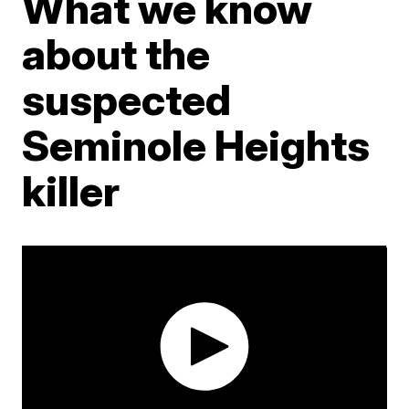
What we know
about the
suspected
Seminole Heights
killer