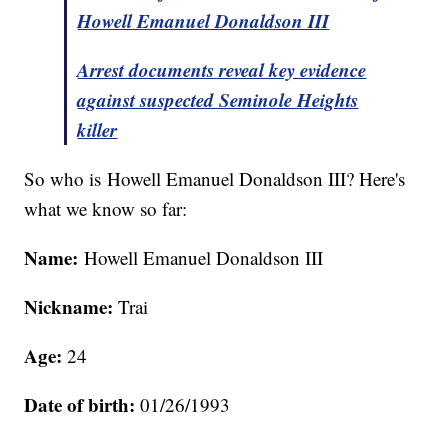
Howell Emanuel Donaldson III
Arrest documents reveal key evidence
against suspected Seminole Heights
killer
So who is Howell Emanuel Donaldson III? Here's
what we know so far:
Name:
Howell Emanuel Donaldson III
Nickname:
Trai
Age:
24
Date of birth:
01/26/1993