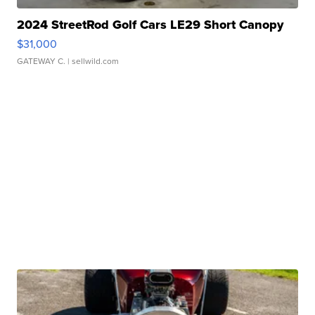
2024 StreetRod Golf Cars LE29 Short Canopy
$31,000
GATEWAY C.
| sellwild.com