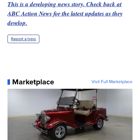
This is a developing news story. Check back at
ABC Action News for the latest updates as they
develop
.
Report a typo
Marketplace
Visit Full Marketplace