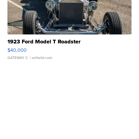
1923 Ford Model T Roadster
$40,000
GATEWAY C.
| sellwild.com