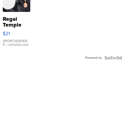
Regal
Temple
Droplet
$21
Earrings
SPORTSERVER
P.
| sellwild.com
Powered by