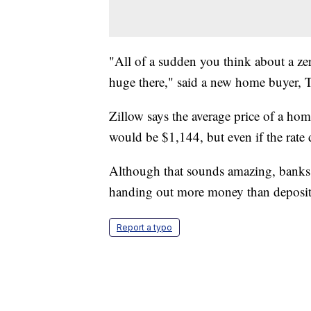
"All of a sudden you think about a ze
huge there," said a new home buyer, 
Zillow says the average price of a ho
would be $1,144, but even if the rate
Although that sounds amazing, banks 
handing out more money than deposito
Report a typo