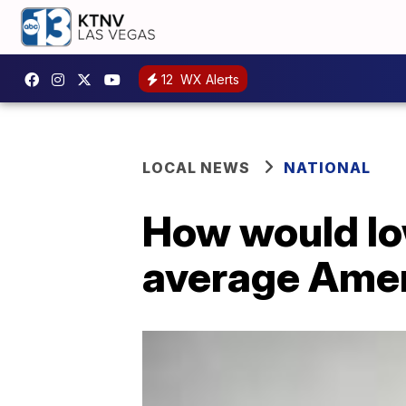
12
WX Alerts
LOCAL NEWS
NATIONAL
How would low
average Ame