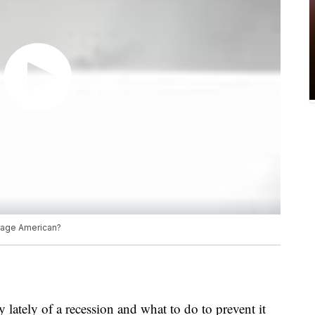
erage American?
 lately of a recession and what to do to prevent it