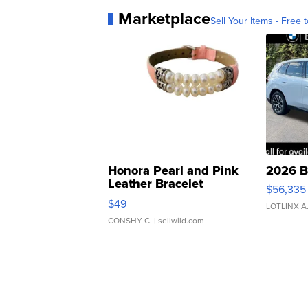
Marketplace
Sell Your Items - Free t
Honora Pearl and Pink
2026 B
Leather Bracelet
$56,335
Adjustable Buckle Clo...
$49
LOTLINX A
CONSHY C.
| sellwild.com