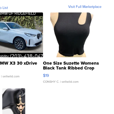
Visit Full Marketplace
o List
MW X3 30 xDrive
One Size Suzette Womens
Black Tank Ribbed Crop
Asymmetrical ...
$19
.
| sellwild.com
CONSHY C.
| sellwild.com