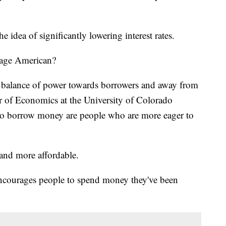
idea of significantly lowering interest rates.
rage American?
ic balance of power towards borrowers and away from
or of Economics at the University of Colorado
o borrow money are people who are more eager to
 and more affordable.
t encourages people to spend money they've been