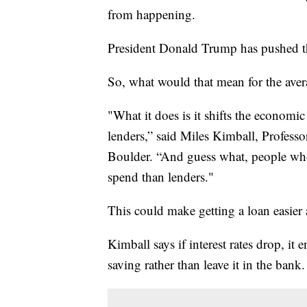
from happening.
President Donald Trump has pushed the 
So, what would that mean for the ave
"What it does is it shifts the econom
lenders,” said Miles Kimball, Profess
Boulder. “And guess what, people wh
spend than lenders."
This could make getting a loan easier
Kimball says if interest rates drop, i
saving rather than leave it in the bank.