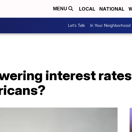
LOCAL
NATIONAL
W
MENU
Let's Talk
In Your Neighborhood
ering interest rates
ricans?