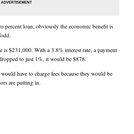
ro percent loan, obviously the economic benefit is
Todd.
me is $231,000. With a 3.8% interest rate, a payment
 dropped to just 1%, it would be $878.
would have to charge fees because they would be
rs are putting in.