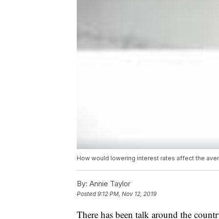
How would lowering interest rates affect the av
By:
Annie Taylor
Posted
9:12 PM, Nov 12, 2019
There has been talk around the country