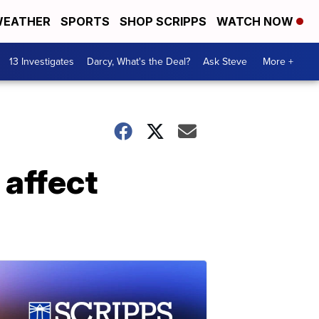
EATHER
SPORTS
SHOP SCRIPPS
WATCH NOW
13 Investigates
Darcy, What's the Deal?
Ask Steve
More +
 affect