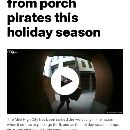
from porch
pirates this
holiday season
The Mile High City has been ranked the worst city in the nation
when it comes to package theft, and as the holiday season ramps
up, porch pirates will likely ramp up in kind.