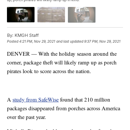
By:
KMGH Staff
Posted
4:21 PM, Nov 29, 2021
and last updated
9:37 PM, Nov 29, 2021
DENVER — With the holiday season around the
corner, package theft will likely ramp up as porch
pirates look to score across the nation.
A
study from SafeWise
found that 210 million
packages disappeared from porches across America
over the past year.