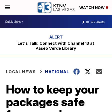
WATCH NOW
10
WX Alerts
Let's Talk: Connect with Channel 13 at
Paseo Verde Library
LOCAL NEWS
NATIONAL
How to keep your
packages safe