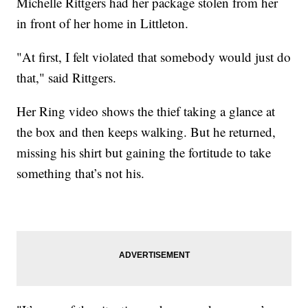
Michelle Rittgers had her package stolen from her
in front of her home in Littleton.
"At first, I felt violated that somebody would just do
that," said Rittgers.
Her Ring video shows the thief taking a glance at
the box and then keeps walking. But he returned,
missing his shirt but gaining the fortitude to take
something that’s not his.