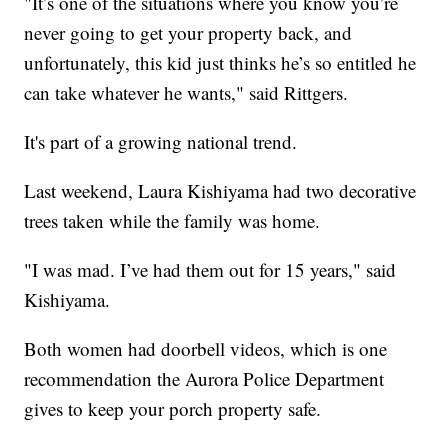
"It’s one of the situations where you know you’re
never going to get your property back, and
unfortunately, this kid just thinks he’s so entitled he
can take whatever he wants," said Rittgers.
It's part of a growing national trend.
Last weekend, Laura Kishiyama had two decorative
trees taken while the family was home.
"I was mad. I’ve had them out for 15 years," said
Kishiyama.
Both women had doorbell videos, which is one
recommendation the Aurora Police Department
gives to keep your porch property safe.