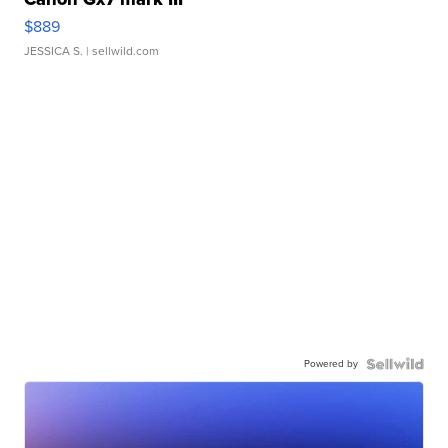
$889
JESSICA S.
| sellwild.com
Powered by