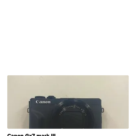
Canon Gx7 mark III