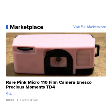
Marketplace
Visit Full Marketplace
Rare Pink Micro 110 Film Camera Enesco
Precious Moments TD4
$14
NICOLE L.
| sellwild.com