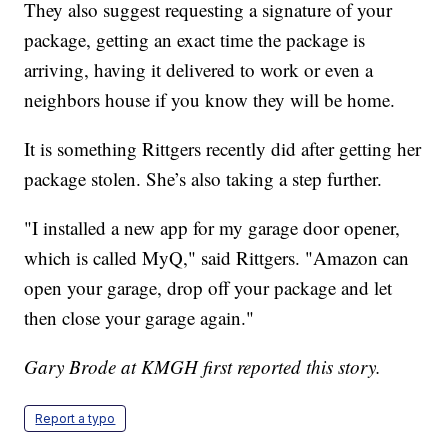
They also suggest requesting a signature of your
package, getting an exact time the package is
arriving, having it delivered to work or even a
neighbors house if you know they will be home.
It is something Rittgers recently did after getting her
package stolen. She’s also taking a step further.
"I installed a new app for my garage door opener,
which is called MyQ," said Rittgers. "Amazon can
open your garage, drop off your package and let
then close your garage again."
Gary Brode at KMGH first reported this story.
Report a typo