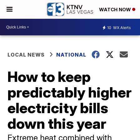
WATCH NOW
10
WX Alerts
LOCAL NEWS
NATIONAL
How to keep
predictably higher
electricity bills
down this year
Extreme heat combined with