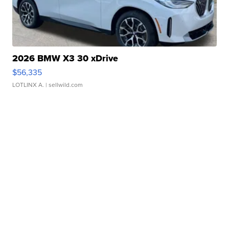
2026 BMW X3 30 xDrive
$56,335
LOTLINX A.
| sellwild.com