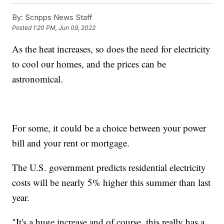
By:
Scripps News Staff
Posted
1:20 PM, Jun 09, 2022
As the heat increases, so does the need for electricity
to cool our homes, and the prices can be
astronomical.
For some, it could be a choice between your power
bill and your rent or mortgage.
The U.S. government predicts residential electricity
costs will be nearly 5% higher this summer than last
year.
"It's a huge increase and of course, this really has a