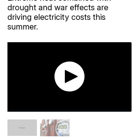
drought and war effects are
driving electricity costs this
summer.