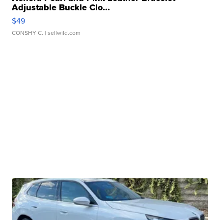
Adjustable Buckle Clo...
$49
CONSHY C.
| sellwild.com