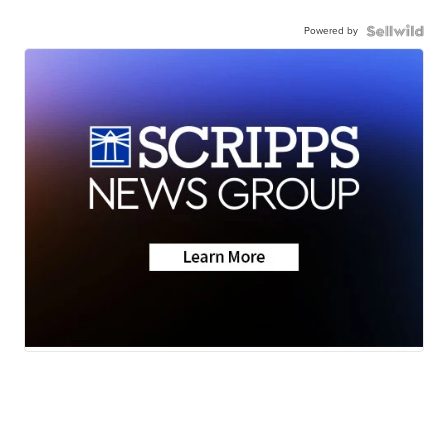
Powered by