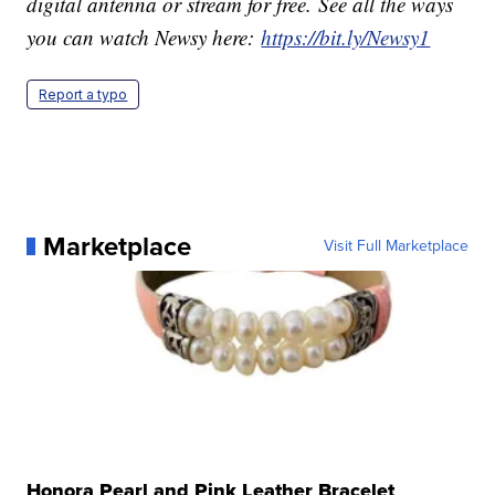
digital antenna or stream for free. See all the ways
you can watch Newsy here:
https://bit.ly/Newsy1
Report a typo
Marketplace
Visit Full Marketplace
Honora Pearl and Pink Leather Bracelet