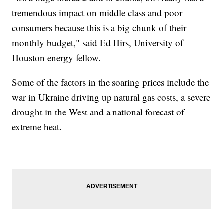
tremendous impact on middle class and poor
consumers because this is a big chunk of their
monthly budget," said Ed Hirs, University of
Houston energy fellow.
Some of the factors in the soaring prices include the
war in Ukraine driving up natural gas costs, a severe
drought in the West and a national forecast of
extreme heat.