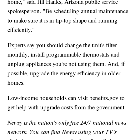
home," said Jill Hanks, Arizona public service
spokesperson. "Be scheduling annual maintenance
to make sure it is in tip-top shape and running
efficiently."
Experts say you should change the unit's filter
monthly, install programmable thermostats and
unplug appliances you're not using them. And, if
possible, upgrade the energy efficiency in older
homes.
Low-income households can visit benefits.gov to
get help with upgrade costs from the government.
Newsy is the nation’s only free 24/7 national news
network. You can find Newsy using your TV’s