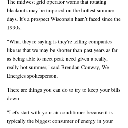
The midwest grid operator warns that rotating
blackouts may be imposed on the hottest summer
days. It’s a prospect Wisconsin hasn’t faced since the
1990s.
"What they're saying is they're telling companies
like us that we may be shorter than past years as far
as being able to meet peak need given a really,
really hot summer," said Brendan Conway, We
Energies spokesperson.
There are things you can do to try to keep your bills
down.
"Let's start with your air conditioner because it is
typically the biggest consumer of energy in your