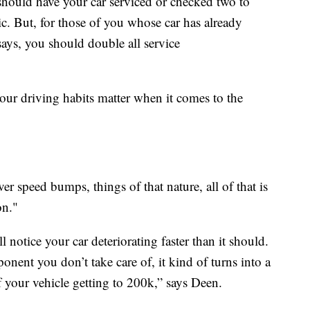
 should have your car serviced or checked two to
ic. But, for those of you whose car has already
ays, you should double all service
our driving habits matter when it comes to the
er speed bumps, things of that nature, all of that is
on."
l notice your car deteriorating faster than it should.
nent you don’t take care of, it kind of turns into a
f your vehicle getting to 200k,” says Deen.