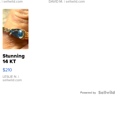
.
| sellwild.com
DAVID M.
| sellwild.com
Stunning
14 KT
Yellow
$210
Gold Ring
with Pear
LESLIE N.
|
sellwild.com
Shaped
Blue
Topaz ...
Powered by