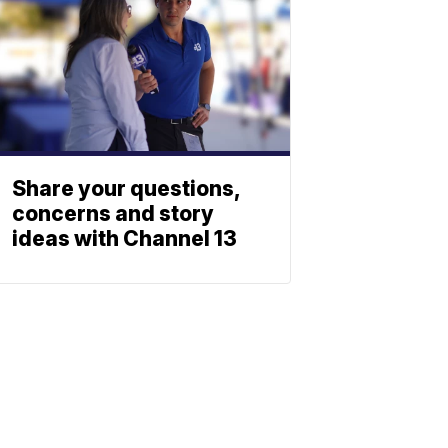
Share your questions,
concerns and story
ideas with Channel 13