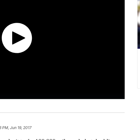
13 PM, Jun 19, 2017