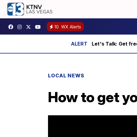
10
WX Alerts
Let's Talk: Get fr
LOCAL NEWS
How to get yo