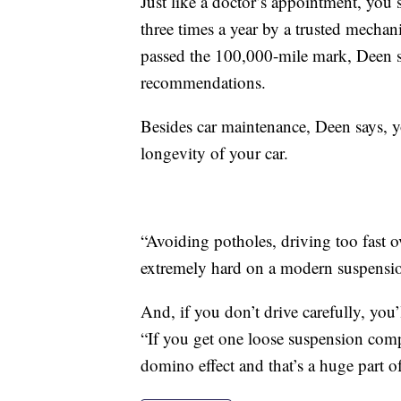
Just like a doctor’s appointment, you
three times a year by a trusted mechan
passed the 100,000-mile mark, Deen s
recommendations.
Besides car maintenance, Deen says, y
longevity of your car.
“Avoiding potholes, driving too fast ov
extremely hard on a modern suspensi
And, if you don’t drive carefully, you’l
“If you get one loose suspension compo
domino effect and that’s a huge part o