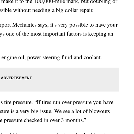
ill make it to the 100,000-mile mark, but doubling or
ible without needing a big dollar repair.
ort Mechanics says, it’s very possible to have your
ys one of the most important factors is keeping an
 engine oil, power steering fluid and coolant.
 tire pressure. “If tires run over pressure you have
ure is a very big issue. We see a lot of blowouts
re pressure checked in over 3 months.”