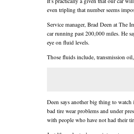
It’s practically a given that our car w
even tripling that number seems imposs
Service manager, Brad Deen at The Imp
car running past 200,000 miles. He sa
eye on fluid levels.
Those fluids include, transmission oil,
Deen says another big thing to watch is
bad tire wear problems and under press
with people who have not had their ti