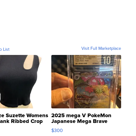
Visit Full Marketplace
o List
ze Suzette Womens
2025 mega V PokeMon
Tank Ribbed Crop
Japanese Mega Brave
rical ...
076/063 Super Rare H...
$300