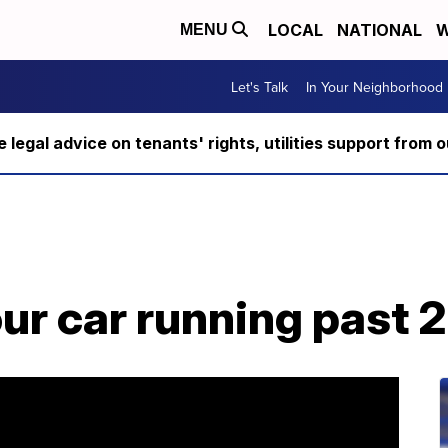
LOCAL
NATIONAL
W
MENU
Let's Talk
In Your Neighborhood
ee legal advice on tenants' rights, utilities support fro
ur car running past 