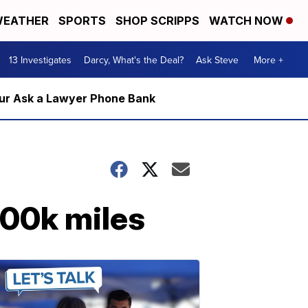
EATHER
SPORTS
SHOP SCRIPPS
WATCH NOW
13 Investigates
Darcy, What's the Deal?
Ask Steve
More +
m our Ask a Lawyer Phone Bank
200k miles