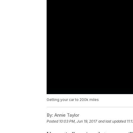
Getting your car to 200k miles
By:
Annie Taylor
Posted
10:03 PM, Jun 19, 2017
and last updated
11: