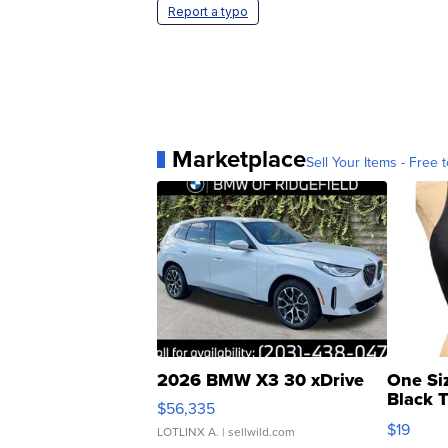
Report a typo
Marketplace
Sell Your Items - Free t
2026 BMW X3 30 xDrive
One Si
Black 
$56,335
Asymmet
$19
LOTLINX A.
| sellwild.com