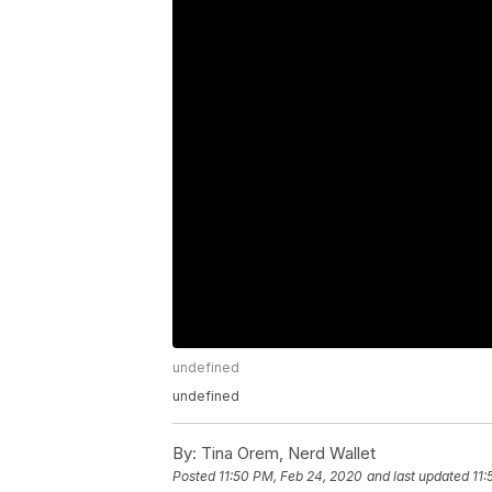
undefined
undefined
By:
Tina Orem, Nerd Wallet
Posted
11:50 PM, Feb 24, 2020
and last updated
11: