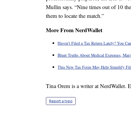
Mullin says. “Nine times out of 10 the
them to locate the match.”
More From NerdWallet
Haven’t Filed a Tax Return Lately? You Can
Blunt Truths About Medical Expenses, Mari
This New Tax Form May Help Simplify Fili
Tina Orem is a writer at NerdWallet.
Report a typo