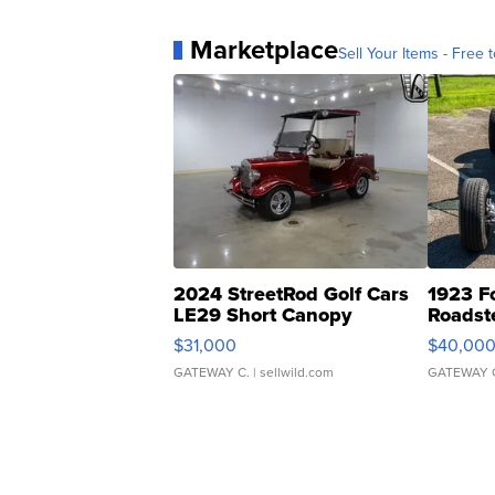
Marketplace
Sell Your Items - Free t
2024 StreetRod Golf Cars
1923 F
LE29 Short Canopy
Roadst
$31,000
$40,00
GATEWAY C.
| sellwild.com
GATEWAY 