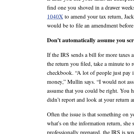
find one you shoved in a drawer weeks
1040X
to amend your tax return, Jac
would be to file an amendment before y
Don’t automatically assume you sc
If the IRS sends a bill for more taxes
the return you filed, take a minute to 
checkbook. “A lot of people just pay i
money,” Mullin says. “I would not ass
assume that you could be right. You ha
didn’t report and look at your return an
Often the issue is that something on yo
what’s on the information return, she s
professionally prepared, the IRS is wr