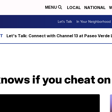
LOCAL
NATIONAL
W
MENU
Let's Talk
In Your Neighborhood
Let's Talk: Connect with Channel 13 at Paseo Verde 
nows if you cheat on