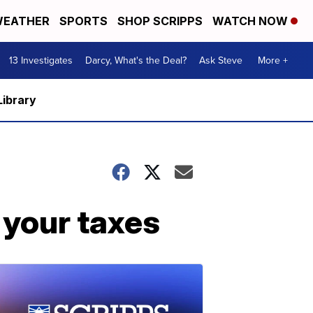
EATHER
SPORTS
SHOP SCRIPPS
WATCH NOW
13 Investigates
Darcy, What's the Deal?
Ask Steve
More +
Library
 your taxes