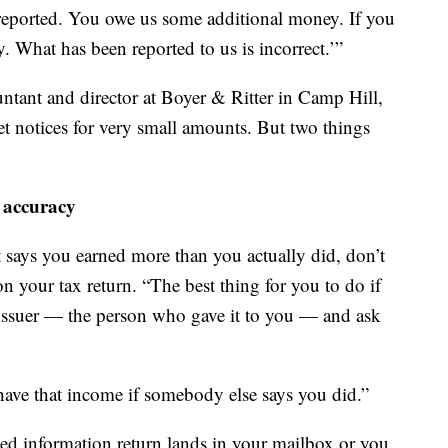
eported. You owe us some additional money. If you
 What has been reported to us is incorrect.’”
untant and director at Boyer & Ritter in Camp Hill,
get notices for very small amounts. But two things
 accuracy
 says you earned more than you actually did, don’t
on your tax return. “The best thing for you to do if
 issuer — the person who gave it to you — and ask
 have that income if somebody else says you did.”
cted information return lands in your mailbox or you