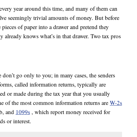
every year around this time, and many of them can
olve seemingly trivial amounts of money. But before
 pieces of paper into a drawer and pretend they
y already knows what’s in that drawer. Two tax pros
e don’t go only to you; in many cases, the senders
orms, called information returns, typically are
ved or made during the tax year that you usually
ome of the most common information returns are
W-2s
ob, and
1099s
, which report money received for
s or interest.