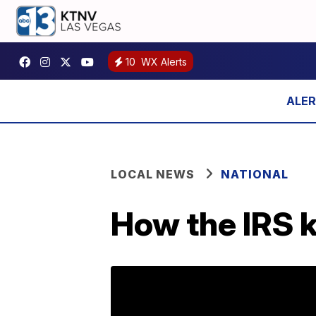
10
WX Alerts
LOCAL NEWS
NATIONAL
How the IRS k