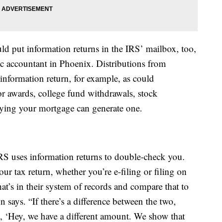
 put information returns in the IRS’ mailbox, too,
lic accountant in Phoenix. Distributions from
information return, for example, as could
 awards, college fund withdrawals, stock
aying your mortgage can generate one.
IRS uses information returns to double-check you.
ur tax return, whether you’re e-filing or filing on
t’s in their system of records and compare that to
 says. “If there’s a difference between the two,
ng, ‘Hey, we have a different amount. We show that