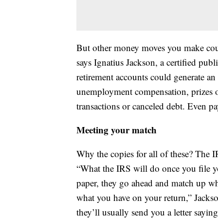
But other money moves you make could
says Ignatius Jackson, a certified pub
retirement accounts could generate an 
unemployment compensation, prizes or
transactions or canceled debt. Even p
Meeting your match
Why the copies for all of these? The 
“What the IRS will do once you file yo
paper, they go ahead and match up wha
what you have on your return,” Jackson
they’ll usually send you a letter sayi