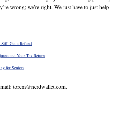
y’re wrong; we’re right. We just have to just help
 Still Get a Refund
juana and Your Tax Return
ng for Seniors
 Email: torem@nerdwallet.com.