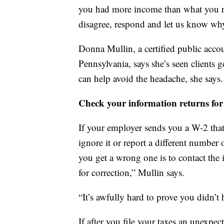
you had more income than what you r
disagree, respond and let us know why.
Donna Mullin, a certified public acco
Pennsylvania, says she’s seen clients 
can help avoid the headache, she says.
Check your information returns for
If your employer sends you a W-2 that
ignore it or report a different number 
you get a wrong one is to contact the
for correction,” Mullin says.
“It’s awfully hard to prove you didn’t
If after you file your taxes an unexpe