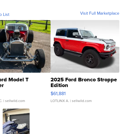
Visit Full Marketplace
o List
ord Model T
2025 Ford Bronco Stroppe
er
Edition
0
$61,881
C.
| sellwild.com
LOTLINX A.
| sellwild.com