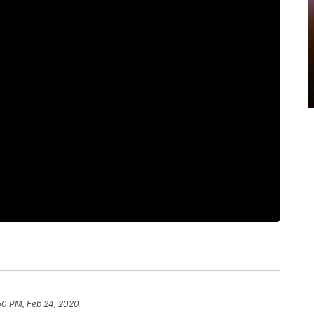
50 PM, Feb 24, 2020