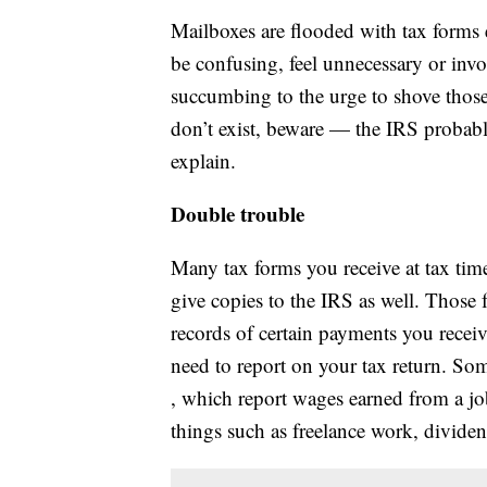
Mailboxes are flooded with tax forms 
be confusing, feel unnecessary or inv
succumbing to the urge to shove those
don’t exist, beware — the IRS probabl
explain.
Double trouble
Many tax forms you receive at tax tim
give copies to the IRS as well. Those f
records of certain payments you recei
need to report on your tax return. S
, which report wages earned from a j
things such as freelance work, dividend