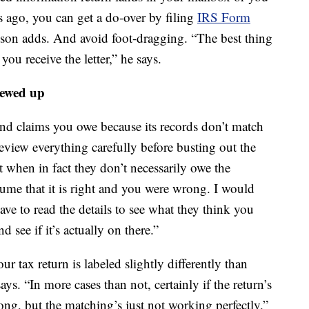
 ago, you can get a do-over by filing
IRS Form
kson adds. And avoid foot-dragging. “The best thing
ou receive the letter,” he says.
rewed up
 and claims you owe because its records don’t match
review everything carefully before busting out the
t when in fact they don’t necessarily owe the
ume that it is right and you were wrong. I would
ve to read the details to see what they think you
d see if it’s actually on there.”
ur tax return is labeled slightly differently than
ays. “In more cases than not, certainly if the return’s
ong, but the matching’s just not working perfectly,”