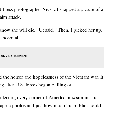
d Press photographer Nick Ut snapped a picture of a
apalm attack.
 know she will die," Ut said. "Then, I picked her up,
e hospital."
d the horror and hopelessness of the Vietnam war. It
ong after U.S. forces began pulling out.
infecting every corner of America, newsrooms are
raphic photos and just how much the public should