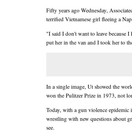
Fifty years ago Wednesday, Associate
terrified Vietnamese girl fleeing a N
"I said I don't want to leave because I
put her in the van and I took her to th
In a single image, Ut showed the worl
won the Pulitzer Prize in 1973, not l
Today, with a gun violence epidemic 
wrestling with new questions about g
see.