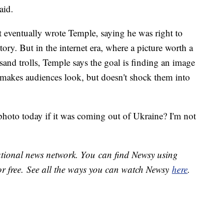
aid.
 eventually wrote Temple, saying he was right to
story. But in the internet era, where a picture worth a
sand trolls, Temple says the goal is finding an image
t makes audiences look, but doesn't shock them into
photo today if it was coming out of Ukraine? I'm not
national news network. You can find Newsy using
or free. See all the ways you can watch Newsy
here
.