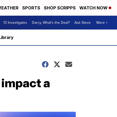
EATHER
SPORTS
SHOP SCRIPPS
WATCH NOW
13 Investigates
Darcy, What's the Deal?
Ask Steve
More +
Library
 impact a