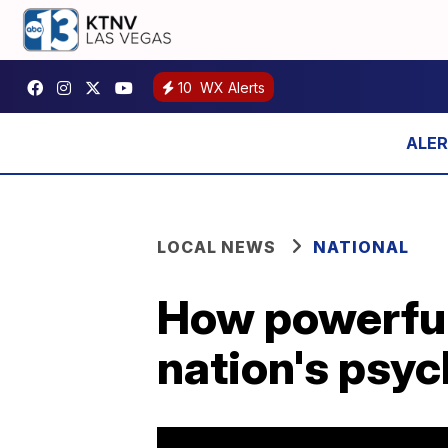
10
WX Alerts
LOCAL NEWS
NATIONAL
How powerful
nation's psy