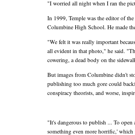
"I worried all night when I ran the pic
In 1999, Temple was the editor of 
Columbine High School. He made the 
"We felt it was really important becaus
all evident in that photo," he said. "
cowering, a dead body on the sidewal
But images from Columbine didn't sto
publishing too much gore could backfi
conspiracy theorists, and worse, inspi
"It's dangerous to publish ... To open 
something even more horrific,' which