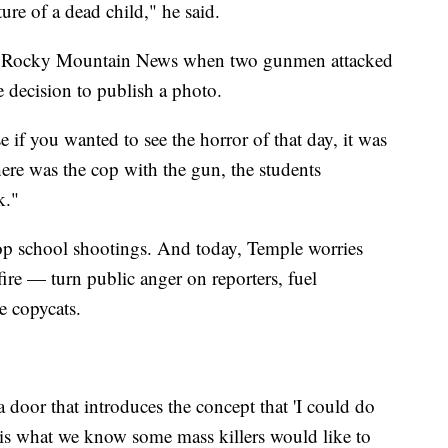
ture of a dead child," he said.
the Rocky Mountain News when two gunmen attacked
decision to publish a photo.
e if you wanted to see the horror of that day, it was
There was the cop with the gun, the students
k."
p school shootings. And today, Temple worries
re — turn public anger on reporters, fuel
re copycats.
a door that introduces the concept that 'I could do
 is what we know some mass killers would like to