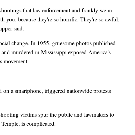
shootings that law enforcement and frankly we in
th you, because they're so horrific. They're so awful.
apper said.
 social change. In 1955, gruesome photos published
n and murdered in Mississippi exposed America's
ghts movement.
 on a smartphone, triggered nationwide protests
hooting victims spur the public and lawmakers to
 Temple, is complicated.