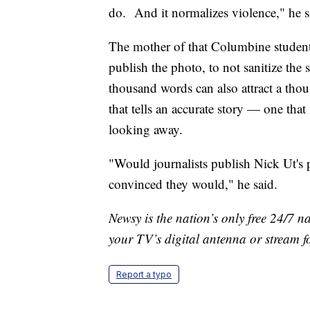
do. And it normalizes violence," he s
The mother of that Columbine student
publish the photo, to not sanitize the 
thousand words can also attract a thou
that tells an accurate story — one tha
looking away.
"Would journalists publish Nick Ut's 
convinced they would," he said.
Newsy is the nation’s only free 24/7 
your TV’s digital antenna or stream f
Report a typo