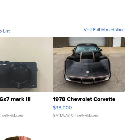
Visit Full Marketplace
o List
Gx7 mark III
1978 Chevrolet Corvette
$38,000
| sellwild.com
GATEWAY C.
| sellwild.com