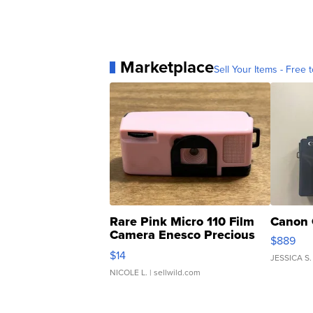
Marketplace
Sell Your Items - Free t
Rare Pink Micro 110 Film
Canon 
Camera Enesco Precious
$889
Moments TD4
$14
JESSICA S.
NICOLE L.
| sellwild.com