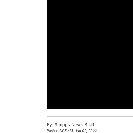
By:
Scripps News Staff
Posted
3:05 AM, Jun 09, 2022