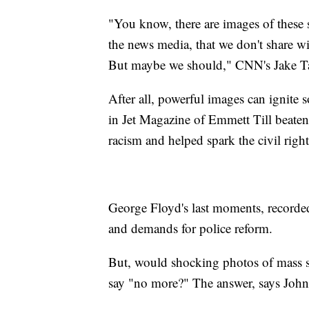
"You know, there are images of these 
the news media, that we don't share wi
But maybe we should," CNN's Jake T
After all, powerful images can ignite
in Jet Magazine of Emmett Till beate
racism and helped spark the civil ri
George Floyd's last moments, recorded
and demands for police reform.
But, would shocking photos of mass s
say "no more?" The answer, says John