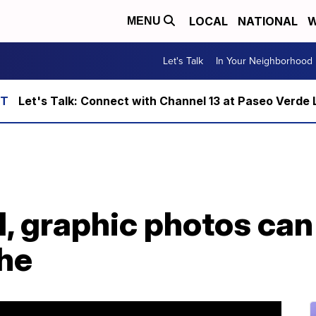
LOCAL
NATIONAL
W
MENU
Let's Talk
In Your Neighborhood
Let's Talk: Connect with Channel 13 at Paseo Verde 
, graphic photos can
che