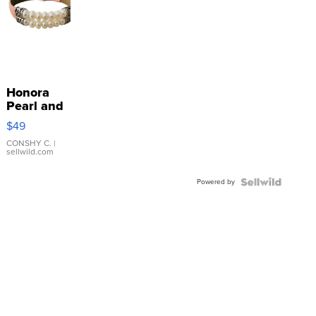
Honora
Pearl and
Pink
$49
Leather
Bracelet
CONSHY C.
|
sellwild.com
Adjustable
Buckle
Powered by
Clo...