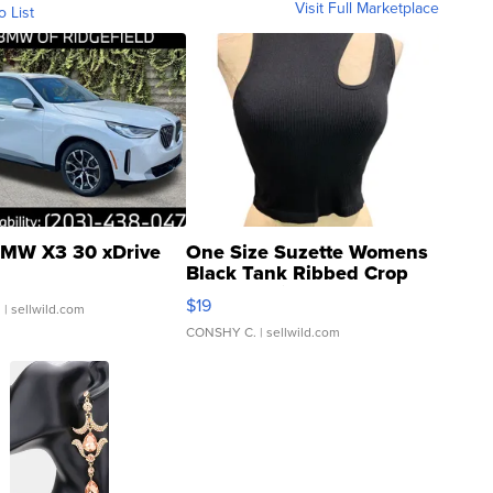
Visit Full Marketplace
o List
MW X3 30 xDrive
One Size Suzette Womens
Black Tank Ribbed Crop
Asymmetrical ...
$19
.
| sellwild.com
CONSHY C.
| sellwild.com