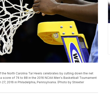
the North Carolina Tar Heels celebrates by cutting down the net
th a score of 74 to 88 in the 2016 NCAA Men's Basketball Tournament
 27, 2016 in Philadelphia, Pennsylvania. (Photo by Streeter