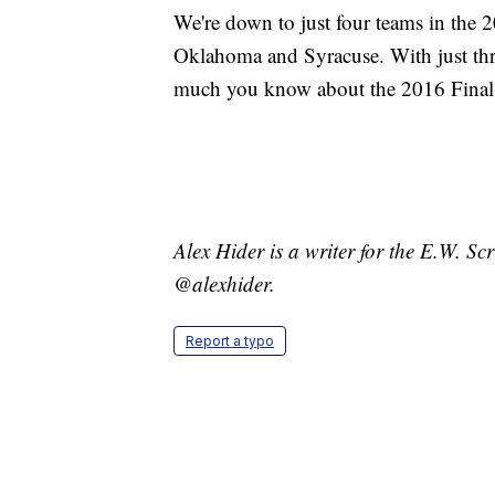
We're down to just four teams in th
Oklahoma and Syracuse. With just th
much you know about the 2016 Final 
Alex Hider is a writer for the E.W. S
@alexhider.
Report a typo