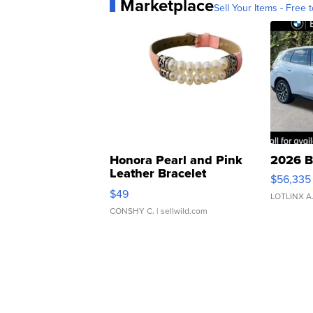
Marketplace
Sell Your Items - Free t
Honora Pearl and Pink
2026 B
Leather Bracelet
$56,335
Adjustable Buckle Clo...
$49
LOTLINX A
CONSHY C.
| sellwild.com