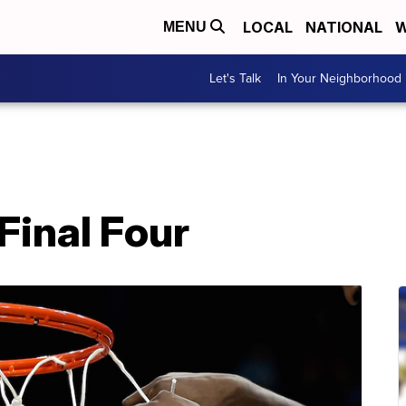
LOCAL
NATIONAL
W
MENU
Let's Talk
In Your Neighborhood
Final Four