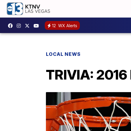
12
WX Alerts
LOCAL NEWS
TRIVIA: 2016 