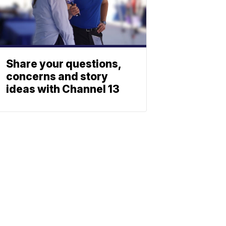
Share your questions,
concerns and story
ideas with Channel 13