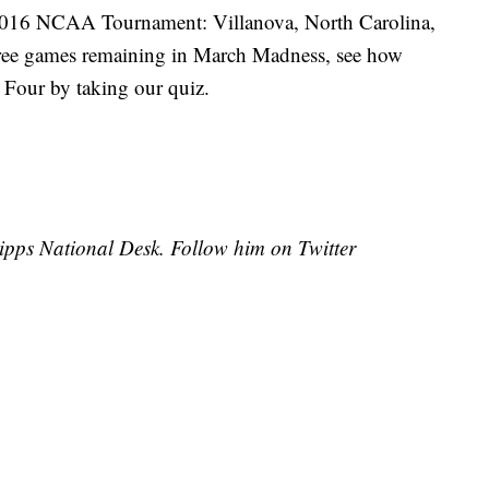
e 2016 NCAA Tournament: Villanova, North Carolina,
ree games remaining in March Madness, see how
Four by taking our quiz.
cripps National Desk. Follow him on Twitter