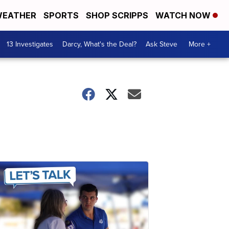
EATHER
SPORTS
SHOP SCRIPPS
WATCH NOW
13 Investigates
Darcy, What's the Deal?
Ask Steve
More +