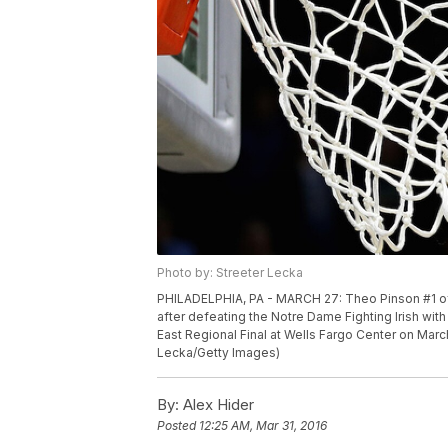
Photo by: Streeter Lecka
PHILADELPHIA, PA - MARCH 27: Theo Pinson #1 of 
after defeating the Notre Dame Fighting Irish wi
East Regional Final at Wells Fargo Center on March
Lecka/Getty Images)
By:
Alex Hider
Posted
12:25 AM, Mar 31, 2016