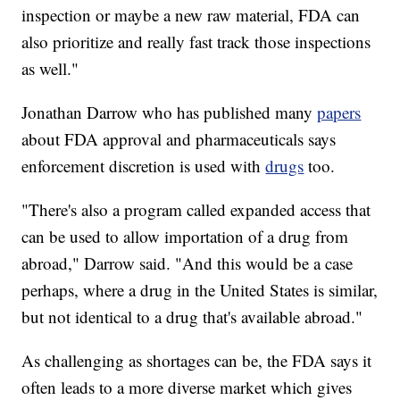
inspection or maybe a new raw material, FDA can
also prioritize and really fast track those inspections
as well."
Jonathan Darrow who has published many
papers
about FDA approval and pharmaceuticals says
enforcement discretion is used with
drugs
too.
"There's also a program called expanded access that
can be used to allow importation of a drug from
abroad," Darrow said. "And this would be a case
perhaps, where a drug in the United States is similar,
but not identical to a drug that's available abroad."
As challenging as shortages can be, the FDA says it
often leads to a more diverse market which gives