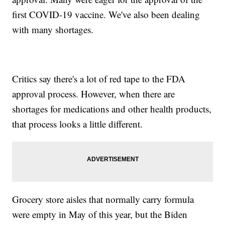
first COVID-19 vaccine. We've also been dealing
with many shortages.
Critics say there's a lot of red tape to the FDA
approval process. However, when there are
shortages for medications and other health products,
that process looks a little different.
Grocery store aisles that normally carry formula
were empty in May of this year, but the Biden