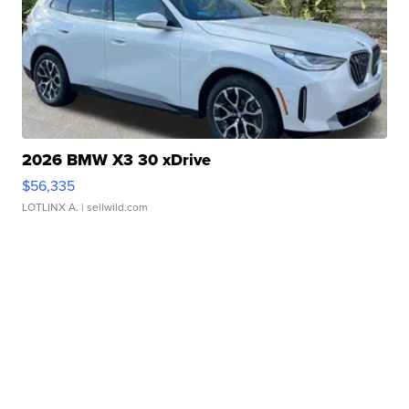
2026 BMW X3 30 xDrive
$56,335
LOTLINX A.
| sellwild.com