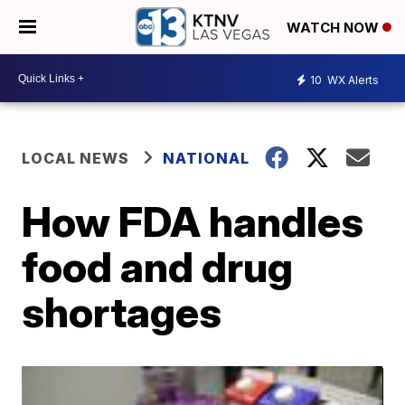
WATCH NOW
10
WX Alerts
LOCAL NEWS
NATIONAL
How FDA handles
food and drug
shortages