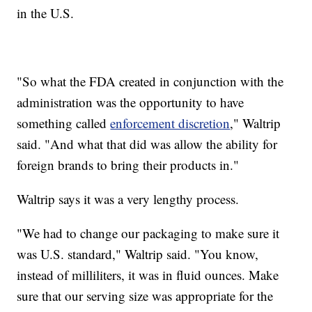
in the U.S.
"So what the FDA created in conjunction with the
administration was the opportunity to have
something called
enforcement discretion
," Waltrip
said. "And what that did was allow the ability for
foreign brands to bring their products in."
Waltrip says it was a very lengthy process.
"We had to change our packaging to make sure it
was U.S. standard," Waltrip said. "You know,
instead of milliliters, it was in fluid ounces. Make
sure that our serving size was appropriate for the