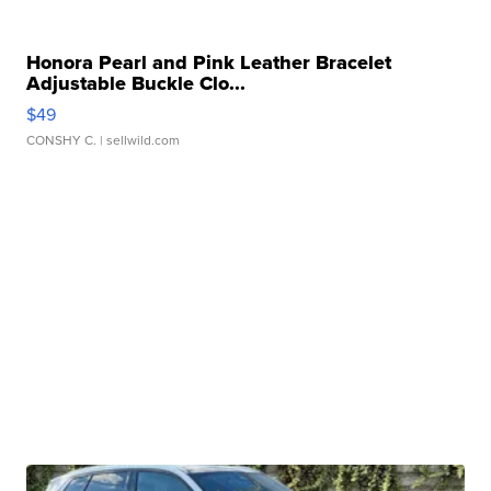
Honora Pearl and Pink Leather Bracelet
Adjustable Buckle Clo...
$49
CONSHY C.
| sellwild.com