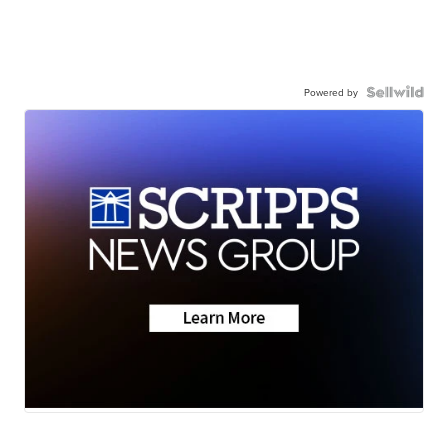
Powered by