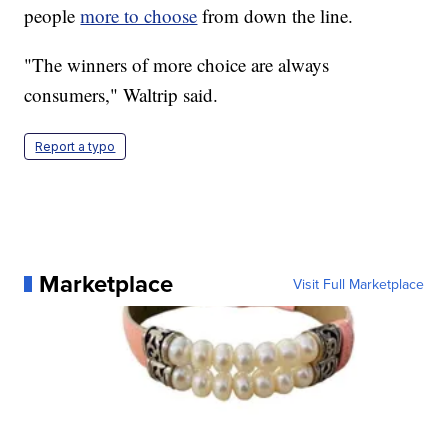
people
more to choose
from down the line.
"The winners of more choice are always
consumers," Waltrip said.
Report a typo
Marketplace
Visit Full Marketplace