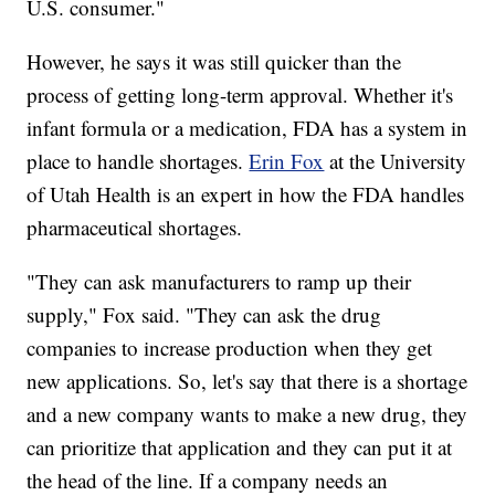
U.S. consumer."
However, he says it was still quicker than the
process of getting long-term approval. Whether it's
infant formula or a medication, FDA has a system in
place to handle shortages.
Erin Fox
at the University
of Utah Health is an expert in how the FDA handles
pharmaceutical shortages.
"They can ask manufacturers to ramp up their
supply," Fox said. "They can ask the drug
companies to increase production when they get
new applications. So, let's say that there is a shortage
and a new company wants to make a new drug, they
can prioritize that application and they can put it at
the head of the line. If a company needs an