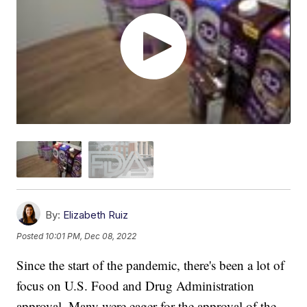
By:
Elizabeth Ruiz
Posted
10:01 PM, Dec 08, 2022
Since the start of the pandemic, there's been a lot of
focus on U.S. Food and Drug Administration
approval. Many were eager for the approval of the