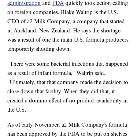
administration
and
FDA
quickly took action calling
on foreign companies. Blake Waltrip is the U.S.
CEO of a2 Milk Company, a company that started
in Auckland, New Zealand. He says the shortage
was a result of one the main U.S. formula producers
temporarily shutting down.
"There were some bacterial infections that happened
as a result of infant formula," Waltrip said.
"Ultimately, that that company made the decision to
close down that facility. When they did that, it
created a domino effect of no product availability in
the U.S."
As of early November, a2 Milk Company's formula
has been approved by the FDA to be put on shelves