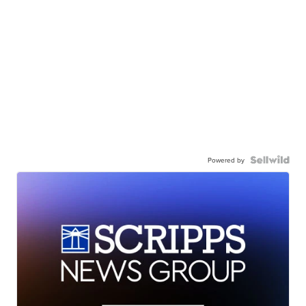
Powered by