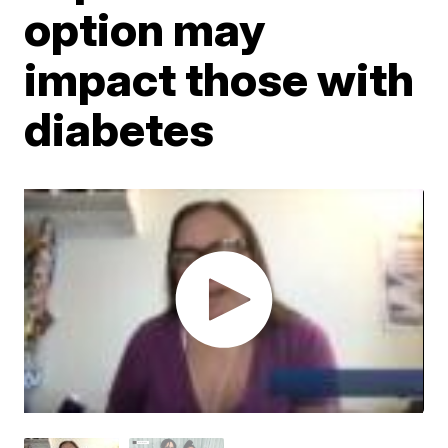
option may
impact those with
diabetes