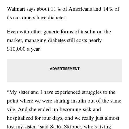
Walmart says about 11% of Americans and 14% of
its customers have diabetes.
Even with other generic forms of insulin on the
market, managing diabetes still costs nearly
$10,000 a year.
“My sister and I have experienced struggles to the
point where we were sharing insulin out of the same
vile. And she ended up becoming sick and
hospitalized for four days, and we really just almost
lost my sister,” said Sa'Ra Skipper, who’s living