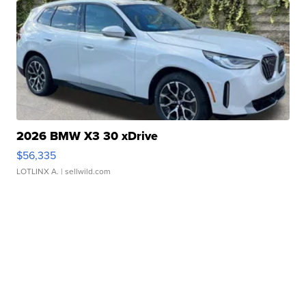
2026 BMW X3 30 xDrive
$56,335
LOTLINX A.
| sellwild.com