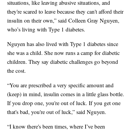
situations, like leaving abusive situations, and
they're scared to leave because they can't afford their
insulin on their own,” said Colleen Gray Nguyen,
who’s living with Type 1 diabetes.
Nguyen has also lived with Type 1 diabetes since
she was a child. She now runs a camp for diabetic
children. They say diabetic challenges go beyond
the cost.
“You are prescribed a very specific amount and
(keep) in mind, insulin comes in a little glass bottle.
If you drop one, you're out of luck. If you get one
that's bad, you're out of luck,” said Nguyen.
“I know there's been times, where I’ve been