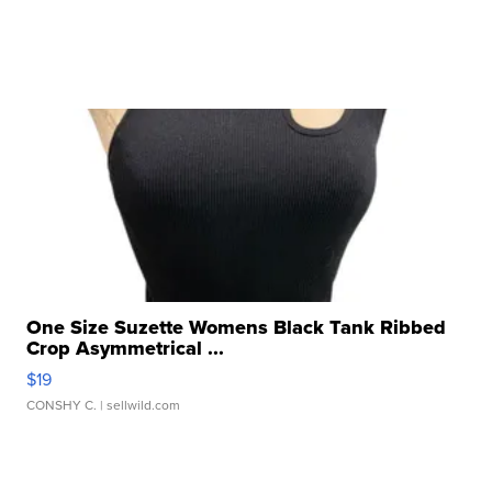
One Size Suzette Womens Black Tank Ribbed
Crop Asymmetrical ...
$19
CONSHY C.
| sellwild.com