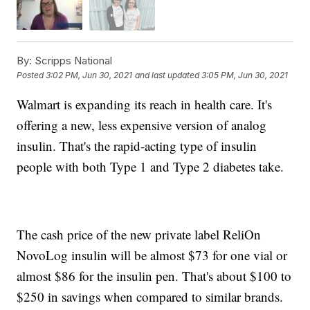
By:
Scripps National
Posted
3:02 PM, Jun 30, 2021
and last updated
3:05 PM, Jun 30, 2021
Walmart is expanding its reach in health care. It's
offering a new, less expensive version of analog
insulin. That's the rapid-acting type of insulin
people with both Type 1 and Type 2 diabetes take.
The cash price of the new private label ReliOn
NovoLog insulin will be almost $73 for one vial or
almost $86 for the insulin pen. That's about $100 to
$250 in savings when compared to similar brands.