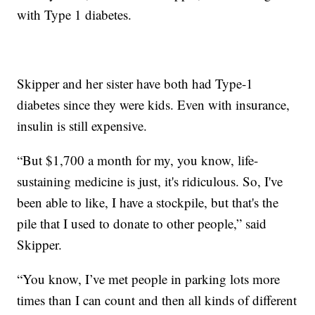
with Type 1 diabetes.
Skipper and her sister have both had Type-1
diabetes since they were kids. Even with insurance,
insulin is still expensive.
“But $1,700 a month for my, you know, life-
sustaining medicine is just, it's ridiculous. So, I've
been able to like, I have a stockpile, but that's the
pile that I used to donate to other people,” said
Skipper.
“You know, I’ve met people in parking lots more
times than I can count and then all kinds of different