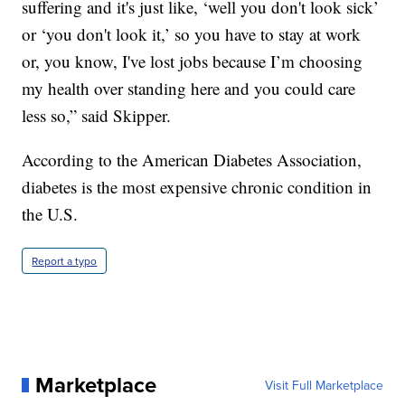
suffering and it's just like, ‘well you don't look sick’
or ‘you don't look it,’ so you have to stay at work
or, you know, I've lost jobs because I’m choosing
my health over standing here and you could care
less so,” said Skipper.
According to the American Diabetes Association,
diabetes is the most expensive chronic condition in
the U.S.
Report a typo
Marketplace
Visit Full Marketplace