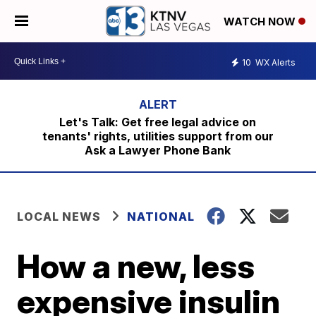
WATCH NOW
10
WX Alerts
Let's Talk: Get free legal advice on
tenants' rights, utilities support from our
Ask a Lawyer Phone Bank
LOCAL NEWS
NATIONAL
How a new, less
expensive insulin