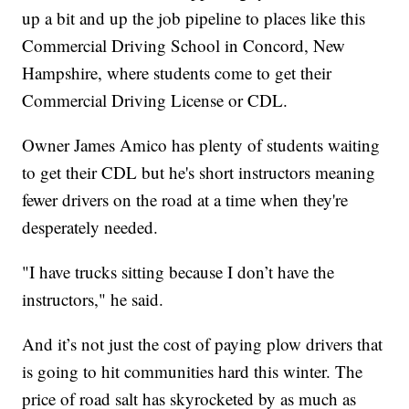
up a bit and up the job pipeline to places like this
Commercial Driving School in Concord, New
Hampshire, where students come to get their
Commercial Driving License or CDL.
Owner James Amico has plenty of students waiting
to get their CDL but he's short instructors meaning
fewer drivers on the road at a time when they're
desperately needed.
"I have trucks sitting because I don’t have the
instructors," he said.
And it’s not just the cost of paying plow drivers that
is going to hit communities hard this winter. The
price of road salt has skyrocketed by as much as