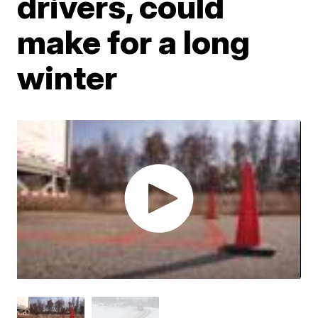
drivers, could
make for a long
winter