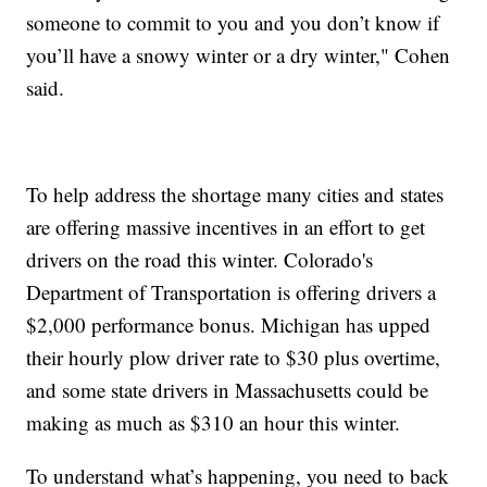
someone to commit to you and you don’t know if
you’ll have a snowy winter or a dry winter," Cohen
said.
To help address the shortage many cities and states
are offering massive incentives in an effort to get
drivers on the road this winter. Colorado's
Department of Transportation is offering drivers a
$2,000 performance bonus. Michigan has upped
their hourly plow driver rate to $30 plus overtime,
and some state drivers in Massachusetts could be
making as much as $310 an hour this winter.
To understand what’s happening, you need to back