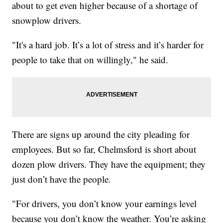
about to get even higher because of a shortage of
snowplow drivers.
"It's a hard job. It’s a lot of stress and it’s harder for
people to take that on willingly," he said.
There are signs up around the city pleading for
employees. But so far, Chelmsford is short about
dozen plow drivers. They have the equipment; they
just don’t have the people.
"For drivers, you don’t know your earnings level
because you don’t know the weather. You’re asking