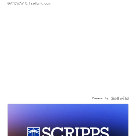
GATEWAY C.
| sellwild.com
Powered by