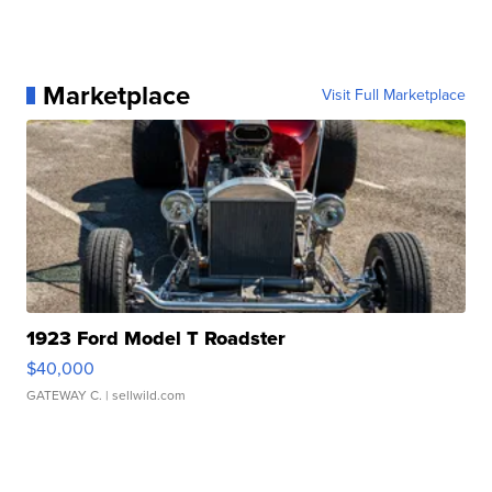
Marketplace
Visit Full Marketplace
1923 Ford Model T Roadster
$40,000
GATEWAY C.
| sellwild.com