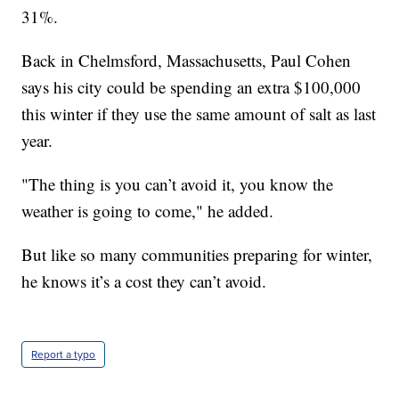
31%.
Back in Chelmsford, Massachusetts, Paul Cohen
says his city could be spending an extra $100,000
this winter if they use the same amount of salt as last
year.
"The thing is you can’t avoid it, you know the
weather is going to come," he added.
But like so many communities preparing for winter,
he knows it’s a cost they can’t avoid.
Report a typo