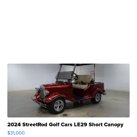
2024 StreetRod Golf Cars LE29 Short Canopy
$31,000