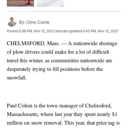
By:
Chris Conte
Posted
5:38 PM, Nov 12, 2021
and last updated
5:42 PM, Nov 12, 2021
CHELMSFORD, Mass. — A nationwide shortage
of plow drivers could make for a lot of difficult
travel this winter, as communities nationwide are
desperately trying to fill positions before the
snowfall.
Paul Cohen is the town manager of Chelmsford,
Massachusetts, where last year they spent nearly $1
million on snow removal. This year, that price tag is