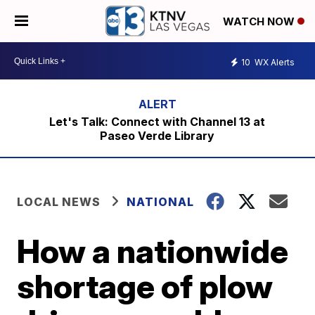
WATCH NOW
10
WX Alerts
Let's Talk: Connect with Channel 13 at
Paseo Verde Library
LOCAL NEWS
NATIONAL
How a nationwide
shortage of plow