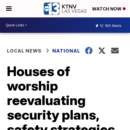
WATCH NOW
12
WX Alerts
LOCAL NEWS
NATIONAL
Houses of
worship
reevaluating
security plans,
safety strategies