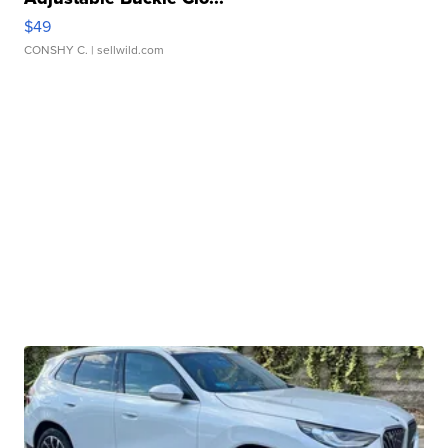
$49
CONSHY C.
| sellwild.com