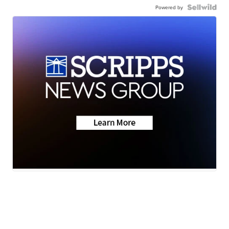
Powered by