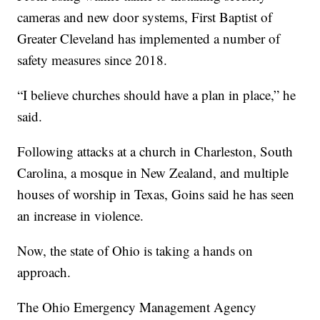
cameras and new door systems, First Baptist of
Greater Cleveland has implemented a number of
safety measures since 2018.
“I believe churches should have a plan in place,” he
said.
Following attacks at a church in Charleston, South
Carolina, a mosque in New Zealand, and multiple
houses of worship in Texas, Goins said he has seen
an increase in violence.
Now, the state of Ohio is taking a hands on
approach.
The Ohio Emergency Management Agency