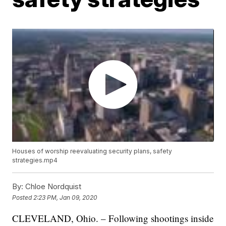
Houses of worship reevaluating security plans, safety
strategies.mp4
By:
Chloe Nordquist
Posted
2:23 PM, Jan 09, 2020
CLEVELAND, Ohio. – Following shootings inside