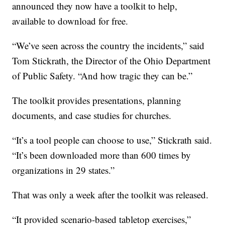
announced they now have a toolkit to help,
available to download for free.
“We’ve seen across the country the incidents,” said
Tom Stickrath, the Director of the Ohio Department
of Public Safety. “And how tragic they can be.”
The toolkit provides presentations, planning
documents, and case studies for churches.
“It’s a tool people can choose to use,” Stickrath said.
“It’s been downloaded more than 600 times by
organizations in 29 states.”
That was only a week after the toolkit was released.
“It provided scenario-based tabletop exercises,”