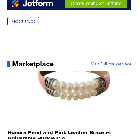
Report a typo
Marketplace
Visit Full Marketplace
Honora Pearl and Pink Leather Bracelet
Adjustable Buckle Clo...