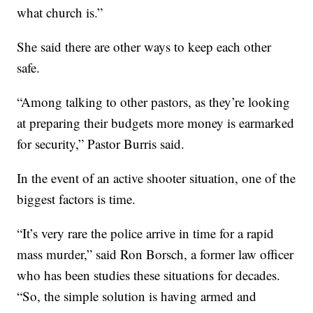
what church is.”
She said there are other ways to keep each other
safe.
“Among talking to other pastors, as they’re looking
at preparing their budgets more money is earmarked
for security,” Pastor Burris said.
In the event of an active shooter situation, one of the
biggest factors is time.
“It’s very rare the police arrive in time for a rapid
mass murder,” said Ron Borsch, a former law officer
who has been studies these situations for decades.
“So, the simple solution is having armed and