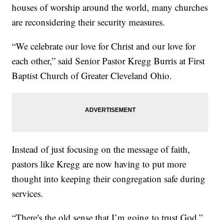
houses of worship around the world, many churches
are reconsidering their security measures.
“We celebrate our love for Christ and our love for
each other,” said Senior Pastor Kregg Burris at First
Baptist Church of Greater Cleveland Ohio.
Instead of just focusing on the message of faith,
pastors like Kregg are now having to put more
thought into keeping their congregation safe during
services.
“There's the old sense that I’m going to trust God,”