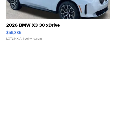
2026 BMW X3 30 xDrive
$56,335
LOTLINX A.
| sellwild.com