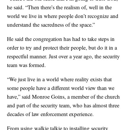
he said. “Then there’s the realism of, well in the
world we live in where people don’t recognize and
understand the sacredness of the space.”
He said the congregation has had to take steps in
order to try and protect their people, but do it in a
respectful manner. Just over a year ago, the security
team was formed.
“We just live in a world where reality exists that
some people have a different world view than we
have,” said Monroe Goins, a member of the church
and part of the security team, who has almost three
decades of law enforcement experience.
From using walkie talkie to installing security