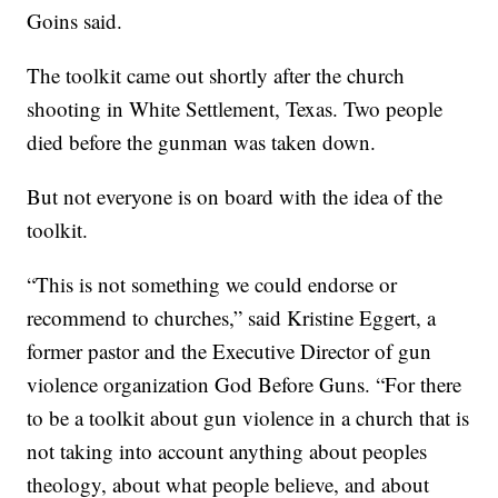
Goins said.
The toolkit came out shortly after the church
shooting in White Settlement, Texas. Two people
died before the gunman was taken down.
But not everyone is on board with the idea of the
toolkit.
“This is not something we could endorse or
recommend to churches,” said Kristine Eggert, a
former pastor and the Executive Director of gun
violence organization God Before Guns. “For there
to be a toolkit about gun violence in a church that is
not taking into account anything about peoples
theology, about what people believe, and about