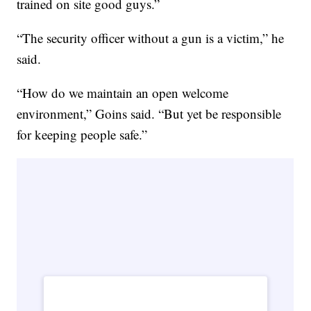
trained on site good guys.”
“The security officer without a gun is a victim,” he
said.
“How do we maintain an open welcome
environment,” Goins said. “But yet be responsible
for keeping people safe.”