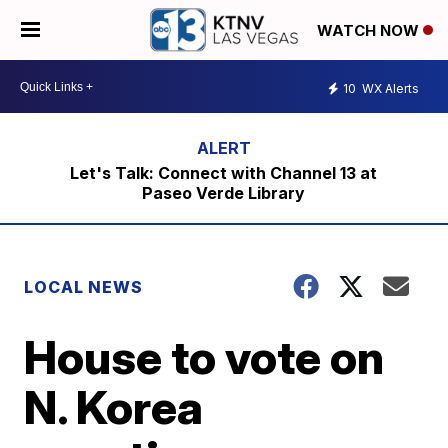
WATCH NOW
10
WX Alerts
Let's Talk: Connect with Channel 13 at
Paseo Verde Library
LOCAL NEWS
House to vote on
N. Korea