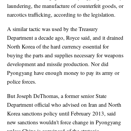
laundering, the manufacture of counterfeit goods, or
narcotics trafficking, according to the legislation.
A similar tactic was used by the Treasury
Department a decade ago, Royce said, and it drained
North Korea of the hard currency essential for
buying the parts and supplies necessary for weapons
development and missile production. Nor did
Pyongyang have enough money to pay its army or
police forces.
But Joseph DeThomas, a former senior State
Department official who advised on Iran and North
Korea sanctions policy until February 2013, said
new sanctions wouldn't force change in Pyongyang
unless China is convinced of the strategic