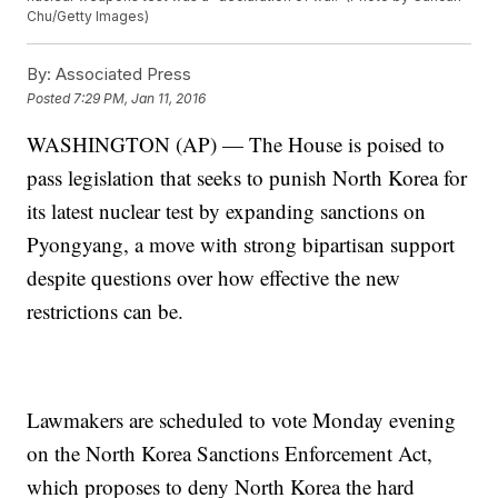
Chu/Getty Images)
By:
Associated Press
Posted
7:29 PM, Jan 11, 2016
WASHINGTON (AP) — The House is poised to
pass legislation that seeks to punish North Korea for
its latest nuclear test by expanding sanctions on
Pyongyang, a move with strong bipartisan support
despite questions over how effective the new
restrictions can be.
Lawmakers are scheduled to vote Monday evening
on the North Korea Sanctions Enforcement Act,
which proposes to deny North Korea the hard