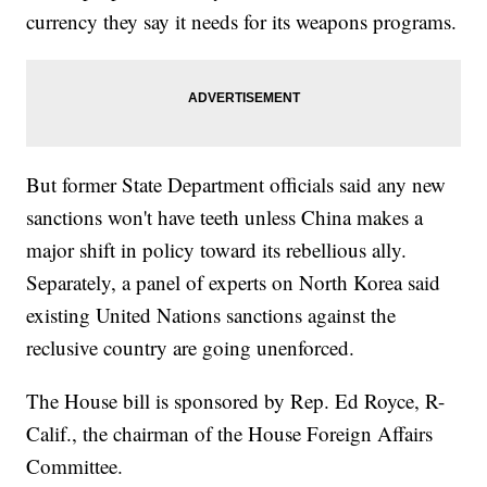
currency they say it needs for its weapons programs.
But former State Department officials said any new
sanctions won't have teeth unless China makes a
major shift in policy toward its rebellious ally.
Separately, a panel of experts on North Korea said
existing United Nations sanctions against the
reclusive country are going unenforced.
The House bill is sponsored by Rep. Ed Royce, R-
Calif., the chairman of the House Foreign Affairs
Committee.