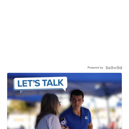
Powered by