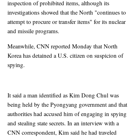
inspection of prohibited items, although its
investigations showed that the North "continues to
attempt to procure or transfer items" for its nuclear
and missile programs.
Meanwhile, CNN reported Monday that North
Korea has detained a U.S. citizen on suspicion of
spying.
It said a man identified as Kim Dong Chul was
being held by the Pyongyang government and that
authorities had accused him of engaging in spying
and stealing state secrets. In an interview with a
CNN correspondent, Kim said he had traveled