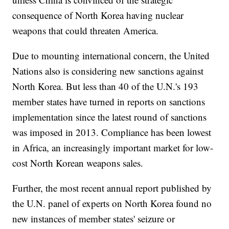
consequence of North Korea having nuclear
weapons that could threaten America.
Due to mounting international concern, the United
Nations also is considering new sanctions against
North Korea. But less than 40 of the U.N.'s 193
member states have turned in reports on sanctions
implementation since the latest round of sanctions
was imposed in 2013. Compliance has been lowest
in Africa, an increasingly important market for low-
cost North Korean weapons sales.
Further, the most recent annual report published by
the U.N. panel of experts on North Korea found no
new instances of member states' seizure or