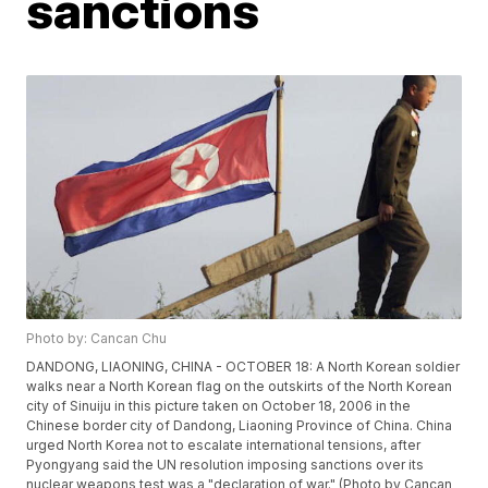
sanctions
Photo by: Cancan Chu
DANDONG, LIAONING, CHINA - OCTOBER 18: A North Korean soldier
walks near a North Korean flag on the outskirts of the North Korean
city of Sinuiju in this picture taken on October 18, 2006 in the
Chinese border city of Dandong, Liaoning Province of China. China
urged North Korea not to escalate international tensions, after
Pyongyang said the UN resolution imposing sanctions over its
nuclear weapons test was a "declaration of war." (Photo by Cancan