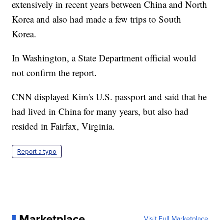
extensively in recent years between China and North
Korea and also had made a few trips to South
Korea.
In Washington, a State Department official would
not confirm the report.
CNN displayed Kim's U.S. passport and said that he
had lived in China for many years, but also had
resided in Fairfax, Virginia.
Report a typo
Marketplace
Visit Full Marketplace