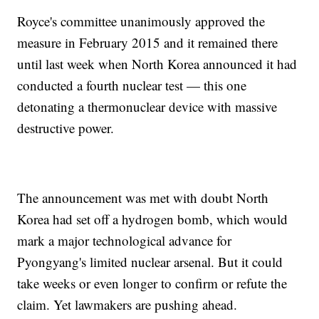
Royce's committee unanimously approved the
measure in February 2015 and it remained there
until last week when North Korea announced it had
conducted a fourth nuclear test — this one
detonating a thermonuclear device with massive
destructive power.
The announcement was met with doubt North
Korea had set off a hydrogen bomb, which would
mark a major technological advance for
Pyongyang's limited nuclear arsenal. But it could
take weeks or even longer to confirm or refute the
claim. Yet lawmakers are pushing ahead.