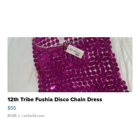
12th Tribe Fushia Disco Chain Dress
$55
ROSE J.
| sellwild.com