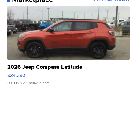
2026 Jeep Compass Latitude
$34,280
LOTLINX A.
| sellwild.com