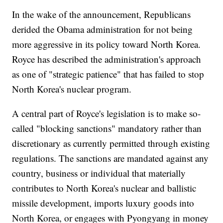
In the wake of the announcement, Republicans
derided the Obama administration for not being
more aggressive in its policy toward North Korea.
Royce has described the administration's approach
as one of "strategic patience" that has failed to stop
North Korea's nuclear program.
A central part of Royce's legislation is to make so-
called "blocking sanctions" mandatory rather than
discretionary as currently permitted through existing
regulations. The sanctions are mandated against any
country, business or individual that materially
contributes to North Korea's nuclear and ballistic
missile development, imports luxury goods into
North Korea, or engages with Pyongyang in money