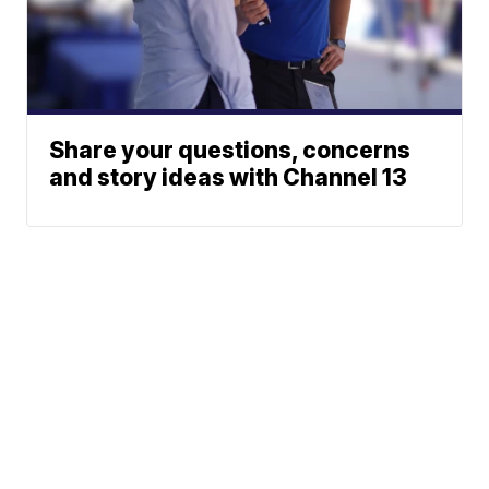
Share your questions, concerns
and story ideas with Channel 13