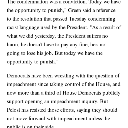
The condemnation was a conviction. Today we have
the opportunity to punish," Green said a reference
to the resolution that passed Tuesday condemning
racist language used by the President. "As a result of
what we did yesterday, the President suffers no
harm, he doesn't have to pay any fine, he's not
going to lose his job. But today we have the
opportunity to punish."
Democrats have been wrestling with the question of
impeachment since taking control of the House, and
now more than a third of House Democrats publicly
support opening an impeachment inquiry. But
Pelosi has resisted those efforts, saying they should
not move forward with impeachment unless the
public is on their side.