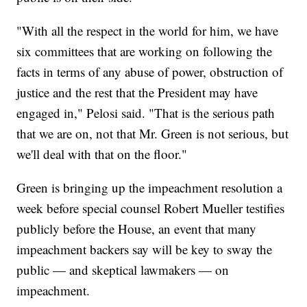
"With all the respect in the world for him, we have
six committees that are working on following the
facts in terms of any abuse of power, obstruction of
justice and the rest that the President may have
engaged in," Pelosi said. "That is the serious path
that we are on, not that Mr. Green is not serious, but
we'll deal with that on the floor."
Green is bringing up the impeachment resolution a
week before special counsel Robert Mueller testifies
publicly before the House, an event that many
impeachment backers say will be key to sway the
public — and skeptical lawmakers — on
impeachment.