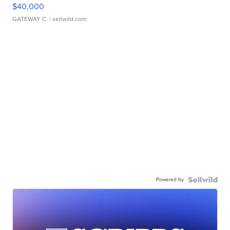
$40,000
GATEWAY C.
| sellwild.com
Powered by