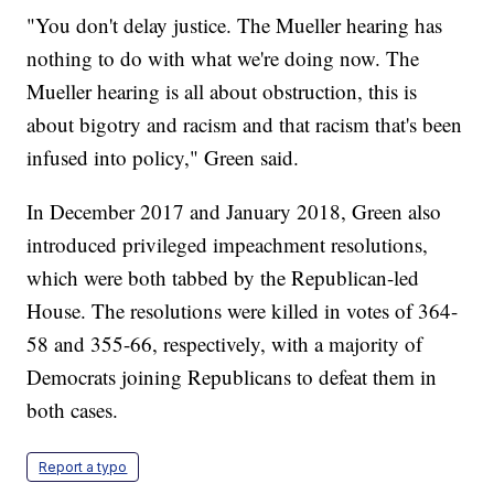
"You don't delay justice. The Mueller hearing has
nothing to do with what we're doing now. The
Mueller hearing is all about obstruction, this is
about bigotry and racism and that racism that's been
infused into policy," Green said.
In December 2017 and January 2018, Green also
introduced privileged impeachment resolutions,
which were both tabbed by the Republican-led
House. The resolutions were killed in votes of 364-
58 and 355-66, respectively, with a majority of
Democrats joining Republicans to defeat them in
both cases.
Report a typo