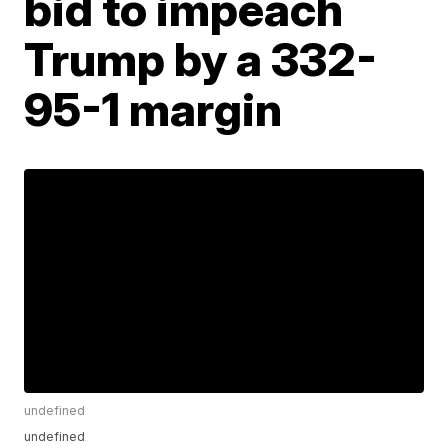
bid to impeach
Trump by a 332-
95-1 margin
undefined
undefined