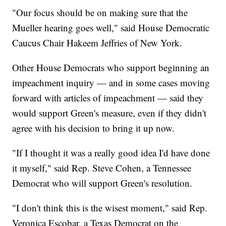
"Our focus should be on making sure that the
Mueller hearing goes well," said House Democratic
Caucus Chair Hakeem Jeffries of New York.
Other House Democrats who support beginning an
impeachment inquiry — and in some cases moving
forward with articles of impeachment — said they
would support Green's measure, even if they didn't
agree with his decision to bring it up now.
"If I thought it was a really good idea I'd have done
it myself," said Rep. Steve Cohen, a Tennessee
Democrat who will support Green's resolution.
"I don't think this is the wisest moment," said Rep.
Veronica Escobar, a Texas Democrat on the