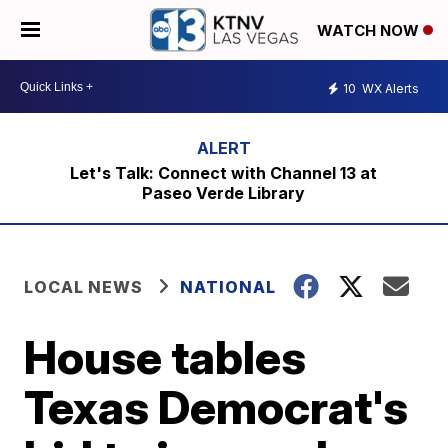
WATCH NOW
10
WX Alerts
Let's Talk: Connect with Channel 13 at
Paseo Verde Library
LOCAL NEWS
NATIONAL
House tables
Texas Democrat's