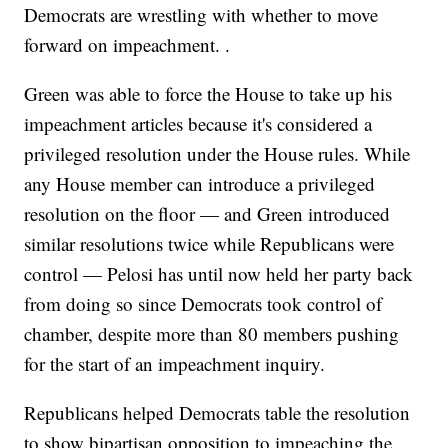
Democrats are wrestling with whether to move
forward on impeachment. .
Green was able to force the House to take up his
impeachment articles because it's considered a
privileged resolution under the House rules. While
any House member can introduce a privileged
resolution on the floor — and Green introduced
similar resolutions twice while Republicans were
control — Pelosi has until now held her party back
from doing so since Democrats took control of
chamber, despite more than 80 members pushing
for the start of an impeachment inquiry.
Republicans helped Democrats table the resolution
to show bipartisan opposition to impeaching the