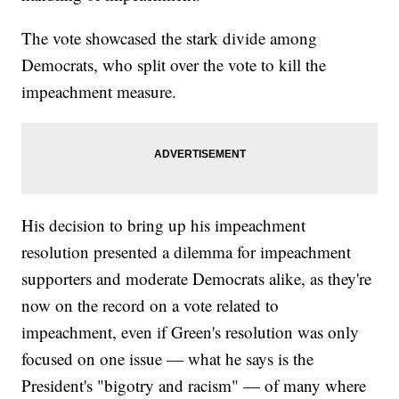
The vote showcased the stark divide among
Democrats, who split over the vote to kill the
impeachment measure.
His decision to bring up his impeachment
resolution presented a dilemma for impeachment
supporters and moderate Democrats alike, as they're
now on the record on a vote related to
impeachment, even if Green's resolution was only
focused on one issue — what he says is the
President's "bigotry and racism" — of many where