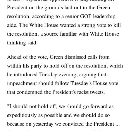
President on the grounds laid out in the Green
resolution, according to a senior GOP leadership
aide. The White House wanted a strong vote to kill
the resolution, a source familiar with White House
thinking said.
Ahead of the vote, Green dismissed calls from
within his party to hold off on the resolution, which
he introduced Tuesday evening, arguing that
impeachment should follow Tuesday's House vote
that condemned the President's racist tweets.
"I should not hold off, we should go forward as
expeditiously as possible and we should do so
because on yesterday we convicted the President ...