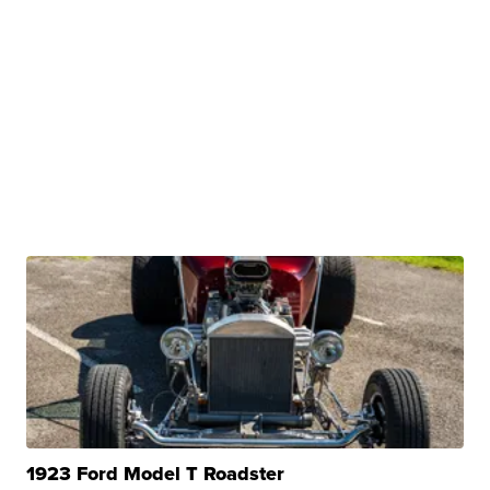
1923 Ford Model T Roadster