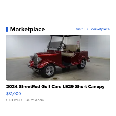
Marketplace
Visit Full Marketplace
2024 StreetRod Golf Cars LE29 Short Canopy
$31,000
GATEWAY C.
| sellwild.com