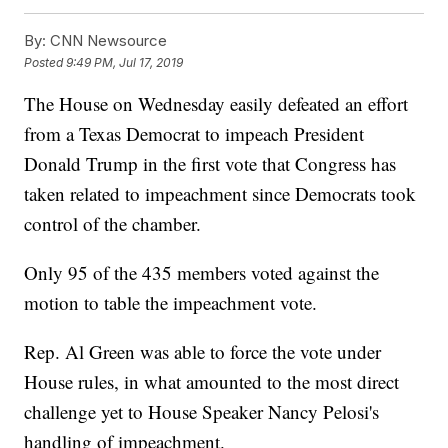
By:
CNN Newsource
Posted
9:49 PM, Jul 17, 2019
The House on Wednesday easily defeated an effort
from a Texas Democrat to impeach President
Donald Trump in the first vote that Congress has
taken related to impeachment since Democrats took
control of the chamber.
Only 95 of the 435 members voted against the
motion to table the impeachment vote.
Rep. Al Green was able to force the vote under
House rules, in what amounted to the most direct
challenge yet to House Speaker Nancy Pelosi's
handling of impeachment.