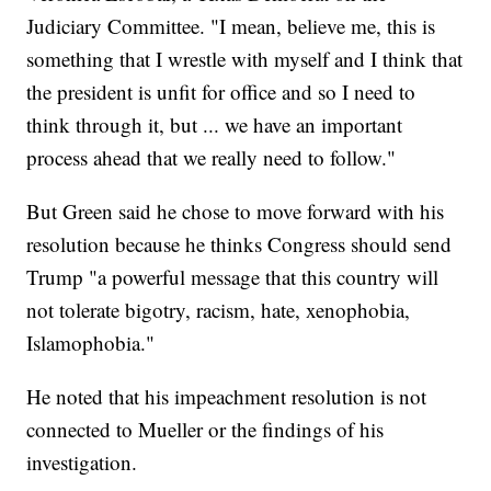
Judiciary Committee. "I mean, believe me, this is
something that I wrestle with myself and I think that
the president is unfit for office and so I need to
think through it, but ... we have an important
process ahead that we really need to follow."
But Green said he chose to move forward with his
resolution because he thinks Congress should send
Trump "a powerful message that this country will
not tolerate bigotry, racism, hate, xenophobia,
Islamophobia."
He noted that his impeachment resolution is not
connected to Mueller or the findings of his
investigation.