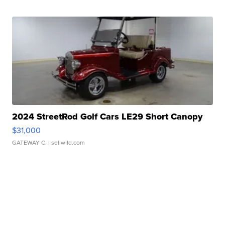
2024 StreetRod Golf Cars LE29 Short Canopy
$31,000
GATEWAY C.
| sellwild.com