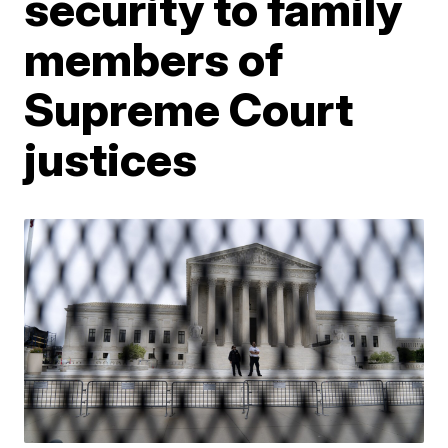
security to family
members of
Supreme Court
justices