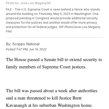
Photo by: Jose Luis Magana/AP
FILE - The U.S. Supreme Court is seen behind a fence who stands
around the building on Thursday, May 5, 2022 in Washington. One
proposal pending in Congress would provide additional security
measures for the justices and another would offer more privacy
and protection for all federal judges. (AP Photo/Jose Luis Magana,
File)
By:
Scripps National
Posted
7:47 PM, Jun 14, 2022
The House passed a Senate bill to extend security to
family members of Supreme Court justices.
The bill was passed about a week after authorities
said a man threatened to kill Justice Brett
Kavanaugh at his suburban Washington home.