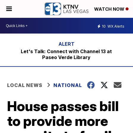
WATCH NOW
10
WX Alerts
Let's Talk: Connect with Channel 13 at
Paseo Verde Library
LOCAL NEWS
NATIONAL
House passes bill
to provide more