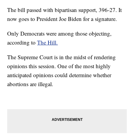
The bill passed with bipartisan support, 396-27. It
now goes to President Joe Biden for a signature.
Only Democrats were among those objecting,
according to
The Hill.
The Supreme Court is in the midst of rendering
opinions this session. One of the most highly
anticipated opinions could determine whether
abortions are illegal.