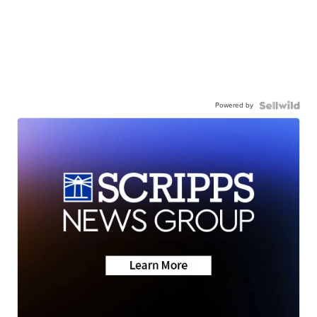
Powered by