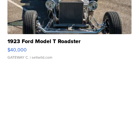
1923 Ford Model T Roadster
$40,000
GATEWAY C.
| sellwild.com