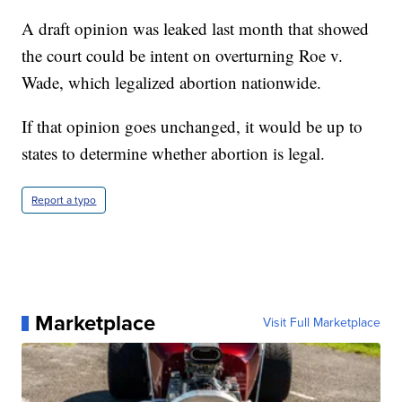
A draft opinion was leaked last month that showed
the court could be intent on overturning Roe v.
Wade, which legalized abortion nationwide.
If that opinion goes unchanged, it would be up to
states to determine whether abortion is legal.
Report a typo
Marketplace
Visit Full Marketplace