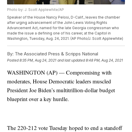
Photo by: J. Scott Applewhite/AP
Speaker of the House Nancy Pelosi, D-Calif., leaves the chamber
after urging advancement of the John Lewis Voting Rights
Advancement Act, named for the late Georgia congressman who
made the issue a defining one of his career, at the Capitol in
Washington, Tuesday, Aug. 24, 2021. (AP Photo/J. Scott Applewhite)
By:
The Associated Press & Scripps National
Posted
8:35 PM, Aug 24, 2021
and last updated
8:48 PM, Aug 24, 2021
WASHINGTON (AP) — Compromising with
moderates, House Democratic leaders muscled
President Joe Biden’s multitrillion-dollar budget
blueprint over a key hurdle.
The 220-212 vote Tuesday hoped to end a standoff