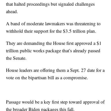
that halted proceedings but signaled challenges
ahead.
A band of moderate lawmakers was threatening to
withhold their support for the $3.5 trillion plan.
They are demanding the House first approved a $1
trillion public works package that’s already passed
the Senate.
House leaders are offering them a Sept. 27 date for a
vote on the bipartisan bill as a compromise.
Passage would be a key first step toward approval of
the broader Biden packages this fall.