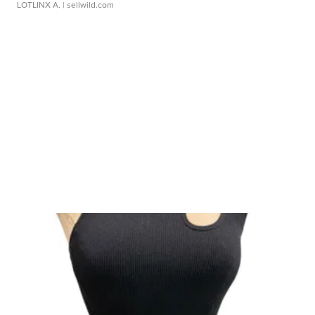
LOTLINX A.
| sellwild.com