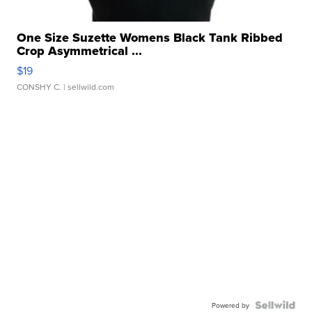
One Size Suzette Womens Black Tank Ribbed
Crop Asymmetrical ...
$19
CONSHY C.
| sellwild.com
Powered by