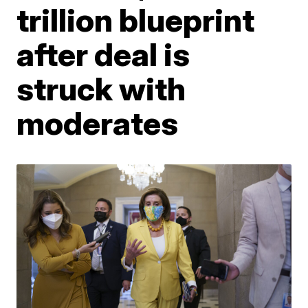
trillion blueprint
after deal is
struck with
moderates