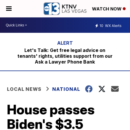
WATCH NOW
10
WX Alerts
Let's Talk: Get free legal advice on
tenants' rights, utilities support from our
Ask a Lawyer Phone Bank
LOCAL NEWS
NATIONAL
House passes
Biden's $3.5