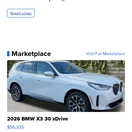
Report a typo
Marketplace
Visit Full Marketplace
2026 BMW X3 30 xDrive
$56,335