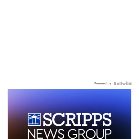
Powered by