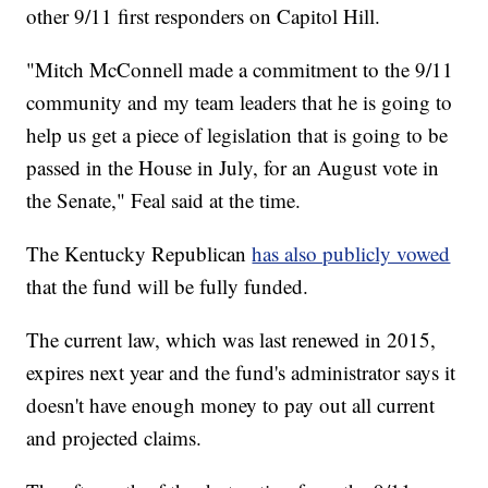
other 9/11 first responders on Capitol Hill.
"Mitch McConnell made a commitment to the 9/11
community and my team leaders that he is going to
help us get a piece of legislation that is going to be
passed in the House in July, for an August vote in
the Senate," Feal said at the time.
The Kentucky Republican
has also publicly vowed
that the fund will be fully funded.
The current law, which was last renewed in 2015,
expires next year and the fund's administrator says it
doesn't have enough money to pay out all current
and projected claims.