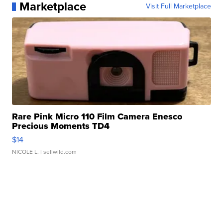
Marketplace
Visit Full Marketplace
Rare Pink Micro 110 Film Camera Enesco
Precious Moments TD4
$14
NICOLE L.
| sellwild.com