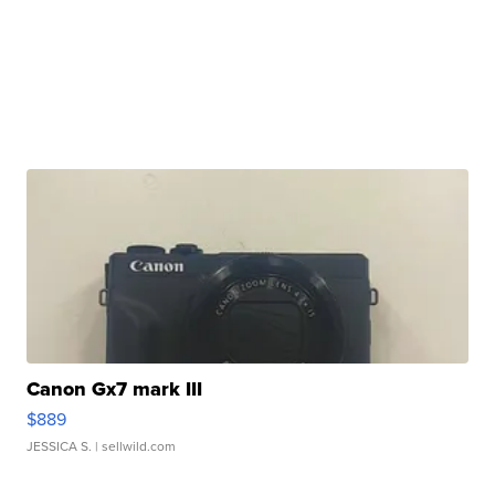
Canon Gx7 mark III
$889
JESSICA S.
| sellwild.com