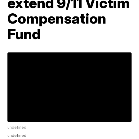
extend 9/11 Victim
Compensation
Fund
undefined
undefined