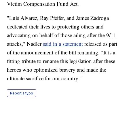
Victim Compensation Fund Act.
"Luis Alvarez, Ray Pfeifer, and James Zadroga
dedicated their lives to protecting others and
advocating on behalf of those ailing after the 9/11
attacks," Nadler
said in a statement
released as part
of the announcement of the bill renaming. "It is a
fitting tribute to rename this legislation after these
heroes who epitomized bravery and made the
ultimate sacrifice for our country."
Report a typo