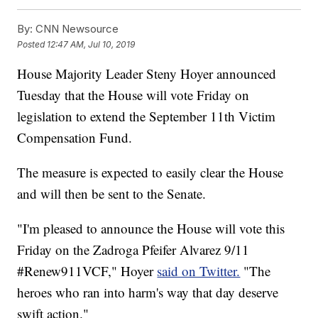
By:
CNN Newsource
Posted
12:47 AM, Jul 10, 2019
House Majority Leader Steny Hoyer announced
Tuesday that the House will vote Friday on
legislation to extend the September 11th Victim
Compensation Fund.
The measure is expected to easily clear the House
and will then be sent to the Senate.
"I'm pleased to announce the House will vote this
Friday on the Zadroga Pfeifer Alvarez 9/11
#Renew911VCF," Hoyer
said on Twitter.
"The
heroes who ran into harm's way that day deserve
swift action."