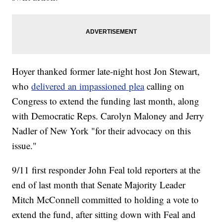
Hoyer thanked former late-night host Jon Stewart,
who
delivered an impassioned plea
calling on
Congress to extend the funding last month, along
with Democratic Reps. Carolyn Maloney and Jerry
Nadler of New York "for their advocacy on this
issue."
9/11 first responder John Feal told reporters at the
end of last month that Senate Majority Leader
Mitch McConnell committed to holding a vote to
extend the fund, after sitting down with Feal and