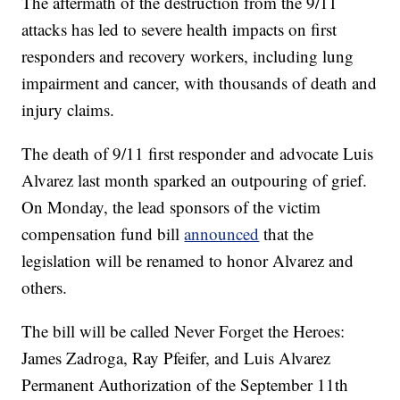
The aftermath of the destruction from the 9/11
attacks has led to severe health impacts on first
responders and recovery workers, including lung
impairment and cancer, with thousands of death and
injury claims.
The death of 9/11 first responder and advocate Luis
Alvarez last month sparked an outpouring of grief.
On Monday, the lead sponsors of the victim
compensation fund bill
announced
that the
legislation will be renamed to honor Alvarez and
others.
The bill will be called Never Forget the Heroes:
James Zadroga, Ray Pfeifer, and Luis Alvarez
Permanent Authorization of the September 11th