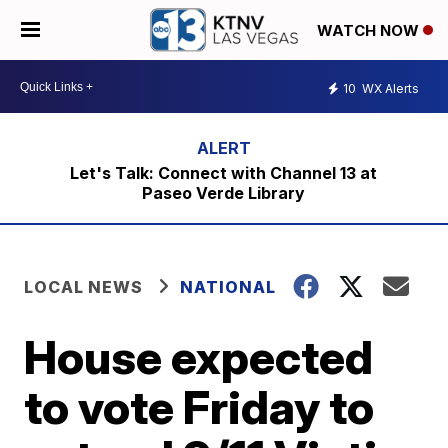
WATCH NOW
10
WX Alerts
Let's Talk: Connect with Channel 13 at
Paseo Verde Library
LOCAL NEWS
NATIONAL
House expected
to vote Friday to