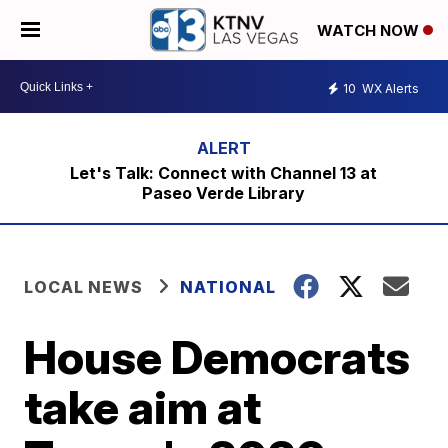
WATCH NOW
10
WX Alerts
Let's Talk: Connect with Channel 13 at
Paseo Verde Library
LOCAL NEWS
NATIONAL
House Democrats
take aim at