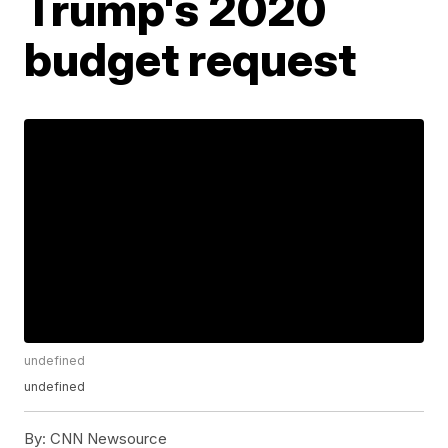
Trump's 2020
budget request
undefined
undefined
By:
CNN Newsource