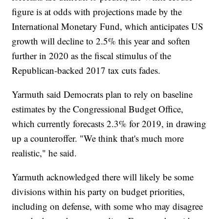
figure is at odds with projections made by the
International Monetary Fund, which anticipates US
growth will decline to 2.5% this year and soften
further in 2020 as the fiscal stimulus of the
Republican-backed 2017 tax cuts fades.
Yarmuth said Democrats plan to rely on baseline
estimates by the Congressional Budget Office,
which currently forecasts 2.3% for 2019, in drawing
up a counteroffer. "We think that's much more
realistic," he said.
Yarmuth acknowledged there will likely be some
divisions within his party on budget priorities,
including on defense, with some who may disagree