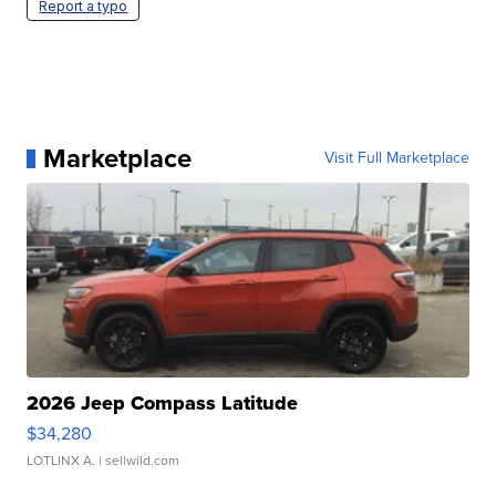
Report a typo
Marketplace
Visit Full Marketplace
2026 Jeep Compass Latitude
$34,280
LOTLINX A.
| sellwild.com