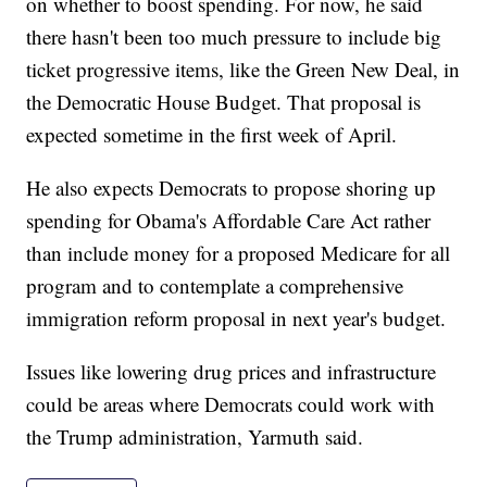
on whether to boost spending. For now, he said
there hasn't been too much pressure to include big
ticket progressive items, like the Green New Deal, in
the Democratic House Budget. That proposal is
expected sometime in the first week of April.
He also expects Democrats to propose shoring up
spending for Obama's Affordable Care Act rather
than include money for a proposed Medicare for all
program and to contemplate a comprehensive
immigration reform proposal in next year's budget.
Issues like lowering drug prices and infrastructure
could be areas where Democrats could work with
the Trump administration, Yarmuth said.