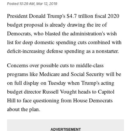
Posted
10:29 AM, Mar 12, 2019
President Donald Trump's $4.7 trillion fiscal 2020
budget proposal is already drawing the ire of
Democrats, who blasted the administration's wish
list for deep domestic spending cuts combined with
deficit-increasing defense spending as a nonstarter.
Concerns over possible cuts to middle-class
programs like Medicare and Social Security will be
on full display on Tuesday when Trump's acting
budget director Russell Vought heads to Capitol
Hill to face questioning from House Democrats
about the plan.