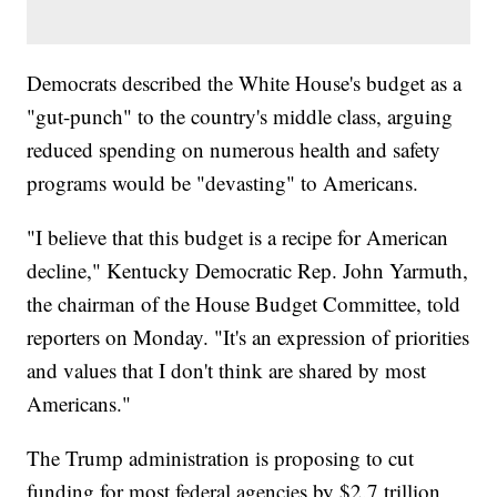
Democrats described the White House's budget as a
"gut-punch" to the country's middle class, arguing
reduced spending on numerous health and safety
programs would be "devasting" to Americans.
"I believe that this budget is a recipe for American
decline," Kentucky Democratic Rep. John Yarmuth,
the chairman of the House Budget Committee, told
reporters on Monday. "It's an expression of priorities
and values that I don't think are shared by most
Americans."
The Trump administration is proposing to cut
funding for most federal agencies by $2.7 trillion,