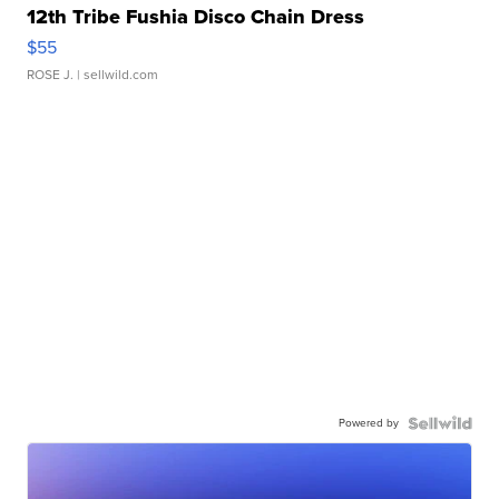
12th Tribe Fushia Disco Chain Dress
$55
ROSE J.
| sellwild.com
Powered by