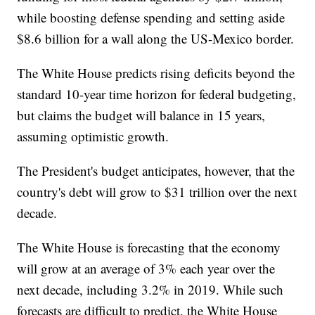
while boosting defense spending and setting aside
$8.6 billion for a wall along the US-Mexico border.
The White House predicts rising deficits beyond the
standard 10-year time horizon for federal budgeting,
but claims the budget will balance in 15 years,
assuming optimistic growth.
The President's budget anticipates, however, that the
country's debt will grow to $31 trillion over the next
decade.
The White House is forecasting that the economy
will grow at an average of 3% each year over the
next decade, including 3.2% in 2019. While such
forecasts are difficult to predict, the White House