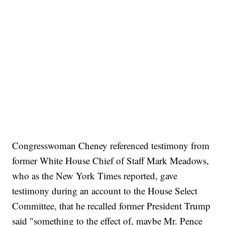
Congresswoman Cheney referenced testimony from
former White House Chief of Staff Mark Meadows,
who as the New York Times reported, gave
testimony during an account to the House Select
Committee, that he recalled former President Trump
said "something to the effect of, maybe Mr. Pence