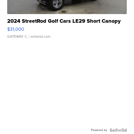
2024 StreetRod Golf Cars LE29 Short Canopy
$31,000
GATEWAY C.
| sellwild.com
Powered by