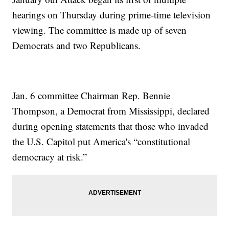
hearings on Thursday during prime-time television
viewing. The committee is made up of seven
Democrats and two Republicans.
Jan. 6 committee Chairman Rep. Bennie
Thompson, a Democrat from Mississippi, declared
during opening statements that those who invaded
the U.S. Capitol put America's “constitutional
democracy at risk.”