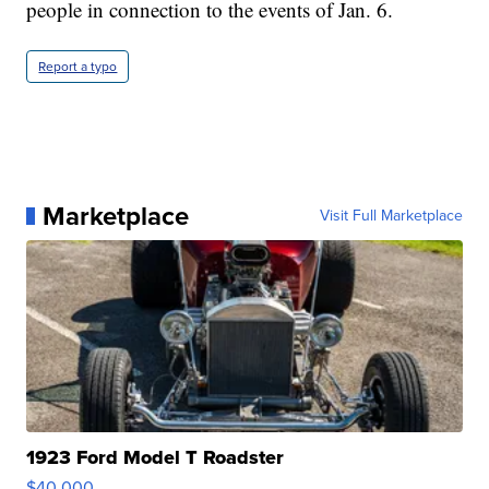
people in connection to the events of Jan. 6.
Report a typo
Marketplace
Visit Full Marketplace
1923 Ford Model T Roadster
$40,000