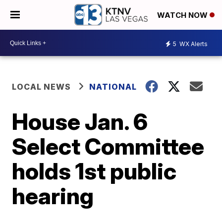
WATCH NOW
5
WX Alerts
LOCAL NEWS
NATIONAL
House Jan. 6
Select Committee
holds 1st public
hearing