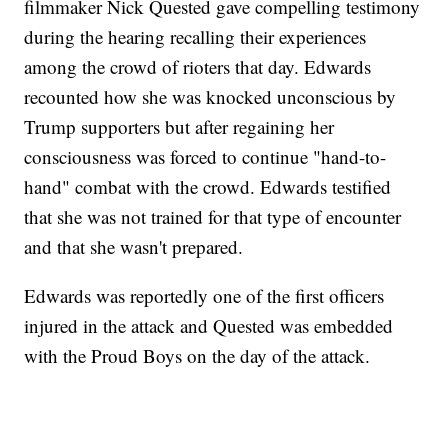
filmmaker Nick Quested gave compelling testimony
during the hearing recalling their experiences
among the crowd of rioters that day. Edwards
recounted how she was knocked unconscious by
Trump supporters but after regaining her
consciousness was forced to continue "hand-to-
hand" combat with the crowd. Edwards testified
that she was not trained for that type of encounter
and that she wasn't prepared.
Edwards was reportedly one of the first officers
injured in the attack and Quested was embedded
with the Proud Boys on the day of the attack.