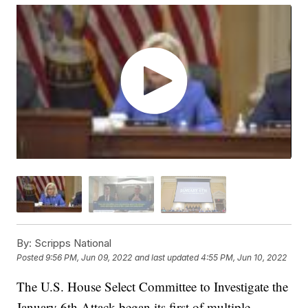
By:
Scripps National
Posted
9:56 PM, Jun 09, 2022
and last updated
4:55 PM, Jun 10, 2022
The U.S. House Select Committee to Investigate the
January 6th Attack began its first of multiple