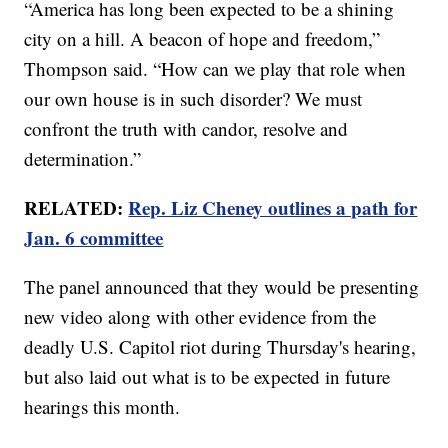
“America has long been expected to be a shining
city on a hill. A beacon of hope and freedom,”
Thompson said. “How can we play that role when
our own house is in such disorder? We must
confront the truth with candor, resolve and
determination.”
RELATED:
Rep. Liz Cheney outlines a path for
Jan. 6 committee
The panel announced that they would be presenting
new video along with other evidence from the
deadly U.S. Capitol riot during Thursday's hearing,
but also laid out what is to be expected in future
hearings this month.