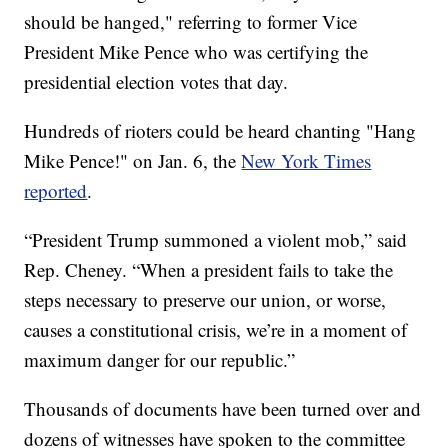
should be hanged," referring to former Vice
President Mike Pence who was certifying the
presidential election votes that day.
Hundreds of rioters could be heard chanting "Hang
Mike Pence!" on Jan. 6, the
New York Times
reported
.
“President Trump summoned a violent mob,” said
Rep. Cheney. “When a president fails to take the
steps necessary to preserve our union, or worse,
causes a constitutional crisis, we’re in a moment of
maximum danger for our republic.”
Thousands of documents have been turned over and
dozens of witnesses have spoken to the committee