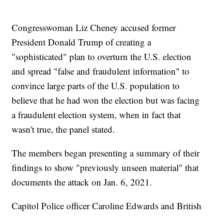
Congresswoman Liz Cheney accused former
President Donald Trump of creating a
"sophisticated" plan to overturn the U.S. election
and spread "false and fraudulent information" to
convince large parts of the U.S. population to
believe that he had won the election but was facing
a fraudulent election system, when in fact that
wasn't true, the panel stated.
The members began presenting a summary of their
findings to show "previously unseen material" that
documents the attack on Jan. 6, 2021.
Capitol Police officer Caroline Edwards and British