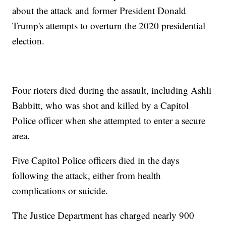
about the attack and former President Donald
Trump's attempts to overturn the 2020 presidential
election.
Four rioters died during the assault, including Ashli
Babbitt, who was shot and killed by a Capitol
Police officer when she attempted to enter a secure
area.
Five Capitol Police officers died in the days
following the attack, either from health
complications or suicide.
The Justice Department has charged nearly 900