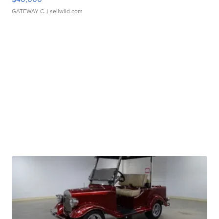
GATEWAY C.
| sellwild.com