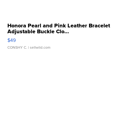
Honora Pearl and Pink Leather Bracelet
Adjustable Buckle Clo...
$49
CONSHY C.
| sellwild.com