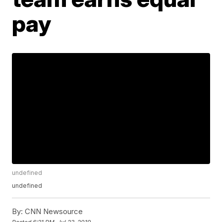
pay
undefined
undefined
By:
CNN Newsource