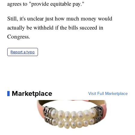
agrees to "provide equitable pay."
Still, it's unclear just how much money would
actually be withheld if the bills succeed in
Congress.
Report a typo
Marketplace
Visit Full Marketplace