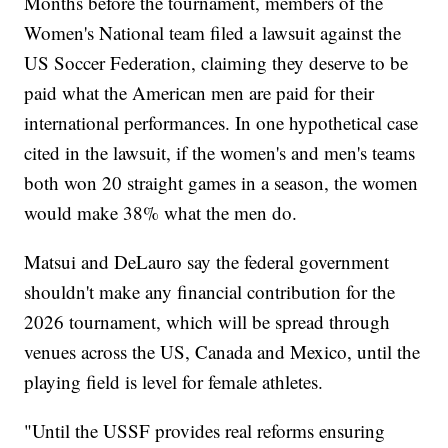
Months before the tournament, members of the
Women's National team filed a lawsuit against the
US Soccer Federation, claiming they deserve to be
paid what the American men are paid for their
international performances. In one hypothetical case
cited in the lawsuit, if the women's and men's teams
both won 20 straight games in a season, the women
would make 38% what the men do.
Matsui and DeLauro say the federal government
shouldn't make any financial contribution for the
2026 tournament, which will be spread through
venues across the US, Canada and Mexico, until the
playing field is level for female athletes.
"Until the USSF provides real reforms ensuring