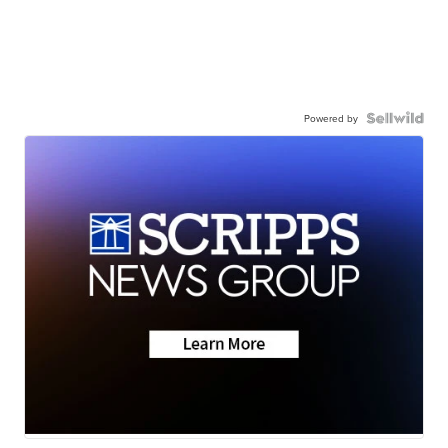
Powered by