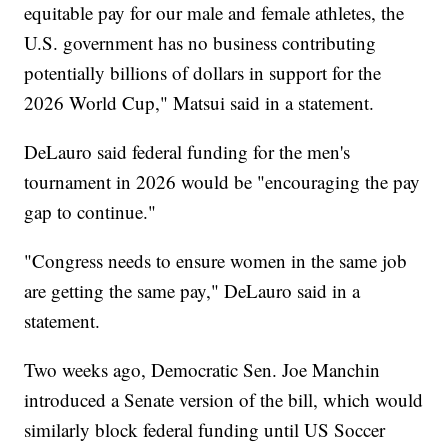
equitable pay for our male and female athletes, the
U.S. government has no business contributing
potentially billions of dollars in support for the
2026 World Cup," Matsui said in a statement.
DeLauro said federal funding for the men's
tournament in 2026 would be "encouraging the pay
gap to continue."
"Congress needs to ensure women in the same job
are getting the same pay," DeLauro said in a
statement.
Two weeks ago, Democratic Sen. Joe Manchin
introduced a Senate version of the bill, which would
similarly block federal funding until US Soccer