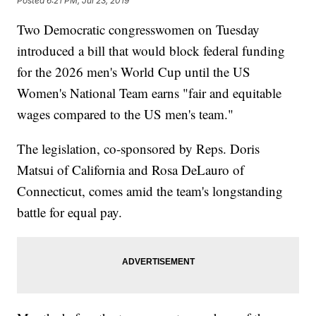
Posted
6:21 PM, Jul 23, 2019
Two Democratic congresswomen on Tuesday
introduced a bill that would block federal funding
for the 2026 men's World Cup until the US
Women's National Team earns "fair and equitable
wages compared to the US men's team."
The legislation, co-sponsored by Reps. Doris
Matsui of California and Rosa DeLauro of
Connecticut, comes amid the team's longstanding
battle for equal pay.