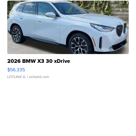
2026 BMW X3 30 xDrive
$56,335
LOTLINX A.
| sellwild.com