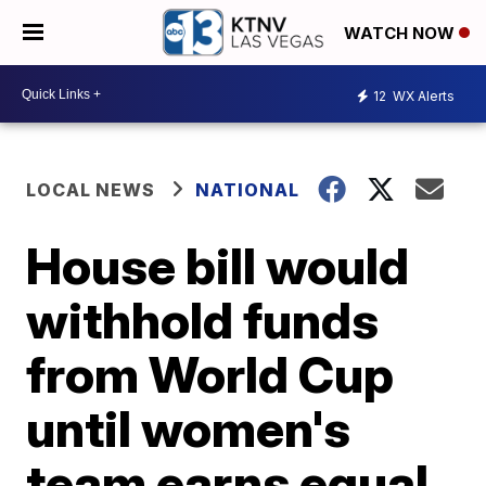
WATCH NOW
12
WX Alerts
LOCAL NEWS
NATIONAL
House bill would
withhold funds
from World Cup
until women's
team earns equal