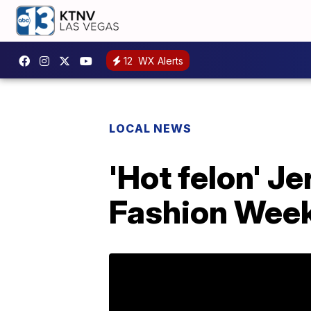
12
WX Alerts
LOCAL NEWS
'Hot felon' 
Fashion Wee