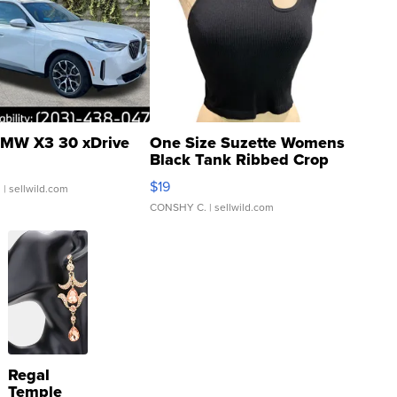
MW X3 30 xDrive
One Size Suzette Womens
Black Tank Ribbed Crop
Asymmetrical ...
$19
.
| sellwild.com
CONSHY C.
| sellwild.com
Regal
Temple