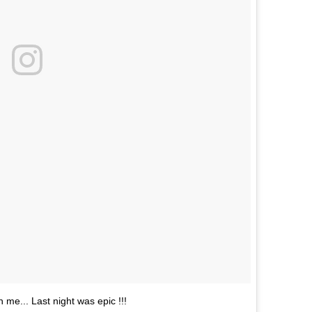
n me... Last night was epic !!!