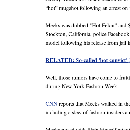
“hot” mugshot following an arrest on
Meeks was dubbed "Hot Felon” and $Fe
Stockton, California, police Facebook
model following his release from jail 
RELATED: So-called 'hot convict'
Well, those rumors have come to fruit
during New York Fashion Week
CNN
reports that Meeks walked in t
including a slew of fashion insiders and
Meeks posed with Plein himself after