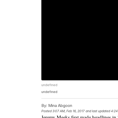
undefined
undefined
By:
Mina Abgoon
Posted
3:07 AM, Feb 16, 2017
and last updated
4:24
Jeremy Meeks first made headlines in 