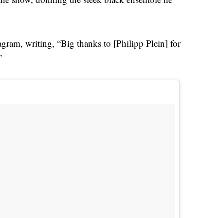
gram, writing, “Big thanks to [Philipp Plein] for
”