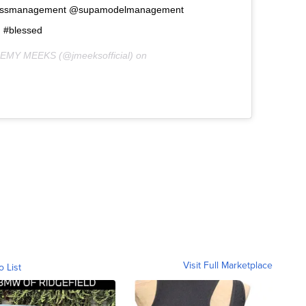
ossmanagement @supamodelmanagement
d #blessed
REMY MEEKS (@jmeeksofficial) on
Visit Full Marketplace
o List