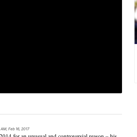
 AM, Feb 16, 2017
2014 for an unusual and controversial reason – his