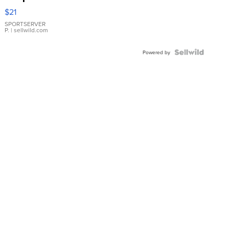
Droplet
$21
Earrings
SPORTSERVER
P.
| sellwild.com
Powered by