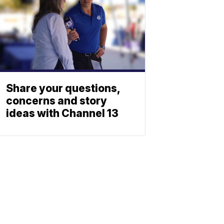
Share your questions,
concerns and story
ideas with Channel 13