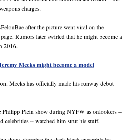
 weapons charges.
lonBae after the picture went viral on the
 page. Rumors later swirled that he might become a
in 2016.
 Jeremy Meeks might become a model
ion. Meeks has officially made his runway debut
he Philipp Plein show during NYFW as onlookers --
 celebrities -- watched him strut his stuff.
 the show, donning the sleek black ensemble he