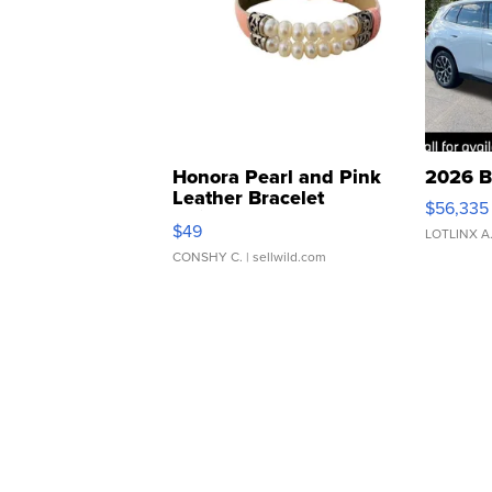
Honora Pearl and Pink
2026 B
Leather Bracelet
$56,335
Adjustable Buckle Clo...
$49
LOTLINX A
CONSHY C.
| sellwild.com