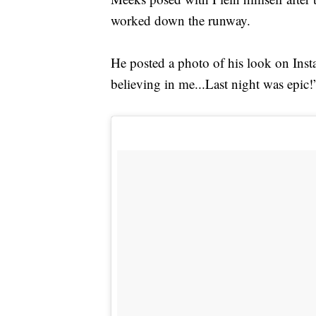
worked down the runway.
He posted a photo of his look on Insta
believing in me...Last night was epic!