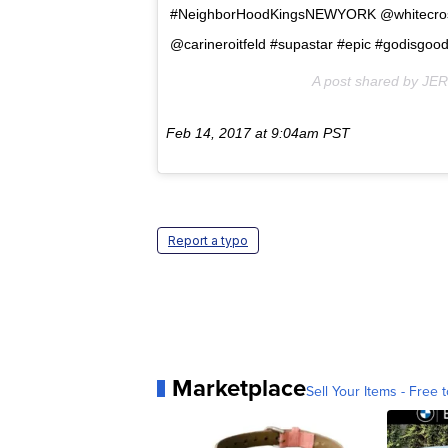
#NeighborHoodKingsNEWYORK @whitecr
@carineroitfeld #supastar #epic #godisgoo
A post shared by JE
Feb 14, 2017 at 9:04am PST
Report a typo
Marketplace
Sell Your Items - Free t