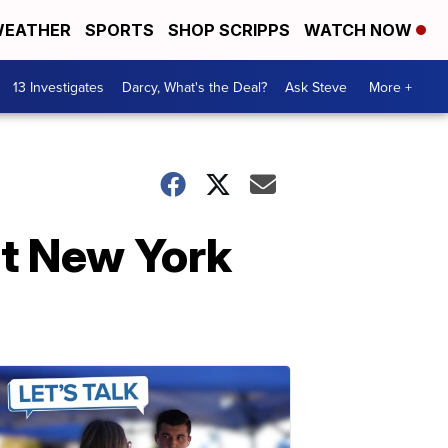
EATHER
SPORTS
SHOP SCRIPPS
WATCH NOW
13 Investigates
Darcy, What's the Deal?
Ask Steve
More +
at New York