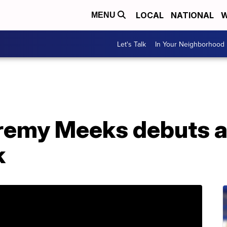
LOCAL
NATIONAL
W
MENU
Let's Talk
In Your Neighborhood
Jeremy Meeks debuts 
k