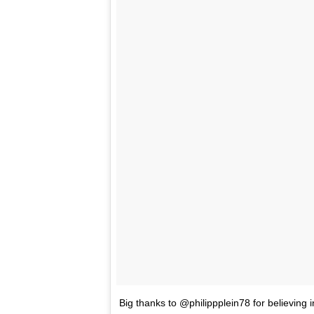
Big thanks to @philippplein78 for believing i