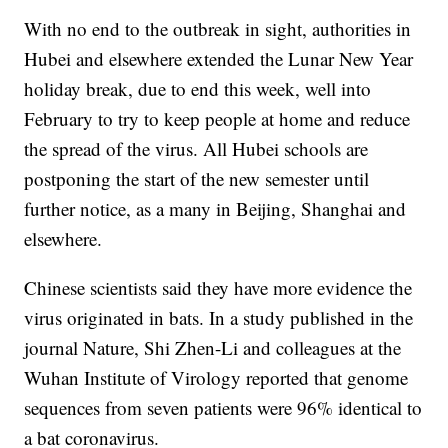
With no end to the outbreak in sight, authorities in
Hubei and elsewhere extended the Lunar New Year
holiday break, due to end this week, well into
February to try to keep people at home and reduce
the spread of the virus. All Hubei schools are
postponing the start of the new semester until
further notice, as a many in Beijing, Shanghai and
elsewhere.
Chinese scientists said they have more evidence the
virus originated in bats. In a study published in the
journal Nature, Shi Zhen-Li and colleagues at the
Wuhan Institute of Virology reported that genome
sequences from seven patients were 96% identical to
a bat coronavirus.