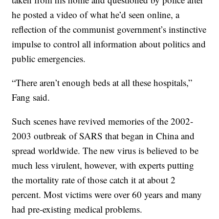
he posted a video of what he’d seen online, a
reflection of the communist government’s instinctive
impulse to control all information about politics and
public emergencies.
“There aren’t enough beds at all these hospitals,”
Fang said.
Such scenes have revived memories of the 2002-
2003 outbreak of SARS that began in China and
spread worldwide. The new virus is believed to be
much less virulent, however, with experts putting
the mortality rate of those catch it at about 2
percent. Most victims were over 60 years and many
had pre-existing medical problems.