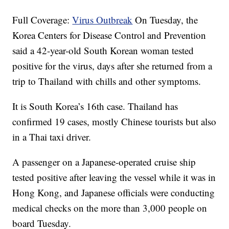
Full Coverage:
Virus Outbreak
On Tuesday, the
Korea Centers for Disease Control and Prevention
said a 42-year-old South Korean woman tested
positive for the virus, days after she returned from a
trip to Thailand with chills and other symptoms.
It is South Korea’s 16th case. Thailand has
confirmed 19 cases, mostly Chinese tourists but also
in a Thai taxi driver.
A passenger on a Japanese-operated cruise ship
tested positive after leaving the vessel while it was in
Hong Kong, and Japanese officials were conducting
medical checks on the more than 3,000 people on
board Tuesday.