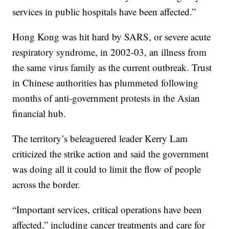
services in public hospitals have been affected.”
Hong Kong was hit hard by SARS, or severe acute
respiratory syndrome, in 2002-03, an illness from
the same virus family as the current outbreak. Trust
in Chinese authorities has plummeted following
months of anti-government protests in the Asian
financial hub.
The territory’s beleaguered leader Kerry Lam
criticized the strike action and said the government
was doing all it could to limit the flow of people
across the border.
“Important services, critical operations have been
affected,” including cancer treatments and care for