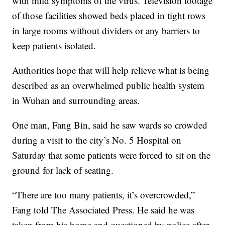
with mild symptoms of the virus. Television footage
of those facilities showed beds placed in tight rows
in large rooms without dividers or any barriers to
keep patients isolated.
Authorities hope that will help relieve what is being
described as an overwhelmed public health system
in Wuhan and surrounding areas.
One man, Fang Bin, said he saw wards so crowded
during a visit to the city’s No. 5 Hospital on
Saturday that some patients were forced to sit on the
ground for lack of seating.
“There are too many patients, it’s overcrowded,”
Fang told The Associated Press. He said he was
taken from his home and questioned by police after