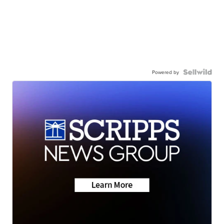
Powered by