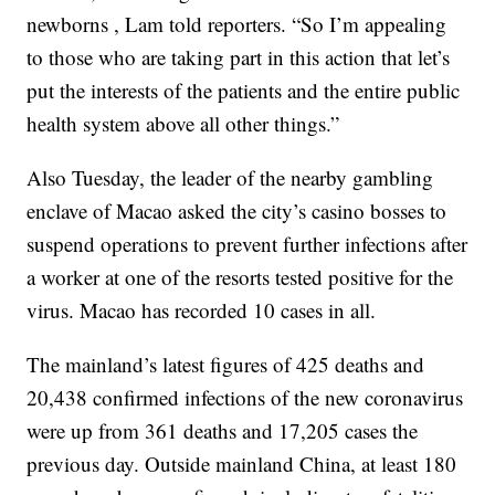
newborns , Lam told reporters. “So I’m appealing
to those who are taking part in this action that let’s
put the interests of the patients and the entire public
health system above all other things.”
Also Tuesday, the leader of the nearby gambling
enclave of Macao asked the city’s casino bosses to
suspend operations to prevent further infections after
a worker at one of the resorts tested positive for the
virus. Macao has recorded 10 cases in all.
The mainland’s latest figures of 425 deaths and
20,438 confirmed infections of the new coronavirus
were up from 361 deaths and 17,205 cases the
previous day. Outside mainland China, at least 180