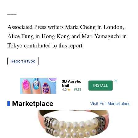
___
Associated Press writers Maria Cheng in London,
Alice Fung in Hong Kong and Mari Yamaguchi in
Tokyo contributed to this report.
Report a typo
Marketplace
Visit Full Marketplace