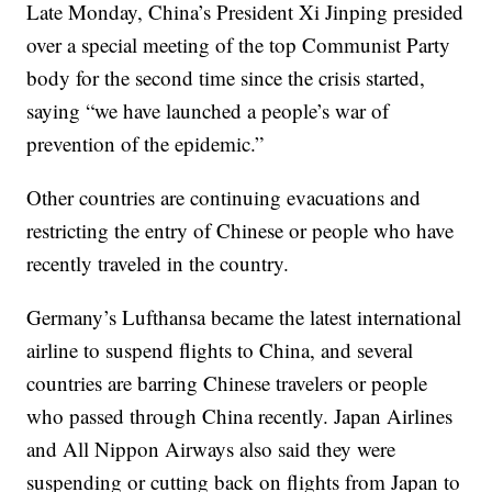
Late Monday, China’s President Xi Jinping presided
over a special meeting of the top Communist Party
body for the second time since the crisis started,
saying “we have launched a people’s war of
prevention of the epidemic.”
Other countries are continuing evacuations and
restricting the entry of Chinese or people who have
recently traveled in the country.
Germany’s Lufthansa became the latest international
airline to suspend flights to China, and several
countries are barring Chinese travelers or people
who passed through China recently. Japan Airlines
and All Nippon Airways also said they were
suspending or cutting back on flights from Japan to