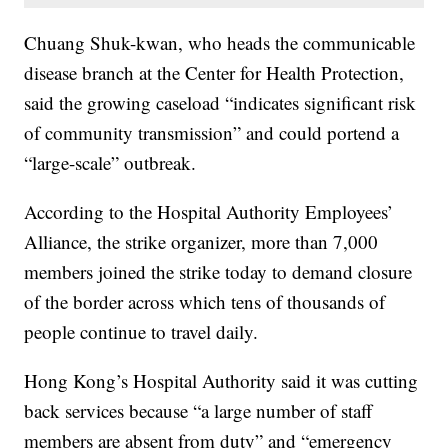
Chuang Shuk-kwan, who heads the communicable
disease branch at the Center for Health Protection,
said the growing caseload “indicates significant risk
of community transmission” and could portend a
“large-scale” outbreak.
According to the Hospital Authority Employees’
Alliance, the strike organizer, more than 7,000
members joined the strike today to demand closure
of the border across which tens of thousands of
people continue to travel daily.
Hong Kong’s Hospital Authority said it was cutting
back services because “a large number of staff
members are absent from duty” and “emergency