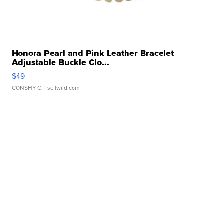
Honora Pearl and Pink Leather Bracelet
Adjustable Buckle Clo...
$49
CONSHY C.
| sellwild.com