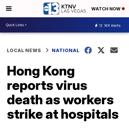
WATCH NOW
12
WX Alerts
LOCAL NEWS
NATIONAL
Hong Kong
reports virus
death as workers
strike at hospitals