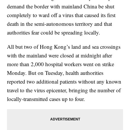
demand the border with mainland China be shut
completely to ward off a virus that caused its first
death in the semi-autonomous territory and that
authorities fear could be spreading locally.
All but two of Hong Kong’s land and sea crossings
with the mainland were closed at midnight after
more than 2,000 hospital workers went on strike
Monday. But on Tuesday, health authorities
reported two additional patients without any known
travel to the virus epicenter, bringing the number of
locally-transmitted cases up to four.