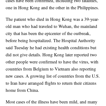
cases have been confirmed, including two fatalities,
one in Hong Kong and the other in the Philippines.
The patient who died in Hong Kong was a 39-year-
old man who had traveled to Wuhan, the mainland
city that has been the epicenter of the outbreak,
before being hospitalized. The Hospital Authority
said Tuesday he had existing health conditions but
did not give details. Hong Kong later reported two
other people were confirmed to have the virus, with
countries from Belgium to Vietnam also reporting
new cases. A growing list of countries from the U.S.
to Iran have arranged flights to return their citizens
home from China.
Most cases of the illness have been mild, and many