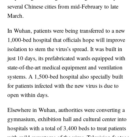
several Chinese cities from mid-February to late
March.
In Wuhan, patients were being transferred to a new
1,000-bed hospital that officials hope will improve
isolation to stem the virus’s spread. It was built in
just 10 days, its prefabricated wards equipped with
state-of-the-art medical equipment and ventilation
systems. A 1,500-bed hospital also specially built
for patients infected with the new virus is due to
open within days.
Elsewhere in Wuhan, authorities were converting a
gymnasium, exhibition hall and cultural center into
hospitals with a total of 3,400 beds to treat patients