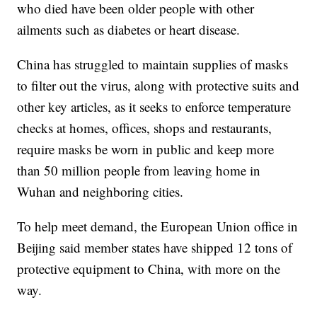
who died have been older people with other
ailments such as diabetes or heart disease.
China has struggled to maintain supplies of masks
to filter out the virus, along with protective suits and
other key articles, as it seeks to enforce temperature
checks at homes, offices, shops and restaurants,
require masks be worn in public and keep more
than 50 million people from leaving home in
Wuhan and neighboring cities.
To help meet demand, the European Union office in
Beijing said member states have shipped 12 tons of
protective equipment to China, with more on the
way.