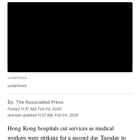
undefined
undefined
By:
The Associated Press
Posted
11:37 AM, Feb 04, 2020
and last updated
11:37 AM, Feb 04, 2020
Hong Kong hospitals cut services as medical
workers were striking for a second day Tuesday to