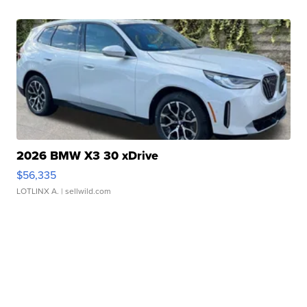
2026 BMW X3 30 xDrive
$56,335
LOTLINX A.
| sellwild.com