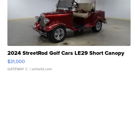
2024 StreetRod Golf Cars LE29 Short Canopy
$31,000
GATEWAY C.
| sellwild.com