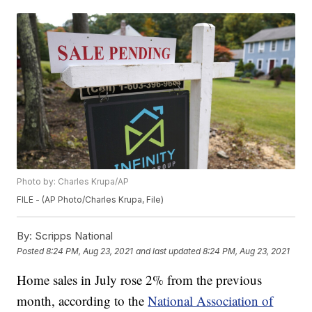
Photo by: Charles Krupa/AP
FILE - (AP Photo/Charles Krupa, File)
By:
Scripps National
Posted
8:24 PM, Aug 23, 2021
and last updated
8:24 PM, Aug 23, 2021
Home sales in July rose 2% from the previous
month, according to the
National Association of