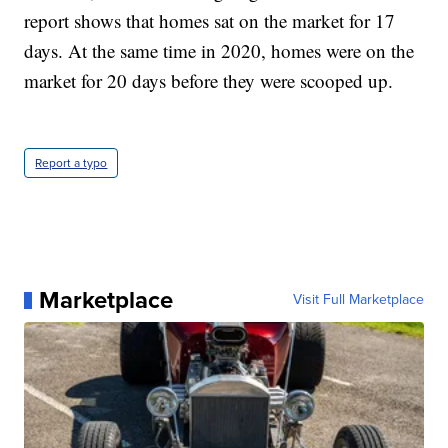
report shows that homes sat on the market for 17
days. At the same time in 2020, homes were on the
market for 20 days before they were scooped up.
Report a typo
Marketplace
Visit Full Marketplace