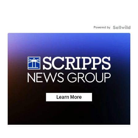
Powered by