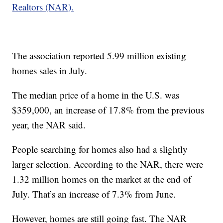
Realtors (NAR).
The association reported 5.99 million existing
homes sales in July.
The median price of a home in the U.S. was
$359,000, an increase of 17.8% from the previous
year, the NAR said.
People searching for homes also had a slightly
larger selection. According to the NAR, there were
1.32 million homes on the market at the end of
July. That’s an increase of 7.3% from June.
However, homes are still going fast. The NAR