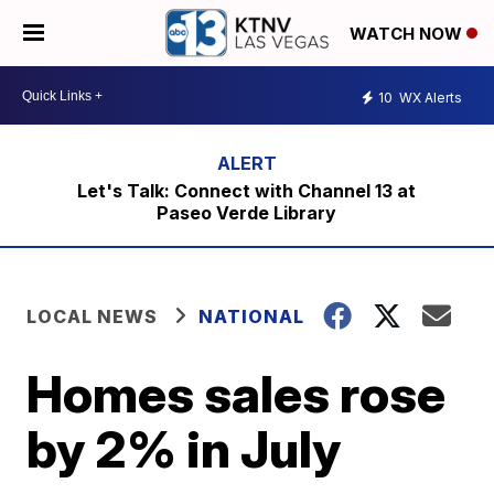
WATCH NOW
10
WX Alerts
Let's Talk: Connect with Channel 13 at
Paseo Verde Library
LOCAL NEWS
NATIONAL
Homes sales rose
by 2% in July