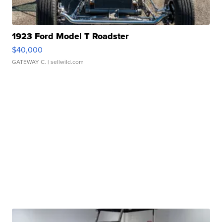
1923 Ford Model T Roadster
$40,000
GATEWAY C.
| sellwild.com