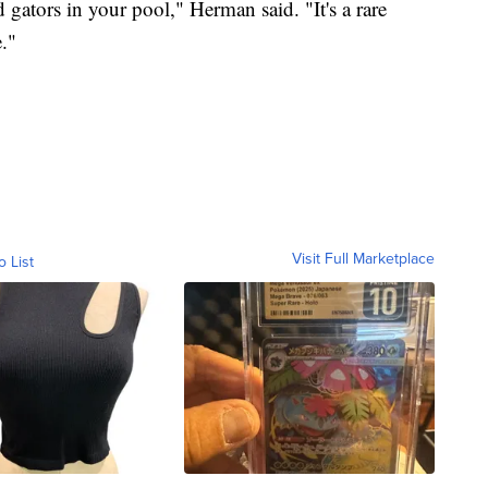
d gators in your pool," Herman said. "It's a rare
."
Visit Full Marketplace
o List