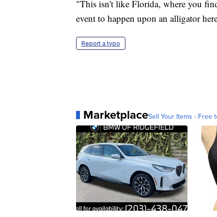
"This isn't like Florida, where you fin
event to happen upon an alligator here
Report a typo
Marketplace
Sell Your Items - Free t