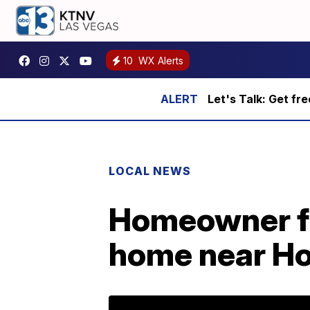
10
WX Alerts
Let's Talk: Get fr
LOCAL NEWS
Homeowner fou
home near H