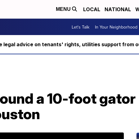
LOCAL
NATIONAL
W
MENU
Let's Talk
In Your Neighborhood
ee legal advice on tenants' rights, utilities support fro
nd a 10-foot gator i
ouston