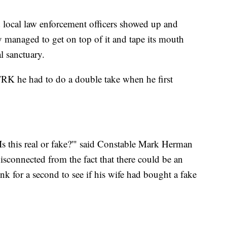
 local law enforcement officers showed up and
ey managed to get on top of it and tape its mouth
l sanctuary.
TRK he had to do a double take when he first
Is this real or fake?'" said Constable Mark Herman
isconnected from the fact that there could be an
ink for a second to see if his wife had bought a fake