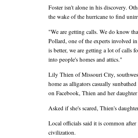
Foster isn't alone in his discovery. 
the wake of the hurricane to find uninv
"We are getting calls. We do know that t
Pollard, one of the experts involved i
is better, we are getting a lot of calls
into people's homes and attics."
Lily Thien of Missouri City, southwes
home as alligators casually sunbathed 
on Facebook, Thien and her daughter
Asked if she's scared, Thien's daughte
Local officials said it is common afte
civilization.