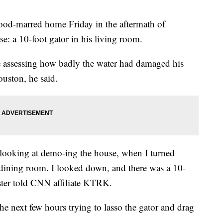
ood-marred home Friday in the aftermath of
e: a 10-foot gator in his living room.
e assessing how badly the water had damaged his
uston, he said.
looking at demo-ing the house, when I turned
ining room. I looked down, and there was a 10-
ster told CNN affiliate KTRK.
he next few hours trying to lasso the gator and drag