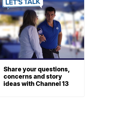
Share your questions,
concerns and story
ideas with Channel 13