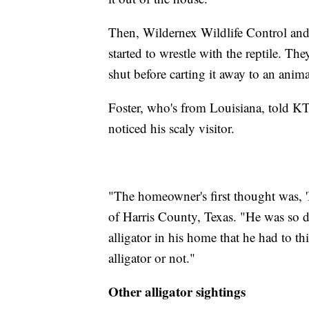
Then, Wildernex Wildlife Control and
started to wrestle with the reptile. Th
shut before carting it away to an anima
Foster, who's from Louisiana, told K
noticed his scaly visitor.
"The homeowner's first thought was, '
of Harris County, Texas. "He was so d
alligator in his home that he had to th
alligator or not."
Other alligator sightings