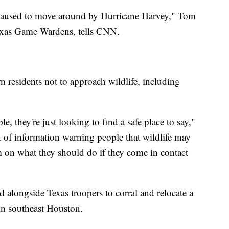
r caused to move around by Hurricane Harvey," Tom
Texas Game Wardens, tells CNN.
n residents not to approach wildlife, including
le, they're just looking to find a safe place to say,"
t of information warning people that wildlife may
on what they should do if they come in contact
alongside Texas troopers to corral and relocate a
 in southeast Houston.