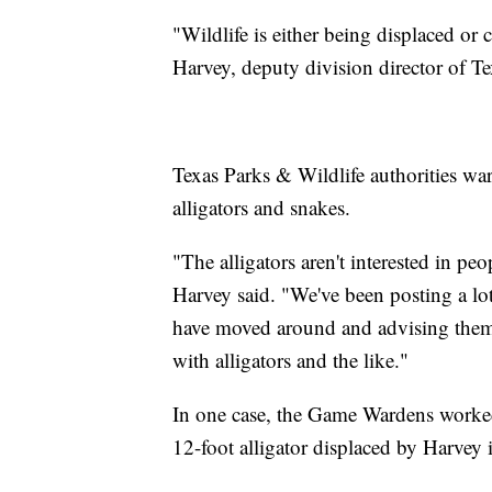
"Wildlife is either being displaced o
Harvey, deputy division director of 
Texas Parks & Wildlife authorities war
alligators and snakes.
"The alligators aren't interested in peop
Harvey said. "We've been posting a lo
have moved around and advising them 
with alligators and the like."
In one case, the Game Wardens worked 
12-foot alligator displaced by Harvey