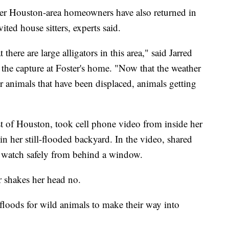
Other Houston-area homeowners have also returned in
ited house sitters, experts said.
here are large alligators in this area," said Jarred
n the capture at Foster's home. "Now that the weather
 for animals that have been displaced, animals getting
t of Houston, took cell phone video from inside her
in her still-flooded backyard. In the video, shared
 watch safely from behind a window.
r shakes her head no.
r floods for wild animals to make their way into