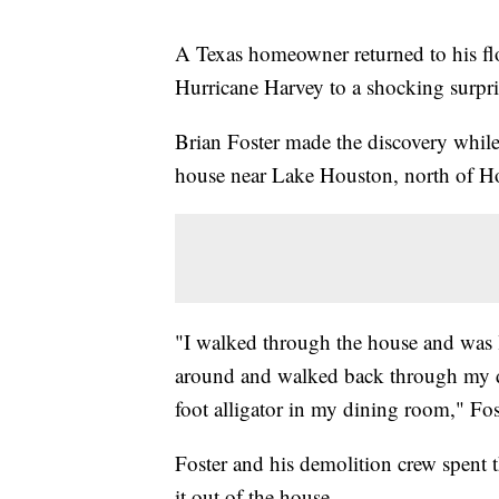
A Texas homeowner returned to his fl
Hurricane Harvey to a shocking surpris
Brian Foster made the discovery whil
house near Lake Houston, north of Ho
"I walked through the house and was 
around and walked back through my d
foot alligator in my dining room," Fo
Foster and his demolition crew spent t
it out of the house.