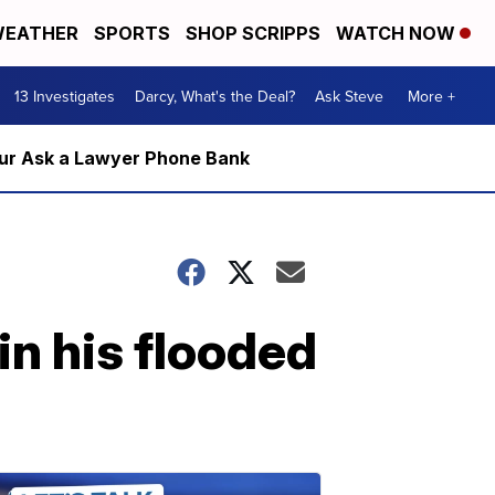
EATHER
SPORTS
SHOP SCRIPPS
WATCH NOW
13 Investigates
Darcy, What's the Deal?
Ask Steve
More +
m our Ask a Lawyer Phone Bank
n his flooded