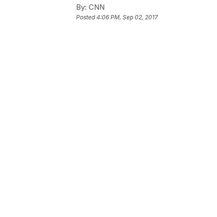
By:
CNN
Posted
4:06 PM, Sep 02, 2017