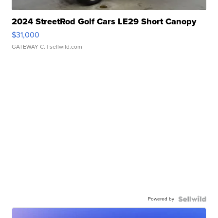
2024 StreetRod Golf Cars LE29 Short Canopy
$31,000
GATEWAY C.
| sellwild.com
Powered by