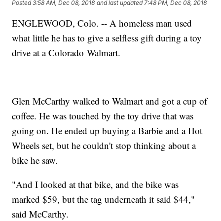
Posted
3:58 AM, Dec 08, 2018
and last updated
7:48 PM, Dec 08, 2018
ENGLEWOOD, Colo. -- A homeless man used
what little he has to give a selfless gift during a toy
drive at a Colorado Walmart.
Glen McCarthy walked to Walmart and got a cup of
coffee. He was touched by the toy drive that was
going on. He ended up buying a Barbie and a Hot
Wheels set, but he couldn't stop thinking about a
bike he saw.
"And I looked at that bike, and the bike was
marked $59, but the tag underneath it said $44,"
said McCarthy.