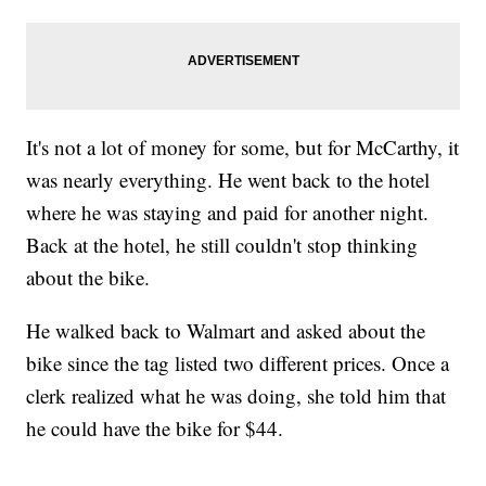
It's not a lot of money for some, but for McCarthy, it
was nearly everything. He went back to the hotel
where he was staying and paid for another night.
Back at the hotel, he still couldn't stop thinking
about the bike.
He walked back to Walmart and asked about the
bike since the tag listed two different prices. Once a
clerk realized what he was doing, she told him that
he could have the bike for $44.