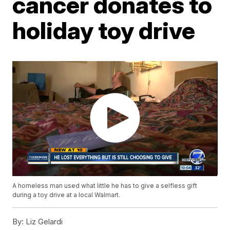
cancer donates to
holiday toy drive
A homeless man used what little he has to give a selfless gift
during a toy drive at a local Walmart.
By:
Liz Gelardi