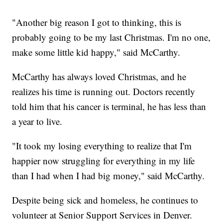
"Another big reason I got to thinking, this is
probably going to be my last Christmas. I'm no one,
make some little kid happy," said McCarthy.
McCarthy has always loved Christmas, and he
realizes his time is running out. Doctors recently
told him that his cancer is terminal, he has less than
a year to live.
"It took my losing everything to realize that I'm
happier now struggling for everything in my life
than I had when I had big money," said McCarthy.
Despite being sick and homeless, he continues to
volunteer at Senior Support Services in Denver.