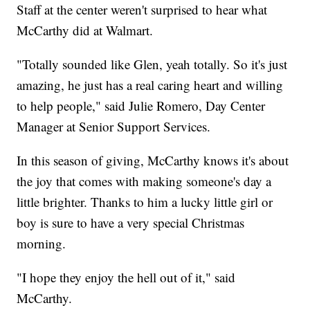
Staff at the center weren't surprised to hear what
McCarthy did at Walmart.
"Totally sounded like Glen, yeah totally. So it's just
amazing, he just has a real caring heart and willing
to help people," said Julie Romero, Day Center
Manager at Senior Support Services.
In this season of giving, McCarthy knows it's about
the joy that comes with making someone's day a
little brighter. Thanks to him a lucky little girl or
boy is sure to have a very special Christmas
morning.
"I hope they enjoy the hell out of it," said
McCarthy.