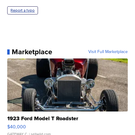
Report a typo
Marketplace
Visit Full Marketplace
1923 Ford Model T Roadster
$40,000
GATEWAY C.
| sellwild.com