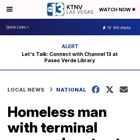
WATCH NOW
10
WX Alerts
Let's Talk: Connect with Channel 13 at
Paseo Verde Library
LOCAL NEWS
NATIONAL
Homeless man
with terminal