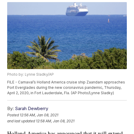
Photo by: Lynne Sladky/AP
FILE - Carnaval’s Holland America cruise ship Zaandam approaches
Port Everglades during the new coronavirus pandemic, Thursday,
April 2, 2020, in Fort Lauderdale, Fla. (AP Photo/Lynne Sladky)
By:
Sarah Dewberry
Posted
12:56 AM, Jan 08, 2021
and last updated
12:58 AM, Jan 08, 2021
Holland America has announced that it will extend