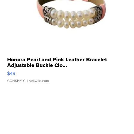
Honora Pearl and Pink Leather Bracelet
Adjustable Buckle Clo...
$49
CONSHY C.
| sellwild.com