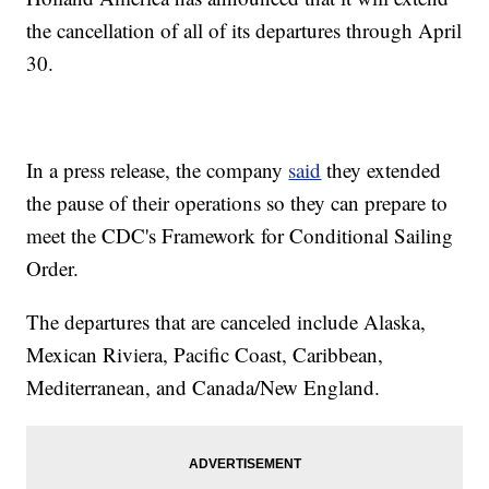
the cancellation of all of its departures through April
30.
In a press release, the company
said
they extended
the pause of their operations so they can prepare to
meet the CDC's Framework for Conditional Sailing
Order.
The departures that are canceled include Alaska,
Mexican Riviera, Pacific Coast, Caribbean,
Mediterranean, and Canada/New England.