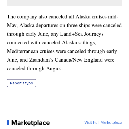
The company also canceled all Alaska cruises mid-
May, Alaska departures on three ships were canceled
through early June, any Land+Sea Journeys
connected with canceled Alaska sailings,
Mediterranean cruises were canceled through early
June, and Zaandam’s Canada/New England were
canceled through August.
Report a typo
Marketplace
Visit Full Marketplace