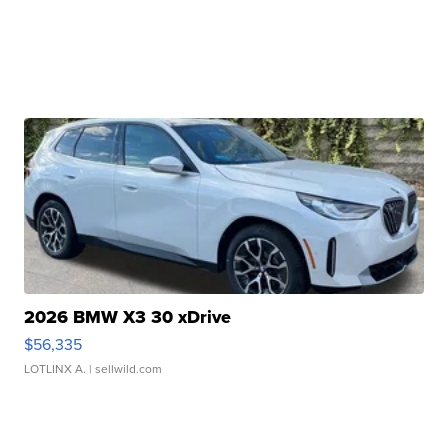
2026 BMW X3 30 xDrive
$56,335
LOTLINX A.
| sellwild.com