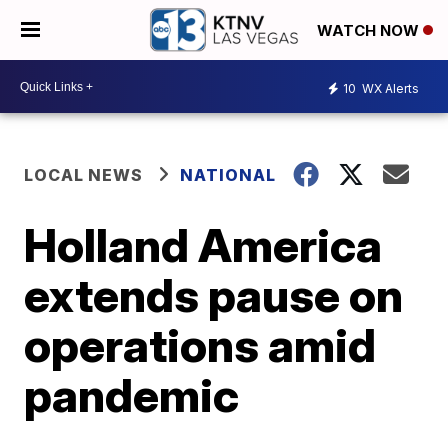
WATCH NOW
10
WX Alerts
LOCAL NEWS
NATIONAL
Holland America
extends pause on
operations amid
pandemic