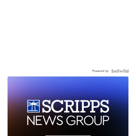
Powered by