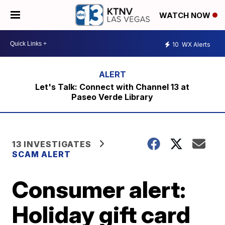
WATCH NOW
10
WX Alerts
Let's Talk: Connect with Channel 13 at
Paseo Verde Library
13 INVESTIGATES
SCAM ALERT
Consumer alert:
Holiday gift card