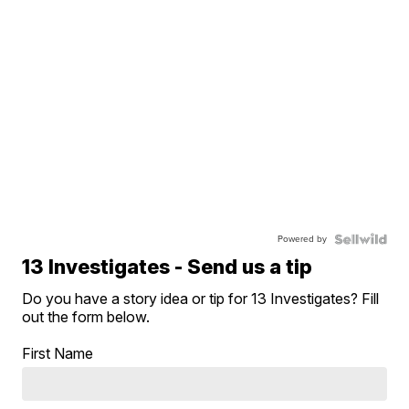
Powered by
13 Investigates - Send us a tip
Do you have a story idea or tip for 13 Investigates? Fill
out the form below.
First Name