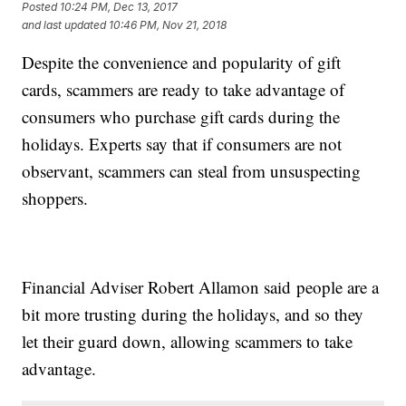
Posted
10:24 PM, Dec 13, 2017
and last updated
10:46 PM, Nov 21, 2018
Despite the convenience and popularity of gift
cards, scammers are ready to take advantage of
consumers who purchase gift cards during the
holidays. Experts say that if consumers are not
observant, scammers can steal from unsuspecting
shoppers.
Financial Adviser Robert Allamon said people are a
bit more trusting during the holidays, and so they
let their guard down, allowing scammers to take
advantage.