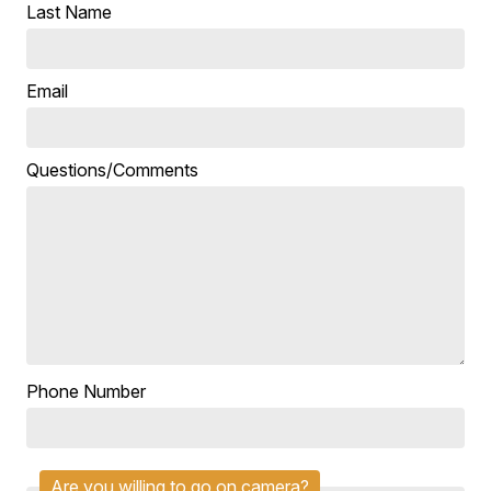
Last Name
Email
Questions/Comments
Phone Number
Are you willing to go on camera?