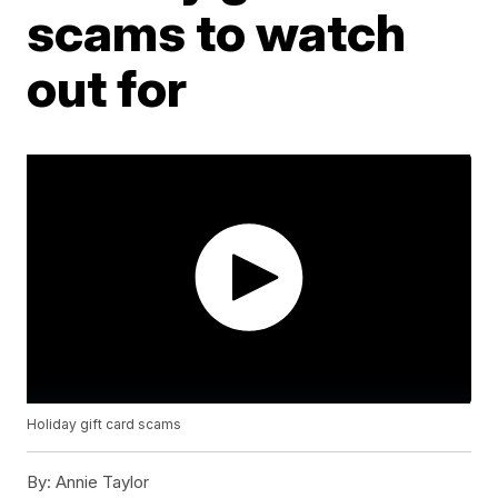
scams to watch
out for
Holiday gift card scams
By:
Annie Taylor