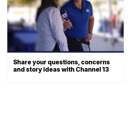
Share your questions, concerns
and story ideas with Channel 13