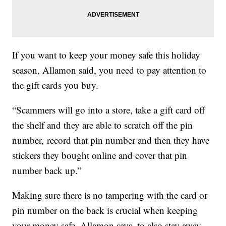
If you want to keep your money safe this holiday
season, Allamon said, you need to pay attention to
the gift cards you buy.
“Scammers will go into a store, take a gift card off
the shelf and they are able to scratch off the pin
number, record that pin number and then they have
stickers they bought online and cover that pin
number back up.”
Making sure there is no tampering with the card or
pin number on the back is crucial when keeping
your money safe. Allamon says, to also stay away