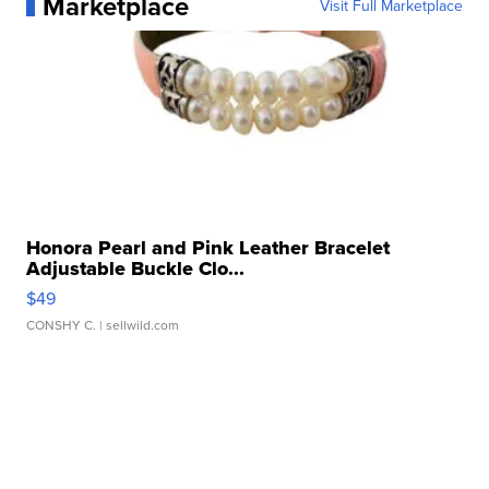
Marketplace
Visit Full Marketplace
Honora Pearl and Pink Leather Bracelet
Adjustable Buckle Clo...
$49
CONSHY C.
| sellwild.com