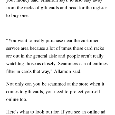
from the racks of gift cards and head for the register
to buy one.
“You want to really purchase near the customer
service area because a lot of times those card racks
are out in the general aisle and people aren’t really
watching those as closely. Scammers can oftentimes
filter in cards that way," Allamon said.
Not only can you be scammed at the store when it
comes to gift cards, you need to protect yourself
online too.
Here’s what to look out for. If you see an online ad