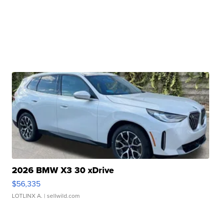
2026 BMW X3 30 xDrive
$56,335
LOTLINX A.
| sellwild.com