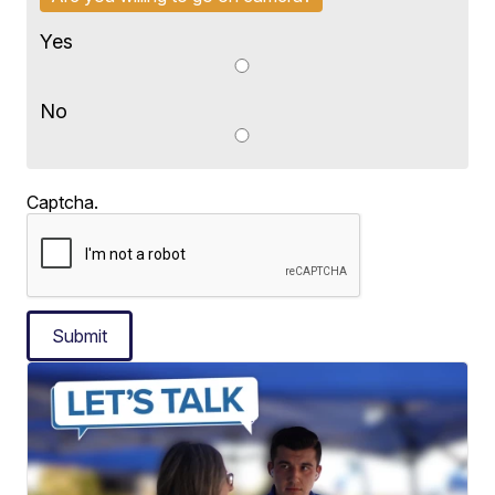
Yes
No
Captcha.
Submit