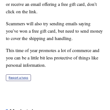
or receive an email offering a free gift card, don’t
click on the link.
Scammers will also try sending emails saying
you’ve won a free gift card, but need to send money
to cover the shipping and handling.
This time of year promotes a lot of commerce and
you can be a little bit less protective of things like
personal information.
Report a typo