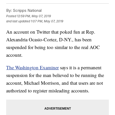
By:
Scripps National
Posted
12:59 PM, May 07, 2019
and last updated
1:07 PM, May 07, 2019
An account on Twitter that poked fun at Rep.
Alexandria Ocasio-Cortez, D-NY., has been
suspended for being too similar to the real AOC
account.
The Washington Examiner
says it is a permanent
suspension for the man believed to be running the
account, Michael Morrison, and that users are not
authorized to register misleading accounts.