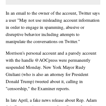
In an email to the owner of the account, Twitter says
a user "May not use misleading account information
in order to engage in spamming, abusive or
disruptive behavior including attempts to
manipulate the conversations on Twitter."
Morrison's personal account and a parody account
with the handle @AOCpress were permanently
suspended Monday. New York Mayor Rudy
Giuliani (who is also an attorney for President
Donald Trump) tweeted about it, calling in
"censorship," the Examiner reports.
In late April, a fake news release about Rep. Adam