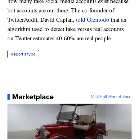
how many fake social media accounts exist because
bot accounts are out there. The co-founder of
TwitterAudit, David Caplan,
told Gizmodo
that an
algorithm used to detect fake versus real accounts
on Twitter estimates 40-60% are real people.
Report a typo
Marketplace
Visit Full Marketplace