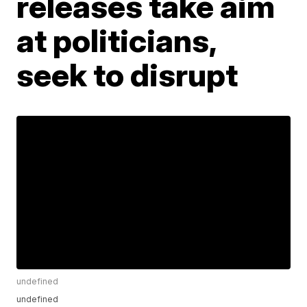
releases take aim
at politicians,
seek to disrupt
undefined
undefined