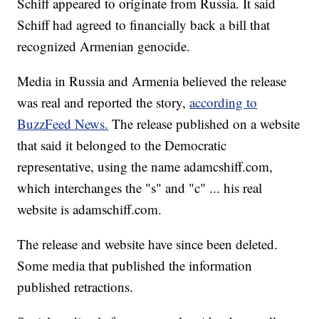
Schiff appeared to originate from Russia. It said
Schiff had agreed to financially back a bill that
recognized Armenian genocide.
Media in Russia and Armenia believed the release
was real and reported the story,
according to
BuzzFeed News.
The release published on a website
that said it belonged to the Democratic
representative, using the name adamcshiff.com,
which interchanges the "s" and "c" ... his real
website is adamschiff.com.
The release and website have since been deleted.
Some media that published the information
published retractions.