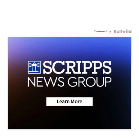
Powered by