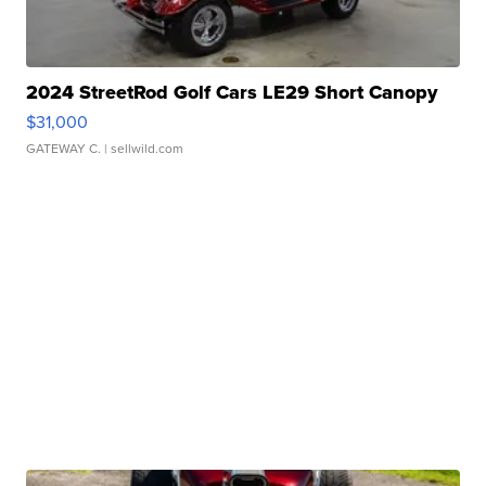
2024 StreetRod Golf Cars LE29 Short Canopy
$31,000
GATEWAY C.
| sellwild.com