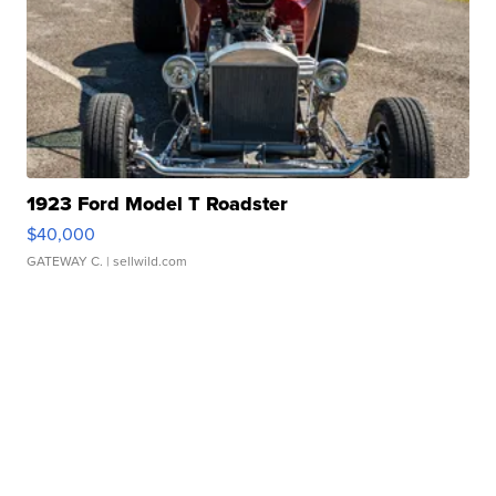
1923 Ford Model T Roadster
$40,000
GATEWAY C.
| sellwild.com