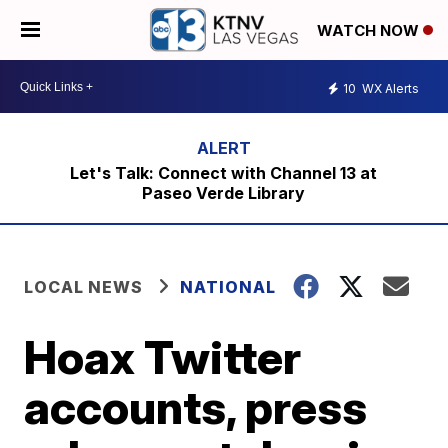
WATCH NOW
10
WX Alerts
Let's Talk: Connect with Channel 13 at
Paseo Verde Library
LOCAL NEWS
NATIONAL
Hoax Twitter
accounts, press