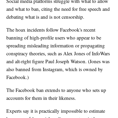
Social media platforms struggle with what to allow
and what to ban, citing the need for free speech and
debating what is and is not censorship.
The hoax incidents follow Facebook's recent
banning of high-profile users who appear to be
spreading misleading information or propagating
conspiracy theories, such as Alex Jones of InfoWars
and alt-right figure Paul Joseph Watson. (Jones was
also banned from Instagram, which is owned by
Facebook.)
The Facebook ban extends to anyone who sets up
accounts for them in their likeness.
Experts say it is practically impossible to estimate