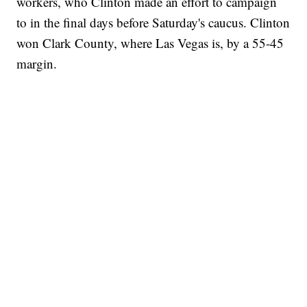
workers, who Clinton made an effort to campaign
to in the final days before Saturday's caucus. Clinton
won Clark County, where Las Vegas is, by a 55-45
margin.