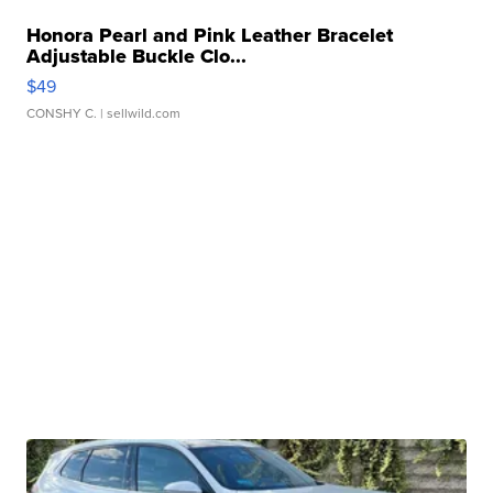
Honora Pearl and Pink Leather Bracelet
Adjustable Buckle Clo...
$49
CONSHY C.
| sellwild.com