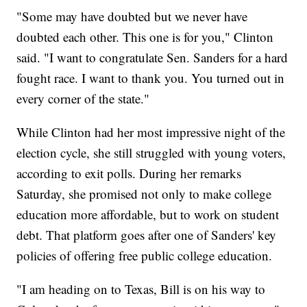
"Some may have doubted but we never have
doubted each other. This one is for you," Clinton
said. "I want to congratulate Sen. Sanders for a hard
fought race. I want to thank you. You turned out in
every corner of the state."
While Clinton had her most impressive night of the
election cycle, she still struggled with young voters,
according to exit polls. During her remarks
Saturday, she promised not only to make college
education more affordable, but to work on student
debt. That platform goes after one of Sanders' key
policies of offering free public college education.
"I am heading on to Texas, Bill is on his way to