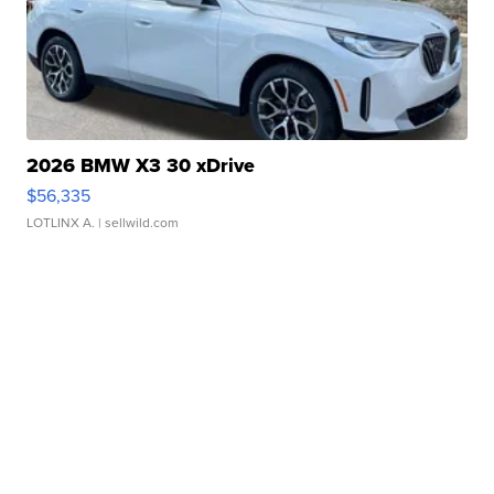
2026 BMW X3 30 xDrive
$56,335
LOTLINX A.
| sellwild.com