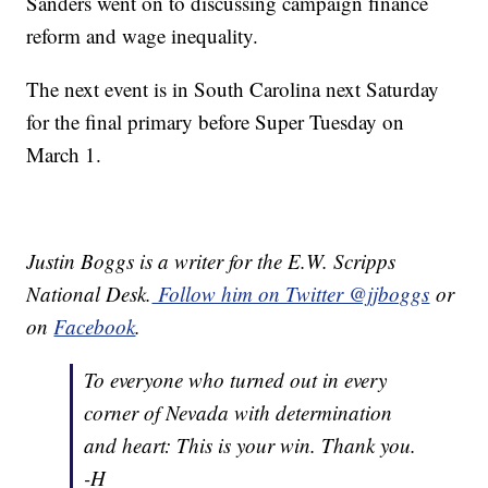
Sanders went on to discussing campaign finance
reform and wage inequality.
The next event is in South Carolina next Saturday
for the final primary before Super Tuesday on
March 1.
Justin Boggs is a writer for the E.W. Scripps
National Desk.
Follow him on Twitter @jjboggs
or
on
Facebook
.
To everyone who turned out in every
corner of Nevada with determination
and heart: This is your win. Thank you.
-H