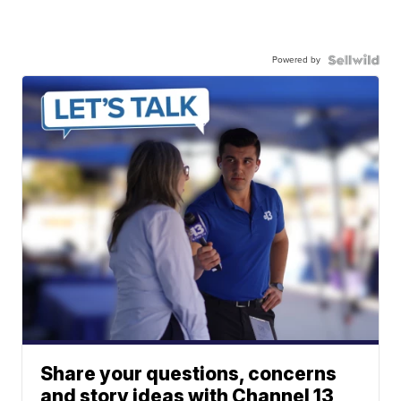
Powered by
Share your questions, concerns
and story ideas with Channel 13