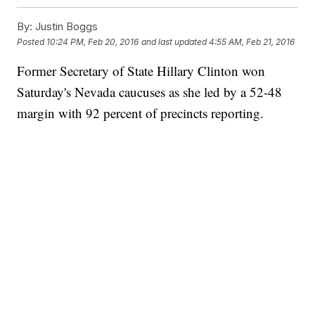
By:
Justin Boggs
Posted
10:24 PM, Feb 20, 2016
and last updated
4:55 AM, Feb 21, 2016
Former Secretary of State Hillary Clinton won
Saturday's Nevada caucuses as she led by a 52-48
margin with 92 percent of precincts reporting.