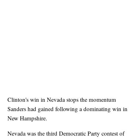
Clinton's win in Nevada stops the momentum
Sanders had gained following a dominating win in
New Hampshire.
Nevada was the third Democratic Party contest of