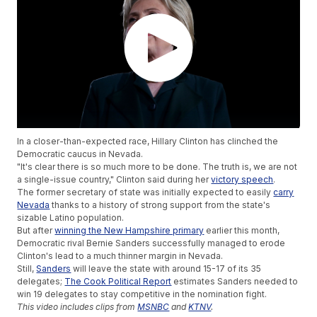
In a closer-than-expected race, Hillary Clinton has clinched the
Democratic caucus in Nevada.
"It's clear there is so much more to be done. The truth is, we are not
a single-issue country," Clinton said during her
victory speech
.
The former secretary of state was initially expected to easily
carry
Nevada
thanks to a history of strong support from the state's
sizable Latino population.
But after
winning the New Hampshire primary
earlier this month,
Democratic rival Bernie Sanders successfully managed to erode
Clinton's lead to a much thinner margin in Nevada.
Still,
Sanders
will leave the state with around 15-17 of its 35
delegates;
The Cook Political Report
estimates Sanders needed to
win 19 delegates to stay competitive in the nomination fight.
This video includes clips from
MSNBC
and
KTNV
.