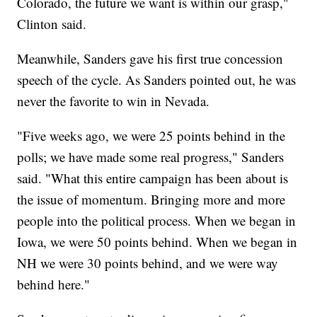
Colorado, the future we want is within our grasp,"
Clinton said.
Meanwhile, Sanders gave his first true concession
speech of the cycle. As Sanders pointed out, he was
never the favorite to win in Nevada.
"Five weeks ago, we were 25 points behind in the
polls; we have made some real progress," Sanders
said. "What this entire campaign has been about is
the issue of momentum. Bringing more and more
people into the political process. When we began in
Iowa, we were 50 points behind. When we began in
NH we were 30 points behind, and we were way
behind here."