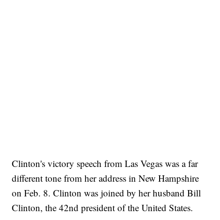
Clinton's victory speech from Las Vegas was a far
different tone from her address in New Hampshire
on Feb. 8. Clinton was joined by her husband Bill
Clinton, the 42nd president of the United States.