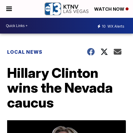
WATCH NOW
10
WX Alerts
LOCAL NEWS
Hillary Clinton
wins the Nevada
caucus