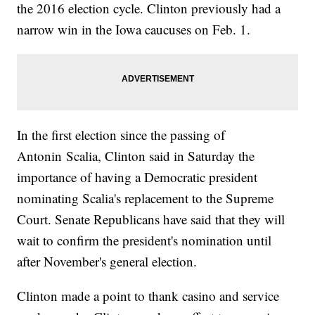
the 2016 election cycle. Clinton previously had a
narrow win in the Iowa caucuses on Feb. 1.
In the first election since the passing of
Antonin Scalia, Clinton said in Saturday the
importance of having a Democratic president
nominating Scalia's replacement to the Supreme
Court. Senate Republicans have said that they will
wait to confirm the president's nomination until
after November's general election.
Clinton made a point to thank casino and service