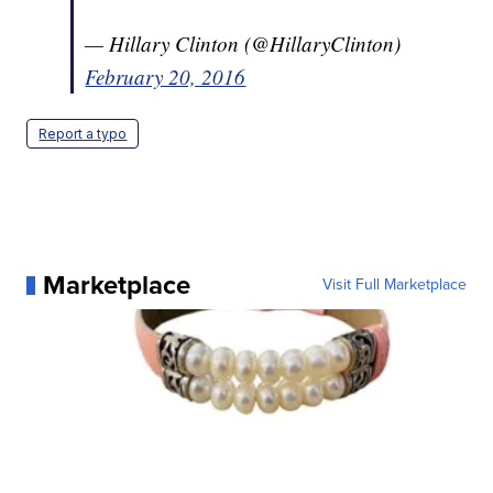
— Hillary Clinton (@HillaryClinton)
February 20, 2016
Report a typo
Marketplace
Visit Full Marketplace