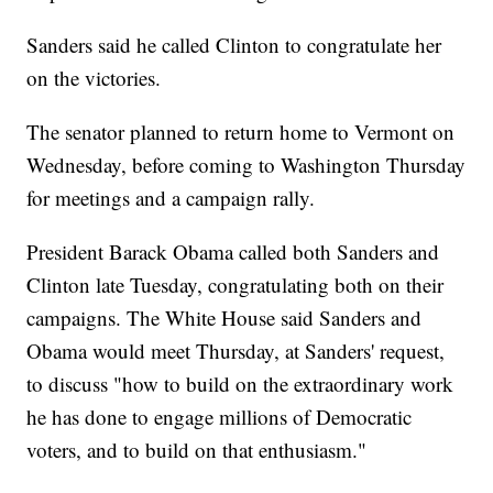
Sanders said he called Clinton to congratulate her
on the victories.
The senator planned to return home to Vermont on
Wednesday, before coming to Washington Thursday
for meetings and a campaign rally.
President Barack Obama called both Sanders and
Clinton late Tuesday, congratulating both on their
campaigns. The White House said Sanders and
Obama would meet Thursday, at Sanders' request,
to discuss "how to build on the extraordinary work
he has done to engage millions of Democratic
voters, and to build on that enthusiasm."