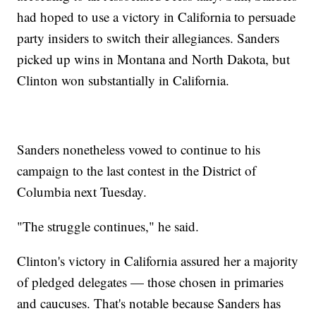
had hoped to use a victory in California to persuade
party insiders to switch their allegiances. Sanders
picked up wins in Montana and North Dakota, but
Clinton won substantially in California.
Sanders nonetheless vowed to continue to his
campaign to the last contest in the District of
Columbia next Tuesday.
"The struggle continues," he said.
Clinton's victory in California assured her a majority
of pledged delegates — those chosen in primaries
and caucuses. That's notable because Sanders has