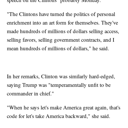
"The Clintons have turned the politics of personal
enrichment into an art form for themselves. They've
made hundreds of millions of dollars selling access,
selling favors, selling government contracts, and I
mean hundreds of millions of dollars," he said.
In her remarks, Clinton was similarly hard-edged,
saying Trump was "temperamentally unfit to be
commander in chief."
"When he says let's make America great again, that's
code for let's take America backward," she said.