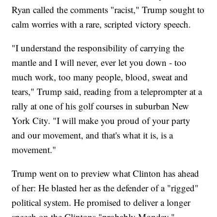
Ryan called the comments "racist," Trump sought to
calm worries with a rare, scripted victory speech.
"I understand the responsibility of carrying the
mantle and I will never, ever let you down - too
much work, too many people, blood, sweat and
tears," Trump said, reading from a teleprompter at a
rally at one of his golf courses in suburban New
York City. "I will make you proud of your party
and our movement, and that's what it is, is a
movement."
Trump went on to preview what Clinton has ahead
of her: He blasted her as the defender of a "rigged"
political system. He promised to deliver a longer
speech on the Clintons "probably Monday."