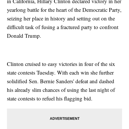
in California, Hillary Clinton declared victory in her
yearlong battle for the heart of the Democratic Party,
seizing her place in history and setting out on the
difficult task of fusing a fractured party to confront
Donald Trump.
Clinton cruised to easy victories in four of the six
state contests Tuesday. With each win she further
solidified Sen. Bernie Sanders' defeat and dashed
his already slim chances of using the last night of
state contests to refuel his flagging bid.