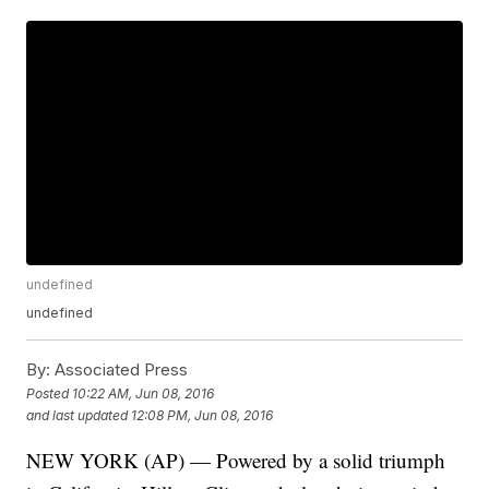
undefined
undefined
By:
Associated Press
Posted
10:22 AM, Jun 08, 2016
and last updated
12:08 PM, Jun 08, 2016
NEW YORK (AP) — Powered by a solid triumph