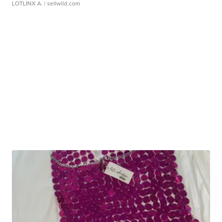
LOTLINX A.
| sellwild.com