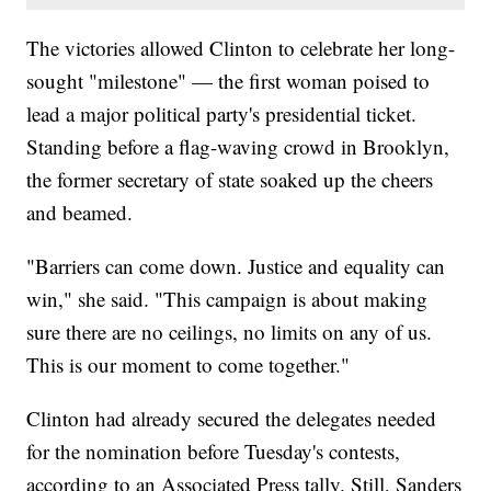
The victories allowed Clinton to celebrate her long-
sought "milestone" — the first woman poised to
lead a major political party's presidential ticket.
Standing before a flag-waving crowd in Brooklyn,
the former secretary of state soaked up the cheers
and beamed.
"Barriers can come down. Justice and equality can
win," she said. "This campaign is about making
sure there are no ceilings, no limits on any of us.
This is our moment to come together."
Clinton had already secured the delegates needed
for the nomination before Tuesday's contests,
according to an Associated Press tally. Still, Sanders