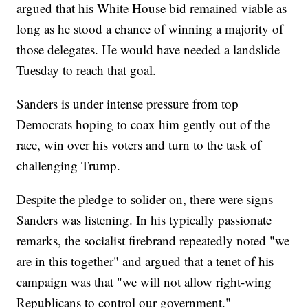
argued that his White House bid remained viable as
long as he stood a chance of winning a majority of
those delegates. He would have needed a landslide
Tuesday to reach that goal.
Sanders is under intense pressure from top
Democrats hoping to coax him gently out of the
race, win over his voters and turn to the task of
challenging Trump.
Despite the pledge to solider on, there were signs
Sanders was listening. In his typically passionate
remarks, the socialist firebrand repeatedly noted "we
are in this together" and argued that a tenet of his
campaign was that "we will not allow right-wing
Republicans to control our government."