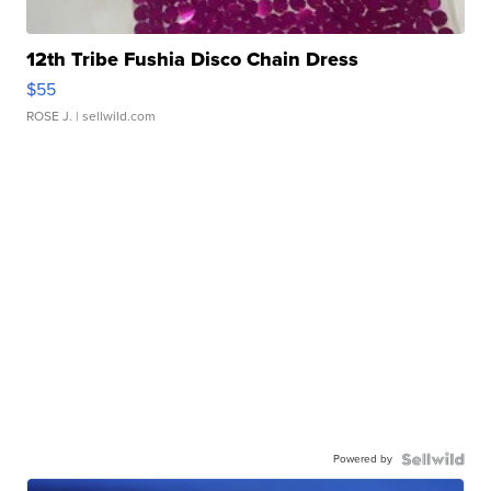
12th Tribe Fushia Disco Chain Dress
$55
ROSE J.
| sellwild.com
Powered by