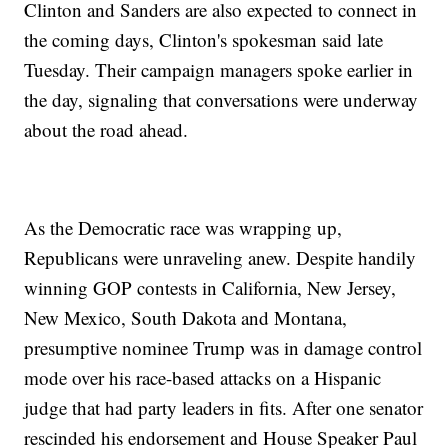
Clinton and Sanders are also expected to connect in
the coming days, Clinton's spokesman said late
Tuesday. Their campaign managers spoke earlier in
the day, signaling that conversations were underway
about the road ahead.
As the Democratic race was wrapping up,
Republicans were unraveling anew. Despite handily
winning GOP contests in California, New Jersey,
New Mexico, South Dakota and Montana,
presumptive nominee Trump was in damage control
mode over his race-based attacks on a Hispanic
judge that had party leaders in fits. After one senator
rescinded his endorsement and House Speaker Paul