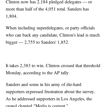
Clinton now has 2,184 pledged delegates — or
more than half of the 4,051 total. Sanders has
1,804.
When including superdelegates, or party officials
who can back any candidate, Clinton's lead is much
bigger — 2,755 to Sanders' 1,852.
It takes 2,383 to win. Clinton crossed that threshold
Monday, according to the AP tally
Sanders and some in his army of die-hard
supporters expressed frustration about the survey.
As he addressed supporters in Los Angeles, the
crowd chanted "Media is corrupt."