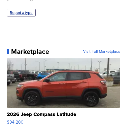
Report a typo
Marketplace
Visit Full Marketplace
2026 Jeep Compass Latitude
$34,280