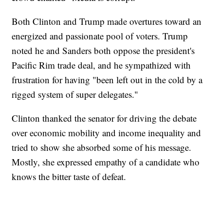
Both Clinton and Trump made overtures toward an
energized and passionate pool of voters. Trump
noted he and Sanders both oppose the president's
Pacific Rim trade deal, and he sympathized with
frustration for having "been left out in the cold by a
rigged system of super delegates."
Clinton thanked the senator for driving the debate
over economic mobility and income inequality and
tried to show she absorbed some of his message.
Mostly, she expressed empathy of a candidate who
knows the bitter taste of defeat.