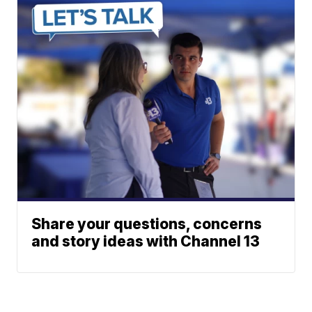
Share your questions, concerns
and story ideas with Channel 13