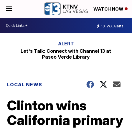
WATCH NOW
10
WX Alerts
Let's Talk: Connect with Channel 13 at
Paseo Verde Library
LOCAL NEWS
Clinton wins
California primary