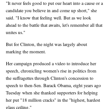
"It never feels good to put our heart into a cause or a
candidate you believe in and come up short," she
said. "I know that feeling well. But as we look
ahead to the battle that awaits, let's remember all that
unites us."
But for Clinton, the night was largely about
marking the moment.
Her campaign produced a video to introduce her
speech, chronicling women's rise in politics from
the suffragettes through Clinton's concession to
speech to then-Sen. Barack Obama, eight years ago
Tuesday when she thanked supporters for helping
her put "18 million cracks" in the "highest, hardest
glass ceiling."