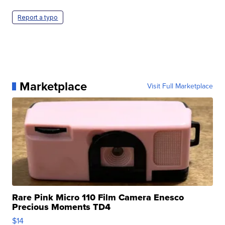
Report a typo
Marketplace
Visit Full Marketplace
Rare Pink Micro 110 Film Camera Enesco
Precious Moments TD4
$14