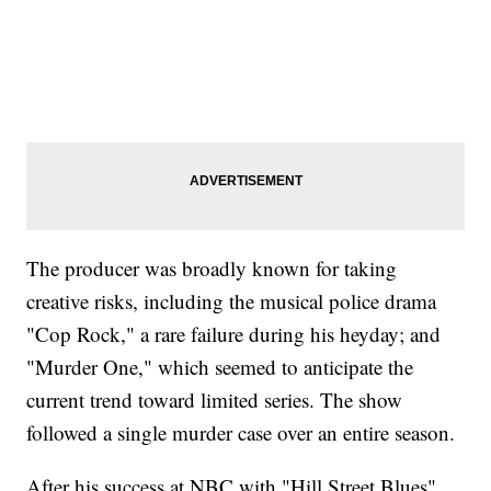
The producer was broadly known for taking
creative risks, including the musical police drama
"Cop Rock," a rare failure during his heyday; and
"Murder One," which seemed to anticipate the
current trend toward limited series. The show
followed a single murder case over an entire season.
After his success at NBC with "Hill Street Blues"