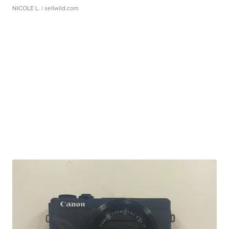
NICOLE L.
| sellwild.com