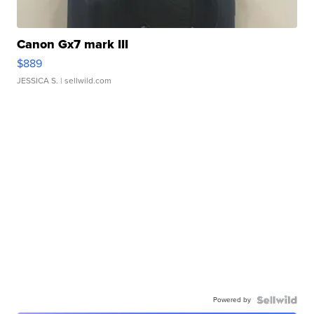
Canon Gx7 mark III
$889
JESSICA S.
| sellwild.com
Powered by