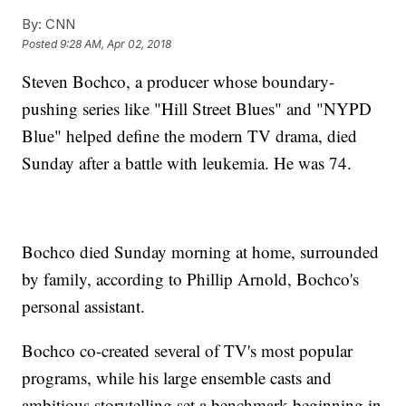
By:
CNN
Posted
9:28 AM, Apr 02, 2018
Steven Bochco, a producer whose boundary-
pushing series like "Hill Street Blues" and "NYPD
Blue" helped define the modern TV drama, died
Sunday after a battle with leukemia. He was 74.
Bochco died Sunday morning at home, surrounded
by family, according to Phillip Arnold, Bochco's
personal assistant.
Bochco co-created several of TV's most popular
programs, while his large ensemble casts and
ambitious storytelling set a benchmark beginning in