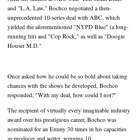
and "L.A. Law," Bochco negotiated a then-
unprecedented 10-series deal with ABC, which
yielded the aforementioned "NYPD Blue" (a long-
running hit) and "Cop Rock," as well as "Doogie
Houser M.D."
Once asked how he could be so bold about taking
chances with the shows he developed, Bochco
responded, "With my deal, how could I not?"
The recipient of virtually every imaginable industry
award over his prestigious career, Bochco was
nominated for an Emmy 30 times in his capacities
as producer and writer, winning 10.