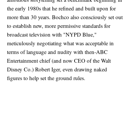
the early 1980s that he refined and built upon for
more than 30 years. Bochco also consciously set out
to establish new, more permissive standards for
broadcast television with "NYPD Blue,"
meticulously negotiating what was acceptable in
terms of language and nudity with then-ABC
Entertainment chief (and now CEO of the Walt
Disney Co.) Robert Iger, even drawing naked
figures to help set the ground rules.