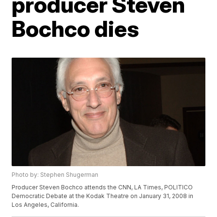
producer Steven
Bochco dies
Photo by: Stephen Shugerman
Producer Steven Bochco attends the CNN, LA Times, POLITICO
Democratic Debate at the Kodak Theatre on January 31, 2008 in
Los Angeles, California.