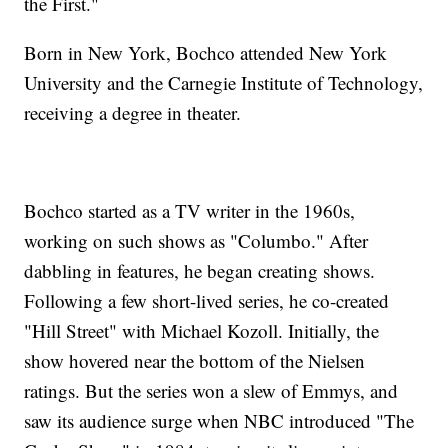
the First."
Born in New York, Bochco attended New York
University and the Carnegie Institute of Technology,
receiving a degree in theater.
Bochco started as a TV writer in the 1960s,
working on such shows as "Columbo." After
dabbling in features, he began creating shows.
Following a few short-lived series, he co-created
"Hill Street" with Michael Kozoll. Initially, the
show hovered near the bottom of the Nielsen
ratings. But the series won a slew of Emmys, and
saw its audience surge when NBC introduced "The