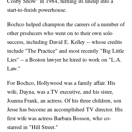
Cosby Show" in 1984, turning its lineup into a
start-to-finish powerhouse.
Bochco helped champion the careers of a number of
other producers who went on to their own solo
success, including David E. Kelley -- whose credits
include "The Practice" and most recently "Big Little
Lies" -- a Boston lawyer he hired to work on "L.A.
Law."
For Bochco, Hollywood was a family affair. His
wife, Dayna, was a TV executive, and his sister,
Joanna Frank, an actress. Of his three children, son
Jesse has become an accomplished TV director. His
first wife was actress Barbara Bosson, who co-
starred in "Hill Street."