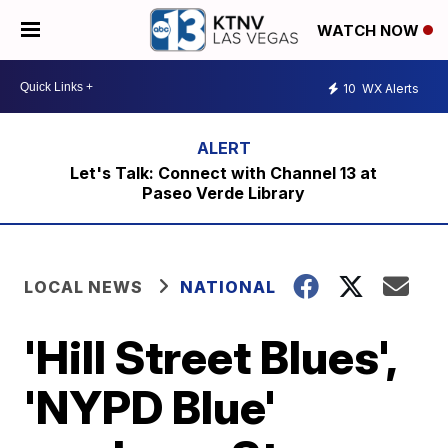
WATCH NOW
10
WX Alerts
Let's Talk: Connect with Channel 13 at
Paseo Verde Library
LOCAL NEWS
NATIONAL
'Hill Street Blues',
'NYPD Blue'