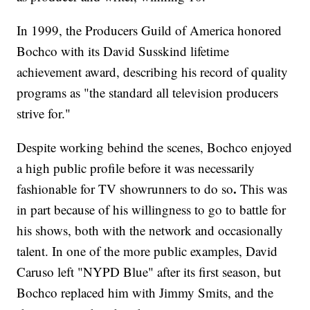
In 1999, the Producers Guild of America honored
Bochco with its David Susskind lifetime
achievement award, describing his record of quality
programs as "the standard all television producers
strive for."
Despite working behind the scenes, Bochco enjoyed
a high public profile before it was necessarily
.
fashionable for TV showrunners to do so
This was
in part because of his willingness to go to battle for
his shows, both with the network and occasionally
talent. In one of the more public examples, David
Caruso left "NYPD Blue" after its first season, but
Bochco replaced him with Jimmy Smits, and the