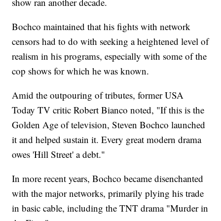
show ran another decade.
Bochco maintained that his fights with network
censors had to do with seeking a heightened level of
realism in his programs, especially with some of the
cop shows for which he was known.
Amid the outpouring of tributes, former USA
Today TV critic Robert Bianco noted, "If this is the
Golden Age of television, Steven Bochco launched
it and helped sustain it. Every great modern drama
owes 'Hill Street' a debt."
In more recent years, Bochco became disenchanted
with the major networks, primarily plying his trade
in basic cable, including the TNT drama "Murder in