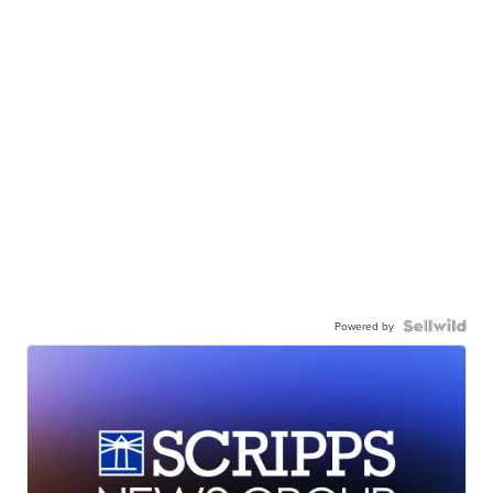
Powered by