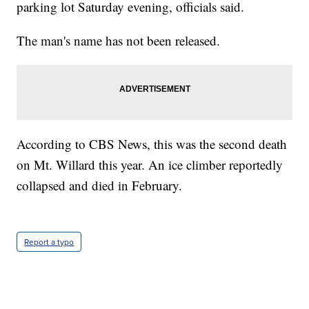
parking lot Saturday evening, officials said.
The man's name has not been released.
According to CBS News, this was the second death
on Mt. Willard this year. An ice climber reportedly
collapsed and died in February.
Report a typo