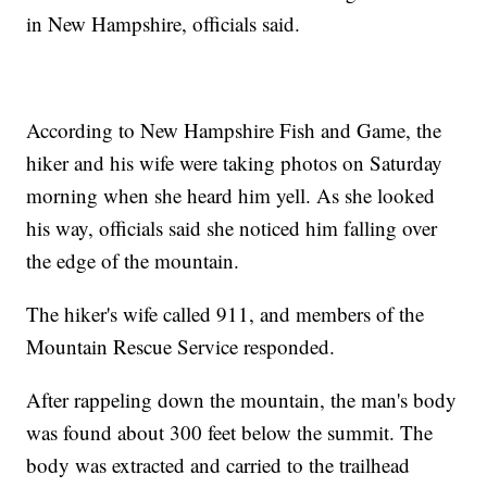
in New Hampshire, officials said.
According to New Hampshire Fish and Game, the
hiker and his wife were taking photos on Saturday
morning when she heard him yell. As she looked
his way, officials said she noticed him falling over
the edge of the mountain.
The hiker's wife called 911, and members of the
Mountain Rescue Service responded.
After rappeling down the mountain, the man's body
was found about 300 feet below the summit. The
body was extracted and carried to the trailhead