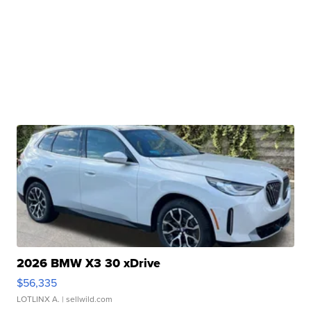
2026 BMW X3 30 xDrive
$56,335
LOTLINX A.
| sellwild.com