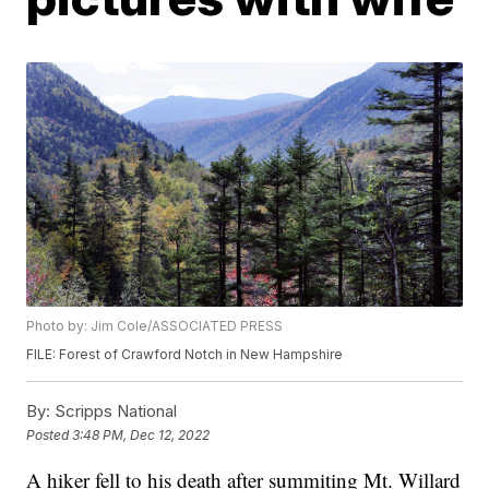
Photo by: Jim Cole/ASSOCIATED PRESS
FILE: Forest of Crawford Notch in New Hampshire
By:
Scripps National
Posted
3:48 PM, Dec 12, 2022
A hiker fell to his death after summiting Mt. Willard