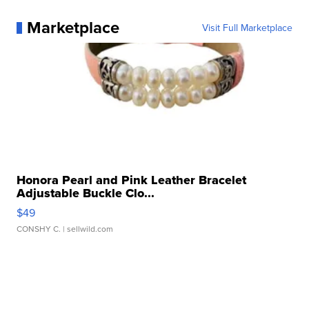
Marketplace
Visit Full Marketplace
Honora Pearl and Pink Leather Bracelet
Adjustable Buckle Clo...
$49
CONSHY C.
| sellwild.com