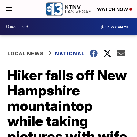
WATCH NOW
12
WX Alerts
LOCAL NEWS
NATIONAL
Hiker falls off New
Hampshire
mountaintop
while taking
pictures with wife