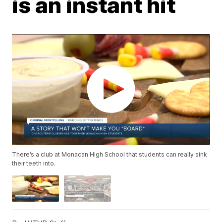
is an instant hit
There’s a club at Monacan High School that students can really sink
their teeth into.