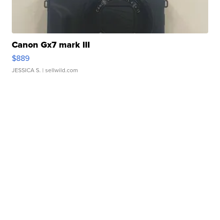
Canon Gx7 mark III
$889
JESSICA S.
| sellwild.com