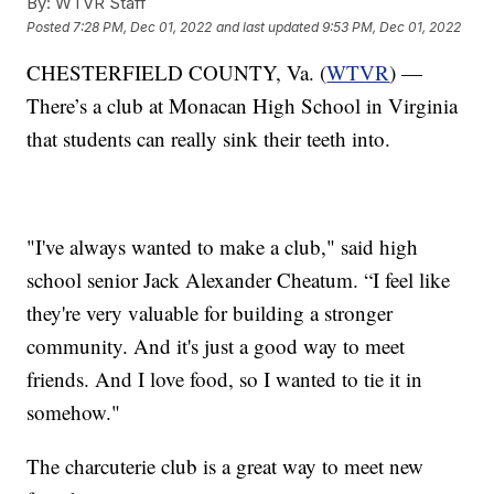
By:
WTVR Staff
Posted
7:28 PM, Dec 01, 2022
and last updated
9:53 PM, Dec 01, 2022
CHESTERFIELD COUNTY, Va. (
WTVR
) —
There’s a club at Monacan High School in Virginia
that students can really sink their teeth into.
"I've always wanted to make a club," said high
school senior Jack Alexander Cheatum. “I feel like
they're very valuable for building a stronger
community. And it's just a good way to meet
friends. And I love food, so I wanted to tie it in
somehow."
The charcuterie club is a great way to meet new