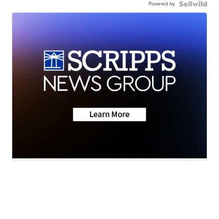
Powered by