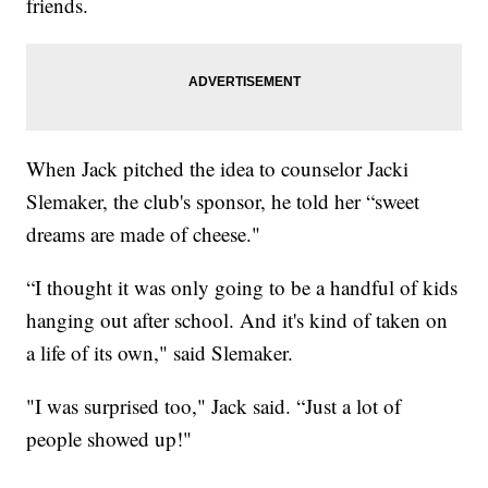
friends.
When Jack pitched the idea to counselor Jacki
Slemaker, the club's sponsor, he told her “sweet
dreams are made of cheese."
“I thought it was only going to be a handful of kids
hanging out after school. And it's kind of taken on
a life of its own," said Slemaker.
"I was surprised too," Jack said. “Just a lot of
people showed up!"