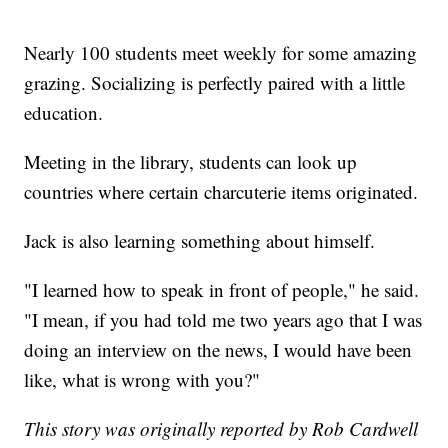
Nearly 100 students meet weekly for some amazing
grazing. Socializing is perfectly paired with a little
education.
Meeting in the library, students can look up
countries where certain charcuterie items originated.
Jack is also learning something about himself.
"I learned how to speak in front of people," he said.
"I mean, if you had told me two years ago that I was
doing an interview on the news, I would have been
like, what is wrong with you?"
This story was originally reported by Rob Cardwell