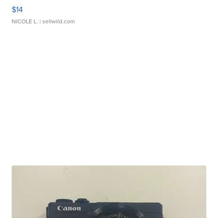
$14
NICOLE L.
| sellwild.com