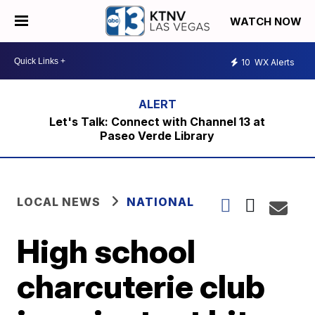
WATCH NOW
10
WX Alerts
Let's Talk: Connect with Channel 13 at
Paseo Verde Library
LOCAL NEWS
NATIONAL
High school
charcuterie club