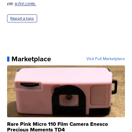
on
wtvr.com.
Report a typo
Marketplace
Visit Full Marketplace
Rare Pink Micro 110 Film Camera Enesco
Precious Moments TD4